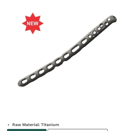
Raw Material: Titanium