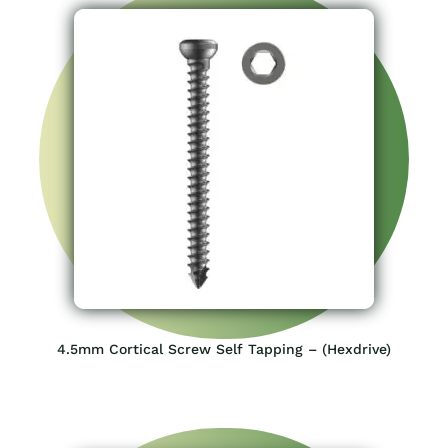
4.5mm Cortical Screw Self Tapping – (Hexdrive)