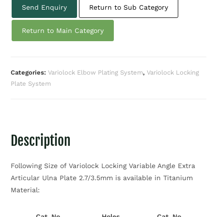
Send Enquiry
Return to Sub Category
Return to Main Category
Categories:
Variolock Elbow Plating System
,
Variolock Locking
Plate System
Description
Following Size of Variolock Locking Variable Angle Extra
Articular Ulna Plate 2.7/3.5mm is available in Titanium
Material:
Cat. No.
Holes
Cat. No.