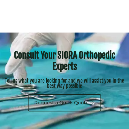
Consult Your SIORA Orthopedic
Experts
Tell us what you are looking for and we will assist you in the
best way possible
Request a Quick Quote