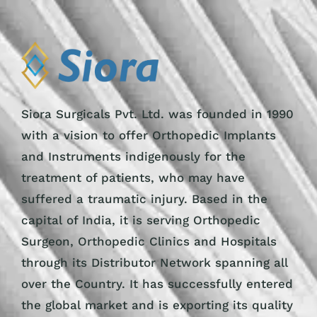
Siora Surgicals Pvt. Ltd. was founded in 1990
with a vision to offer Orthopedic Implants
and Instruments indigenously for the
treatment of patients, who may have
suffered a traumatic injury. Based in the
capital of India, it is serving Orthopedic
Surgeon, Orthopedic Clinics and Hospitals
through its Distributor Network spanning all
over the Country. It has successfully entered
the global market and is exporting its quality