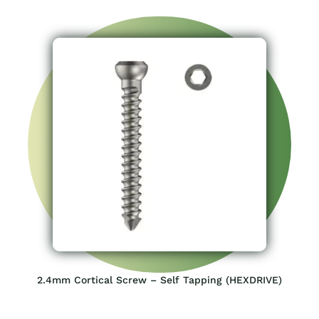
2.4mm Cortical Screw – Self Tapping (HEXDRIVE)