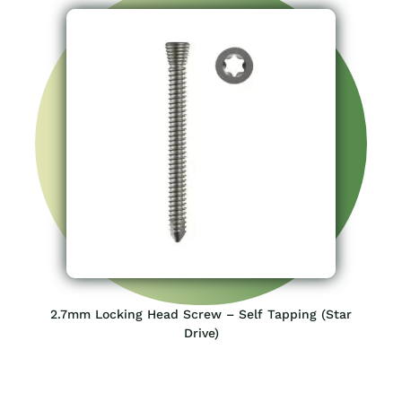
2.7mm Locking Head Screw – Self Tapping (Star
Drive)