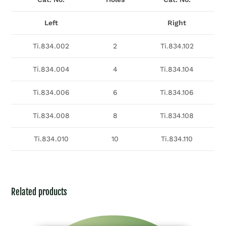
Left
Right
Ti.834.002
2
Ti.834.102
Ti.834.004
4
Ti.834.104
Ti.834.006
6
Ti.834.106
Ti.834.008
8
Ti.834.108
Ti.834.010
10
Ti.834.110
Related products