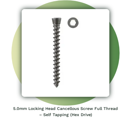
5.0mm Locking Head Cancellous Screw Full Thread
– Self Tapping (Hex Drive)