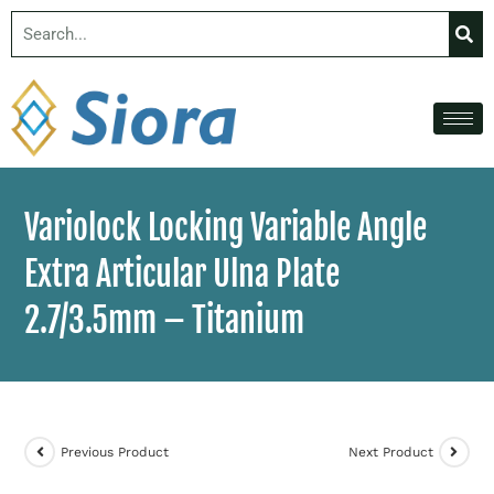
Variolock Locking Variable Angle
Extra Articular Ulna Plate
2.7/3.5mm – Titanium
Previous Product
Next Product