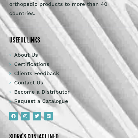
orthopedic products to more than 40
countries.
USEFUL LINKS
About Us
Certifications
Clients Feedback
Contact Us
Become a Distributor
Request a Catalogue
SIORA'S CONTACT INFO