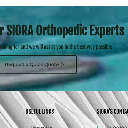
r SIORA Orthopedic Experts
looking for and we will assist you in the best way possible
Request a Quick Quote
USEFUL LINKS
SIORA'S CONTA