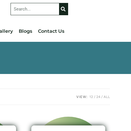
allery
Blogs
Contact Us
VIEW:
12
24
ALL