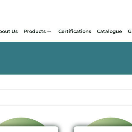
bout Us
Products
Certifications
Catalogue
G