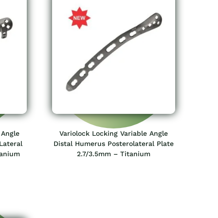
 Angle
Variolock Locking Variable Angle
Lateral
Distal Humerus Posterolateral Plate
tanium
2.7/3.5mm – Titanium