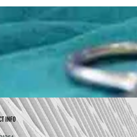
CT INFO