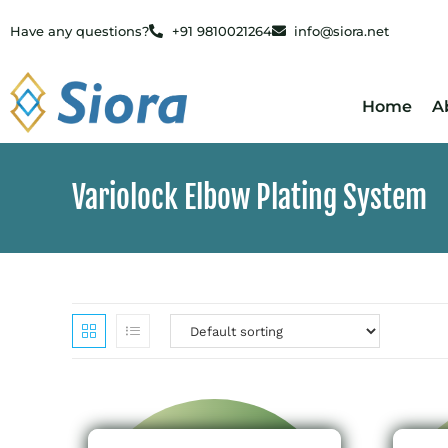
Have any questions?
+91 9810021264
info@siora.net
Home
A
Variolock Elbow Plating System