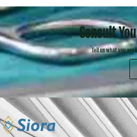
Consult You
Tell us what you are 