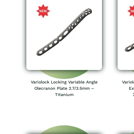
Variolock Locking Variable Angle
Vario
Olecranon Plate 2.7/3.5mm –
Ex
Titanium