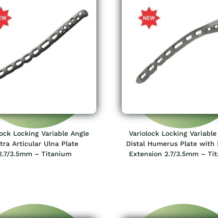
lock Locking Variable Angle
Variolock Locking Variable
tra Articular Ulna Plate
Distal Humerus Plate with 
2.7/3.5mm – Titanium
Extension 2.7/3.5mm – Ti