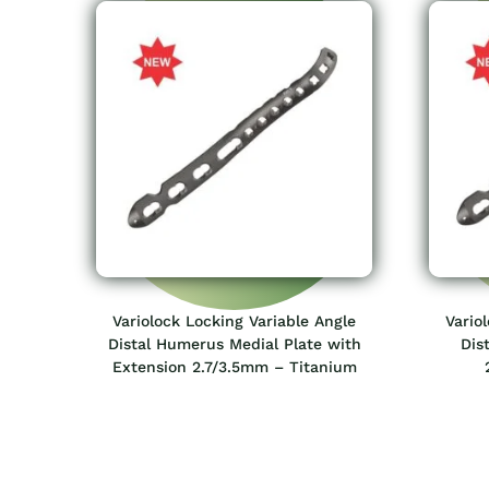
Variolock Locking Variable Angle
Vario
Distal Humerus Medial Plate with
Dis
Extension 2.7/3.5mm – Titanium