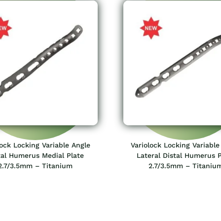
lock Locking Variable Angle
Variolock Locking Variable
tal Humerus Medial Plate
Lateral Distal Humerus P
2.7/3.5mm – Titanium
2.7/3.5mm – Titaniu