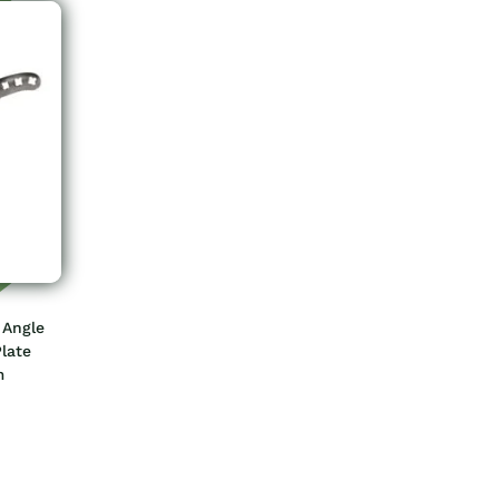
 Angle
late
m