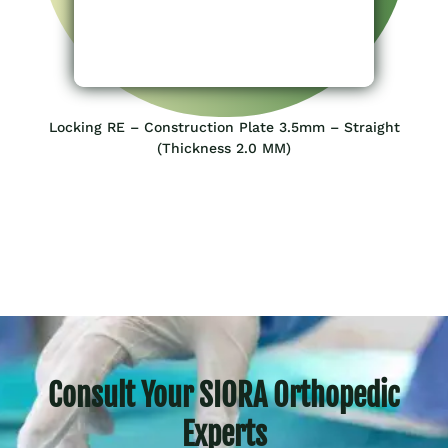
Locking RE – Construction Plate 3.5mm – Straight
(Thickness 2.0 MM)
Consult Your SIORA Orthopedic
Experts