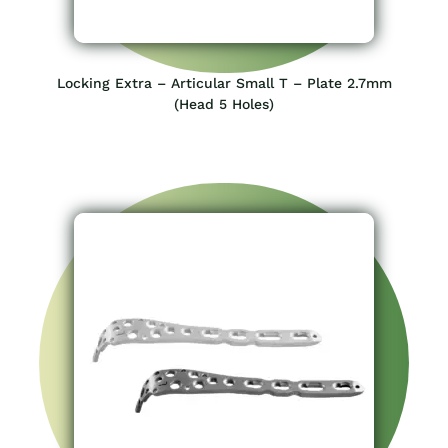
Locking Extra – Articular Small T – Plate 2.7mm
(Head 5 Holes)