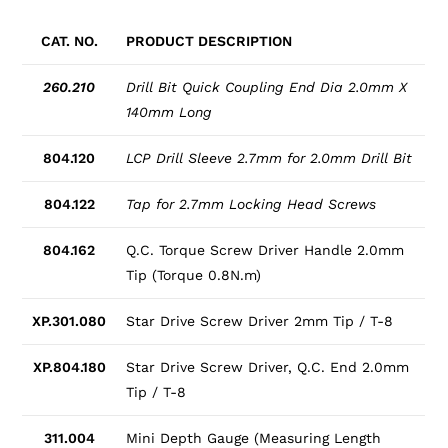
CAT. NO.
PRODUCT DESCRIPTION
260.210
Drill Bit Quick Coupling End Dia 2.0mm X
140mm Long
804.120
LCP Drill Sleeve 2.7mm for 2.0mm Drill Bit
804.122
Tap for 2.7mm Locking Head Screws
804.162
Q.C. Torque Screw Driver Handle 2.0mm
Tip (Torque 0.8N.m)
XP.301.080
Star Drive Screw Driver 2mm Tip / T-8
XP.804.180
Star Drive Screw Driver, Q.C. End 2.0mm
Tip / T-8
311.004
Mini Depth Gauge (Measuring Length