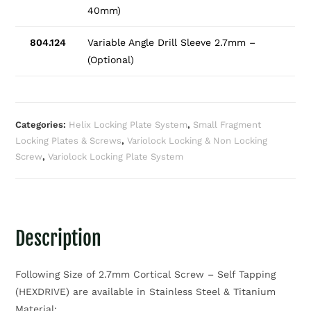
40mm)
804.124
Variable Angle Drill Sleeve 2.7mm –
(Optional)
Categories:
Helix Locking Plate System
,
Small Fragment
Locking Plates & Screws
,
Variolock Locking & Non Locking
Screw
,
Variolock Locking Plate System
Description
Following Size of 2.7mm Cortical Screw – Self Tapping
(HEXDRIVE) are available in Stainless Steel & Titanium
Material: