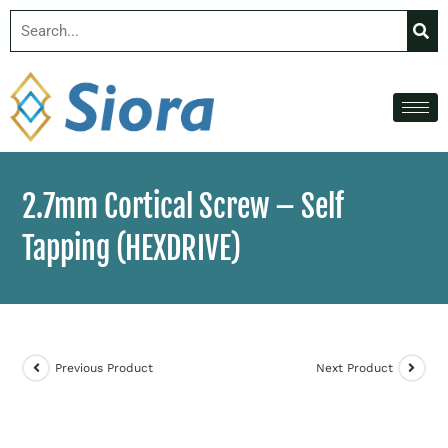
2.7mm Cortical Screw – Self
Tapping (HEXDRIVE)
Previous Product
Next Product