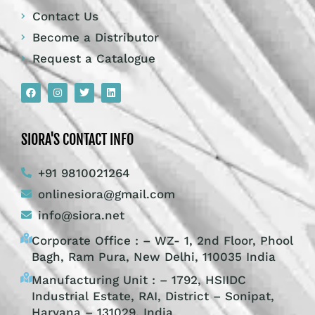
Contact Us
Become a Distributor
Request a Catalogue
SIORA'S CONTACT INFO
+91 9810021264
onlinesiora@gmail.com
info@siora.net
Corporate Office : – WZ- 1, 2nd Floor, Phool
Bagh, Ram Pura, New Delhi, 110035 India
Manufacturing Unit : – 1792, HSIIDC
Industrial Estate, RAI, District – Sonipat,
Haryana – 131029, India