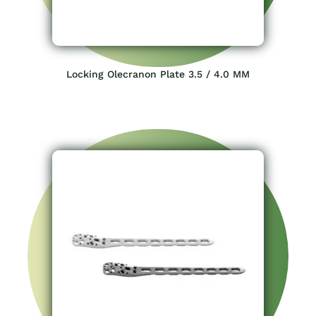
Locking Olecranon Plate 3.5 / 4.0 MM