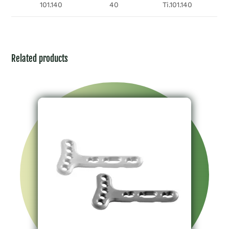
101.140
40
Ti.101.140
Related products