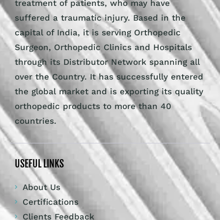
treatment of patients, who may have
suffered a traumatic injury. Based in the
capital of India, it is serving Orthopedic
Surgeon, Orthopedic Clinics and Hospitals
through its Distributor Network spanning all
over the Country. It has successfully entered
the global market and is exporting its quality
orthopedic products to more than 40
countries.
USEFUL LINKS
About Us
Certifications
Clients Feedback