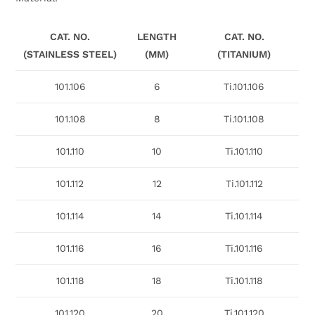
CAT. NO.
LENGTH
CAT. NO.
(STAINLESS STEEL)
(MM)
(TITANIUM)
101.106
6
Ti.101.106
101.108
8
Ti.101.108
101.110
10
Ti.101.110
101.112
12
Ti.101.112
101.114
14
Ti.101.114
101.116
16
Ti.101.116
101.118
18
Ti.101.118
101.120
20
Ti.101.120