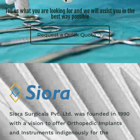
Tell us what you are looking for and we will assist you in the
best way possible
Request a Quick Quote
Siora Surgicals Pvt. Ltd. was founded in 1990
with a vision to offer Orthopedic Implants
and Instruments indigenously for the