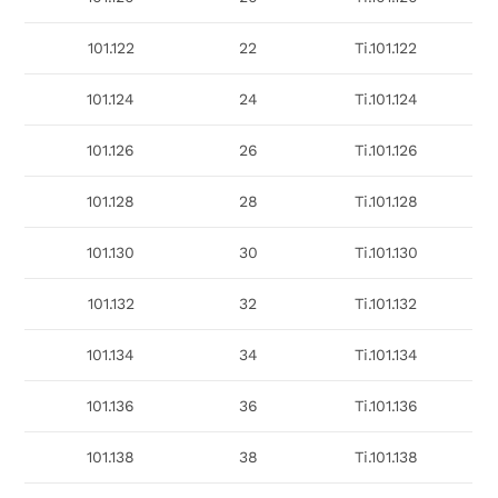
101.122
22
Ti.101.122
101.124
24
Ti.101.124
101.126
26
Ti.101.126
101.128
28
Ti.101.128
101.130
30
Ti.101.130
101.132
32
Ti.101.132
101.134
34
Ti.101.134
101.136
36
Ti.101.136
101.138
38
Ti.101.138