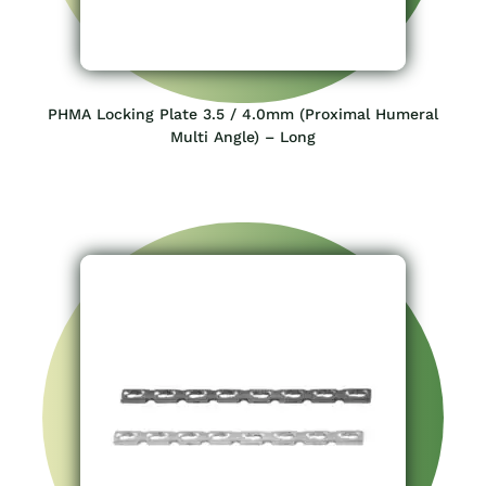
PHMA Locking Plate 3.5 / 4.0mm (Proximal Humeral
Multi Angle) – Long