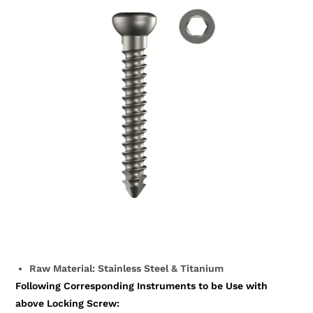
Raw Material: Stainless Steel & Titanium
Following Corresponding Instruments to be Use with
above Locking Screw: