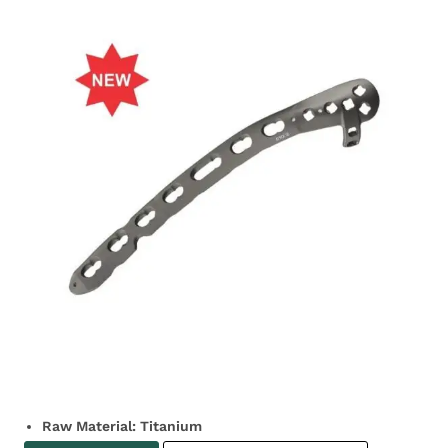
Raw Material: Titanium