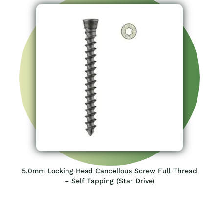
5.0mm Locking Head Cancellous Screw Full Thread
– Self Tapping (Star Drive)