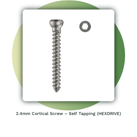
2.4mm Cortical Screw – Self Tapping (HEXDRIVE)