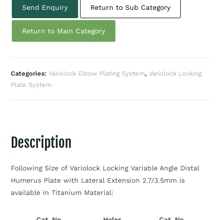
Send Enquiry
Return to Sub Category
Return to Main Category
Categories:
Variolock Elbow Plating System
,
Variolock Locking
Plate System
Description
Following Size of Variolock Locking Variable Angle Distal
Humerus Plate with Lateral Extension 2.7/3.5mm is
available in Titanium Material:
Cat. No.
Holes
Cat. No.