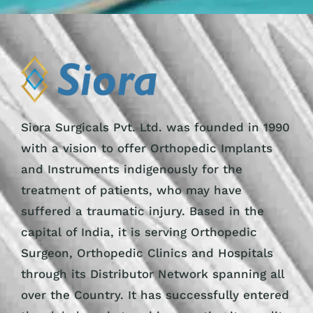
Siora Surgicals Pvt. Ltd. was founded in 1990
with a vision to offer Orthopedic Implants
and Instruments indigenously for the
treatment of patients, who may have
suffered a traumatic injury. Based in the
capital of India, it is serving Orthopedic
Surgeon, Orthopedic Clinics and Hospitals
through its Distributor Network spanning all
over the Country. It has successfully entered