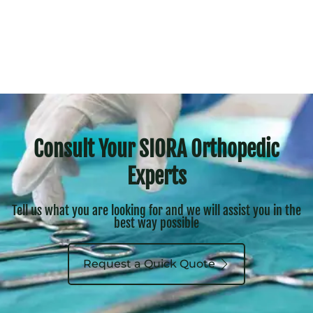
Consult Your SIORA Orthopedic
Experts
Tell us what you are looking for and we will assist you in the
best way possible
Request a Quick Quote