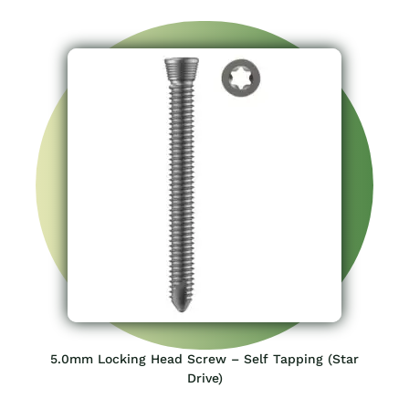
5.0mm Locking Head Screw – Self Tapping (Star
Drive)