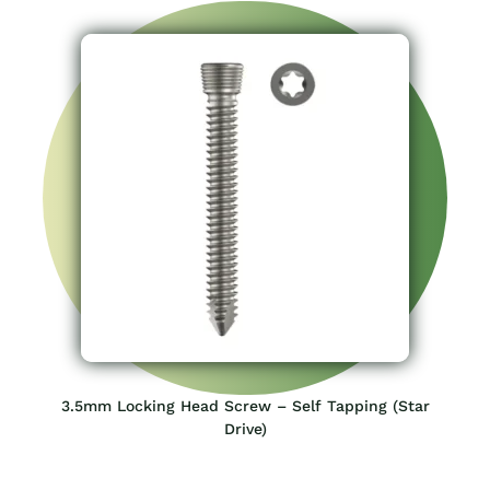
3.5mm Locking Head Screw – Self Tapping (Star
Drive)