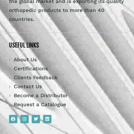
the global market and is exporting its quality
orthopedic products to more than 40
countries.
USEFUL LINKS
About Us
Certifications
Clients Feedback
Contact Us
Become a Distributor
Request a Catalogue