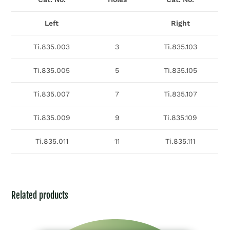
Left
Right
Ti.835.003
3
Ti.835.103
Ti.835.005
5
Ti.835.105
Ti.835.007
7
Ti.835.107
Ti.835.009
9
Ti.835.109
Ti.835.011
11
Ti.835.111
Related products