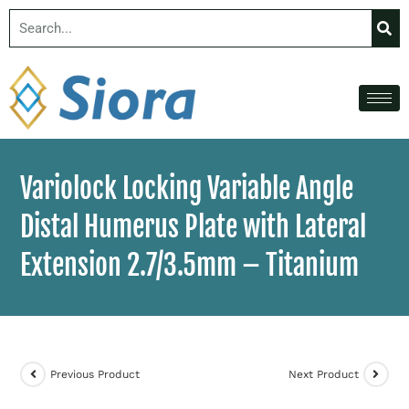
Variolock Locking Variable Angle
Distal Humerus Plate with Lateral
Extension 2.7/3.5mm – Titanium
Previous Product
Next Product