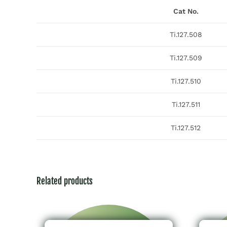
Cat No.
Ti.127.508
Ti.127.509
Ti.127.510
Ti.127.511
Ti.127.512
Related products