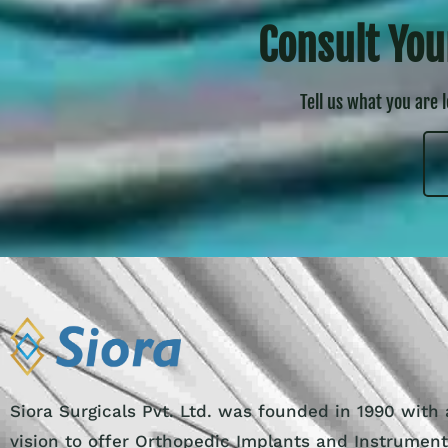
Consult You
Tell us what you are 
Siora Surgicals Pvt. Ltd. was founded in 1990 with 
vision to offer Orthopedic Implants and Instrumen