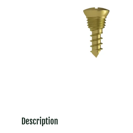
Description