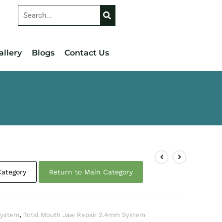
allery
Blogs
Contact Us
Category
Return to Main Category
 System
,
Total Mouth Jaw Repair 2.4mm System