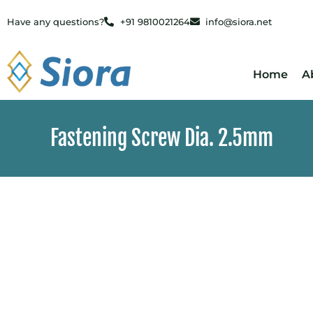
Have any questions?
+91 9810021264
info@siora.net
Home
A
Fastening Screw Dia. 2.5mm