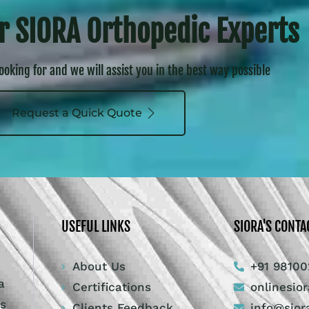
r SIORA Orthopedic Experts
looking for and we will assist you in the best way possible
Request a Quick Quote
USEFUL LINKS
SIORA'S CONTA
About Us
+91 98100
a
Certifications
onlinesio
ts
Clients Feedback
info@sior