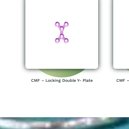
CMF – Locking Double Y- Plate
CMF –