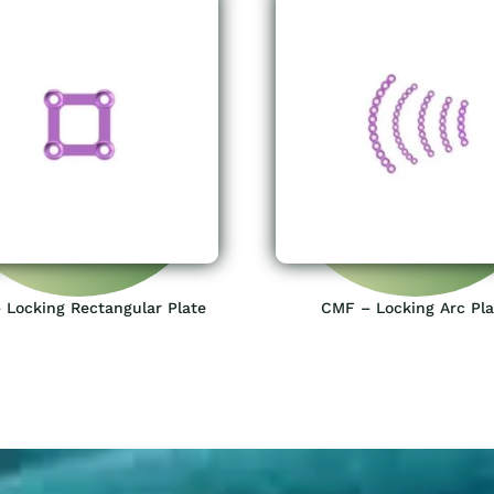
 Locking Rectangular Plate
CMF – Locking Arc Pla