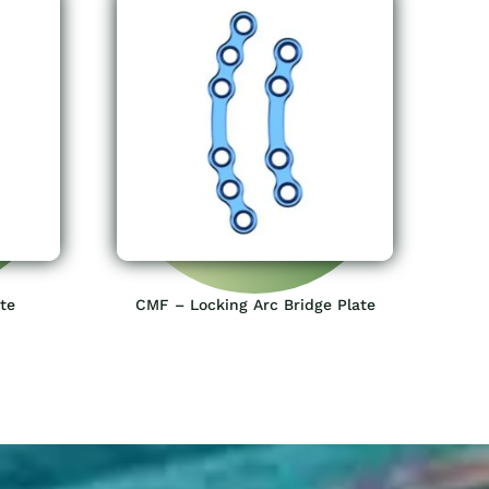
te
CMF – Locking Arc Bridge Plate