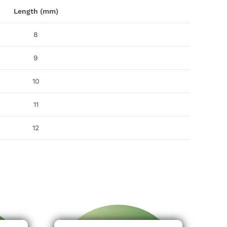
Length (mm)
8
9
10
11
12