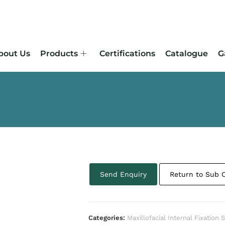
bout Us
Products
Certifications
Catalogue
G
Send Enquiry
Return to Sub 
Categories:
Maxillofacial Internal Fixation