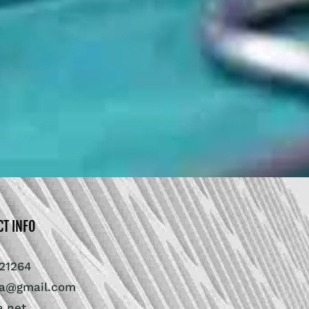
CT INFO
21264
ra@gmail.com
a.net