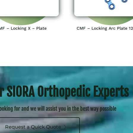
MF – Locking X – Plate
CMF – Locking Arc Plate 1
r SIORA Orthopedic Experts
looking for and we will assist you in the best way possible
Request a Quick Quote