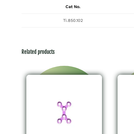
Cat No.
Ti.850.102
Related products