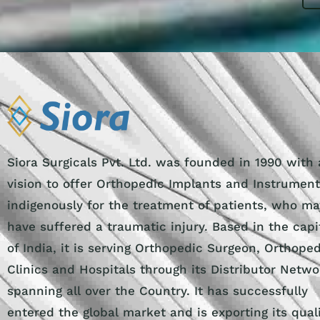
Siora Surgicals Pvt. Ltd. was founded in 1990 with 
vision to offer Orthopedic Implants and Instrumen
indigenously for the treatment of patients, who ma
have suffered a traumatic injury. Based in the capi
of India, it is serving Orthopedic Surgeon, Orthope
Clinics and Hospitals through its Distributor Netwo
spanning all over the Country. It has successfully
entered the global market and is exporting its qual