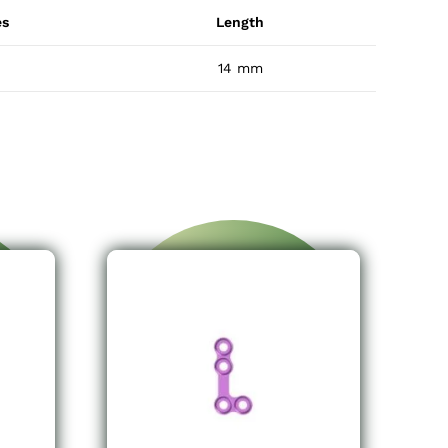
es
Length
14 mm