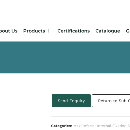
bout Us
Products
Certifications
Catalogue
G
Send Enquiry
Return to Sub 
Categories:
Maxillofacial Internal Fixation