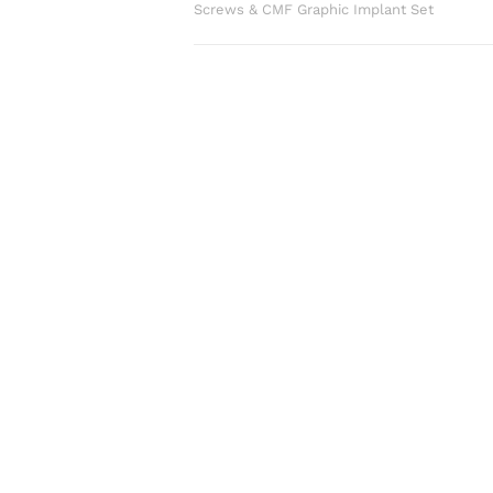
Screws & CMF Graphic Implant Set