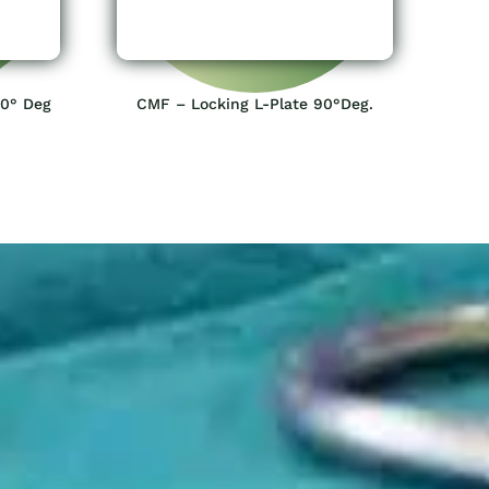
20° Deg
CMF – Locking L-Plate 90°Deg.