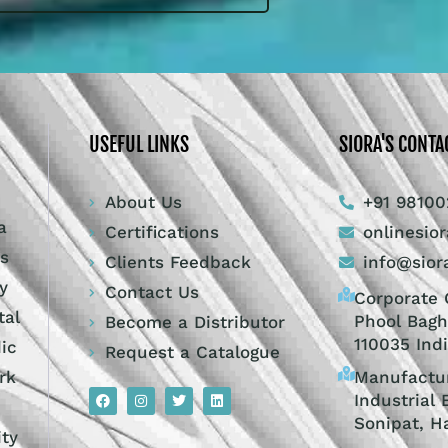
USEFUL LINKS
SIORA'S CONTA
About Us
+91 98100
a
Certifications
onlinesio
ts
Clients Feedback
info@sior
y
Contact Us
Corporate O
tal
Phool Bagh
Become a Distributor
110035 Ind
dic
Request a Catalogue
Manufactur
rk
Industrial 
Sonipat, H
ity