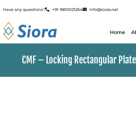
Have any questions?
+91 9810021264
info@siora.net
Home
A
CMF – Locking Rectangular Plate