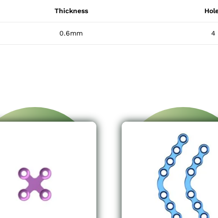
Thickness
Hol
0.6mm
4