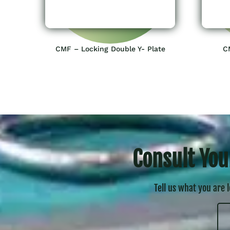
CMF – Locking Double Y- Plate
C
Consult You
Tell us what you are 