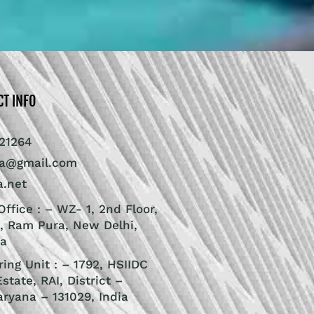
CT INFO
21264
ra@gmail.com
a.net
ffice : – WZ- 1, 2nd Floor,
, Ram Pura, New Delhi,
ia
ing Unit : – 1792, HSIIDC
Estate, RAI, District –
aryana – 131029, India