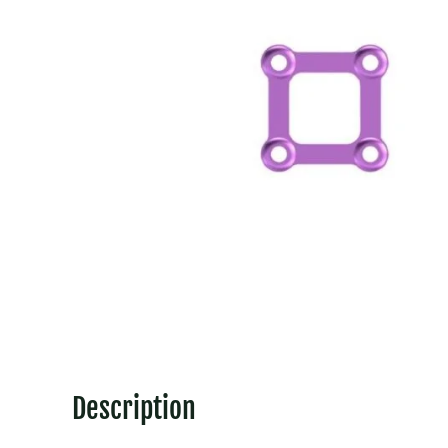
Description