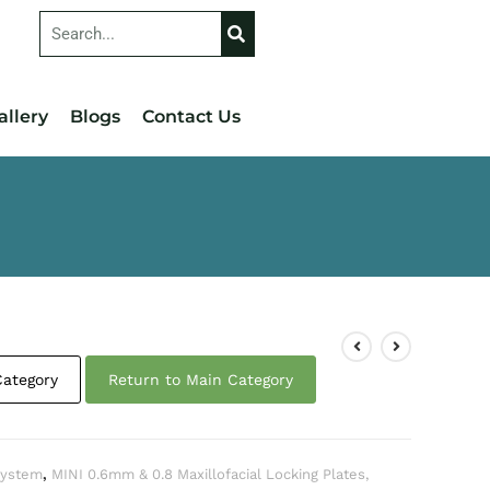
allery
Blogs
Contact Us
Category
Return to Main Category
 System
,
MINI 0.6mm & 0.8 Maxillofacial Locking Plates,