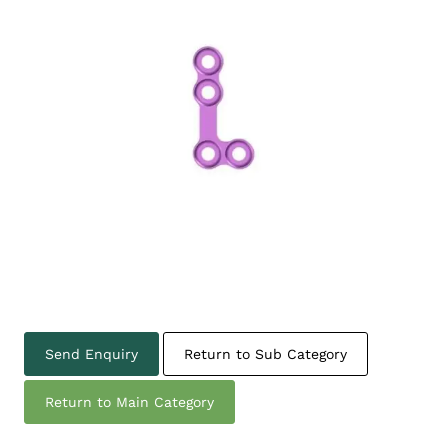
Send Enquiry
Return to Sub Category
Return to Main Category