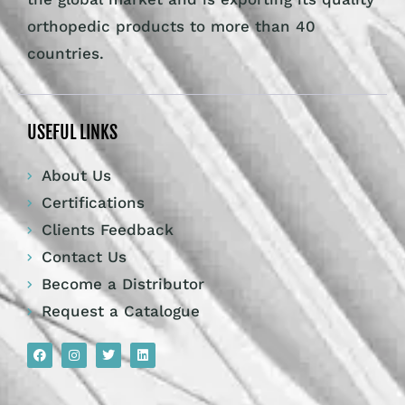
orthopedic products to more than 40
countries.
USEFUL LINKS
About Us
Certifications
Clients Feedback
Contact Us
Become a Distributor
Request a Catalogue