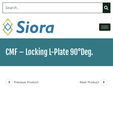
CMF – Locking L-Plate 90°Deg.
Previous Product
Next Product