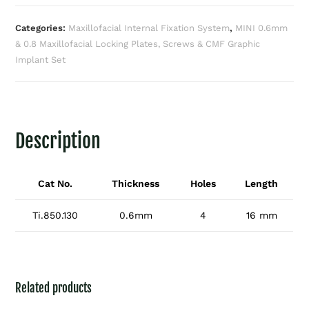
Categories:
Maxillofacial Internal Fixation System
,
MINI 0.6mm
& 0.8 Maxillofacial Locking Plates, Screws & CMF Graphic
Implant Set
Description
Cat No.
Thickness
Holes
Length
Ti.850.130
0.6mm
4
16 mm
Related products