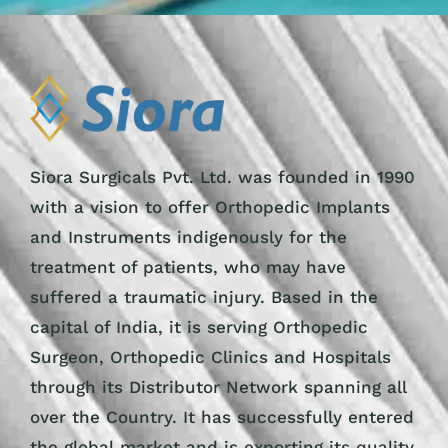
Siora Surgicals Pvt. Ltd. was founded in 1990
with a vision to offer Orthopedic Implants
and Instruments indigenously for the
treatment of patients, who may have
suffered a traumatic injury. Based in the
capital of India, it is serving Orthopedic
Surgeon, Orthopedic Clinics and Hospitals
through its Distributor Network spanning all
over the Country. It has successfully entered
the global market and is exporting its quality