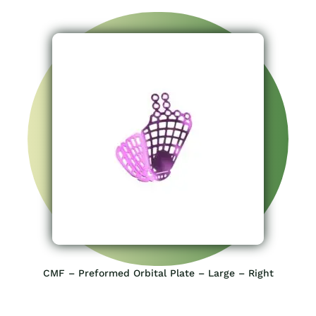
CMF – Preformed Orbital Plate – Large – Right