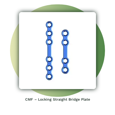
CMF – Locking Straight Bridge Plate