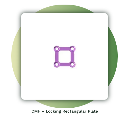
CMF – Locking Rectangular Plate