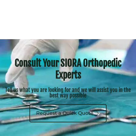
Consult Your SIORA Orthopedic
Experts
Tell us what you are looking for and we will assist you in the
best way possible
Request a Quick Quote