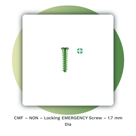
CMF – NON – Locking EMERGENCY Screw – 1.7 mm
Dia