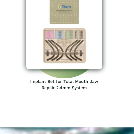
Implant Set for Total Mouth Jaw
Repair 2.4mm System