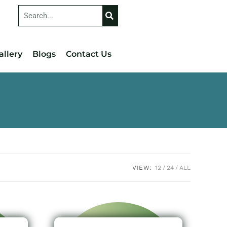
allery
Blogs
Contact Us
VIEW:
12
24
ALL