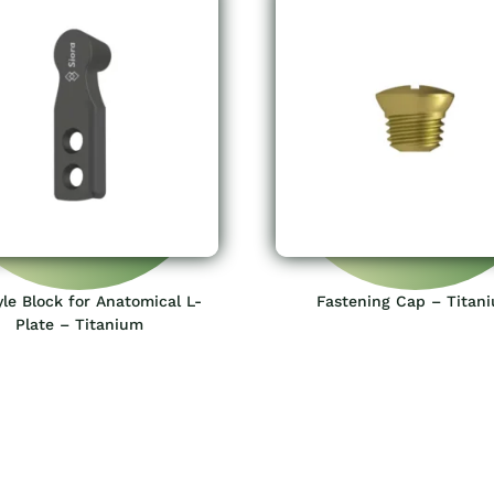
le Block for Anatomical L-
Fastening Cap – Titan
Plate – Titanium