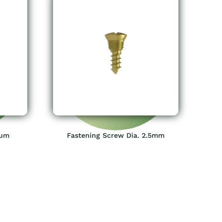
ium
Fastening Screw Dia. 2.5mm