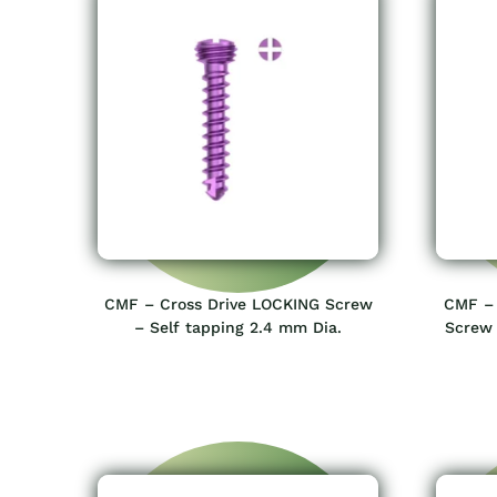
CMF – Cross Drive LOCKING Screw
CMF – 
– Self tapping 2.4 mm Dia.
Screw 