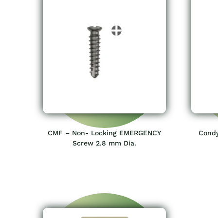
CMF – Non- Locking EMERGENCY
Condy
Screw 2.8 mm Dia.