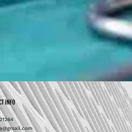
CT INFO
21264
ra@gmail.com