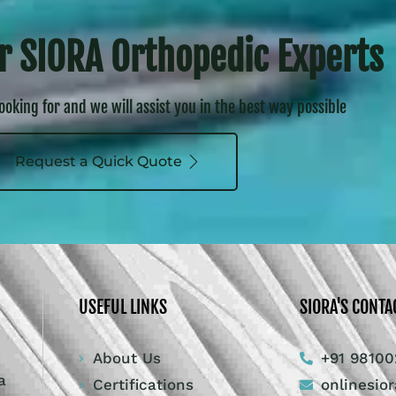
r SIORA Orthopedic Experts
looking for and we will assist you in the best way possible
Request a Quick Quote
USEFUL LINKS
SIORA'S CONTA
About Us
+91 98100
a
Certifications
onlinesio