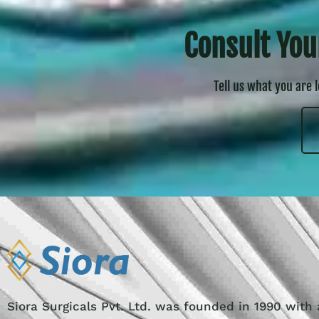
Consult You
Tell us what you are 
Siora Surgicals Pvt. Ltd. was founded in 1990 with 