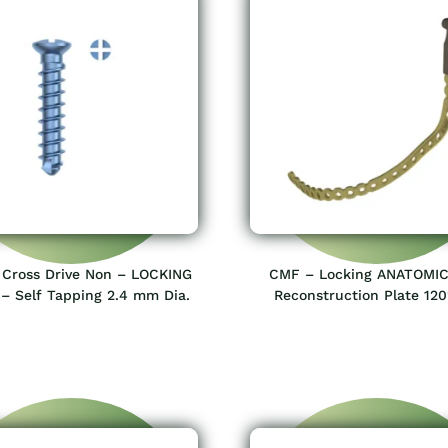
Cross Drive Non – LOCKING
CMF – Locking ANATOMIC
– Self Tapping 2.4 mm Dia.
Reconstruction Plate 12