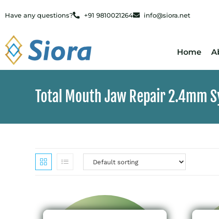
Have any questions?
+91 9810021264
info@siora.net
Home
A
Total Mouth Jaw Repair 2.4mm 