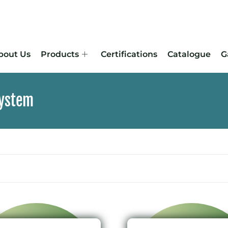
bout Us
Products
Certifications
Catalogue
G
System