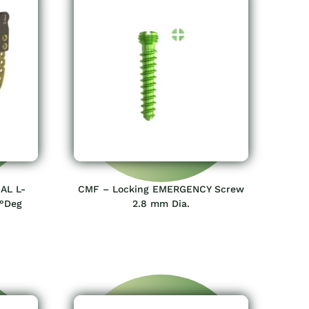
AL L-
CMF – Locking EMERGENCY Screw
0°Deg
2.8 mm Dia.