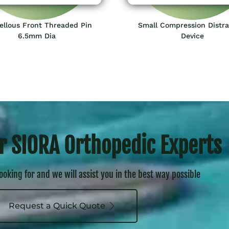
ellous Front Threaded Pin
Small Compression Distra
6.5mm Dia
Device
r SIORA Orthopedic Experts
looking for and we will assist you in the best way possible
Request a Quick Quote