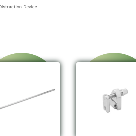
istraction Device