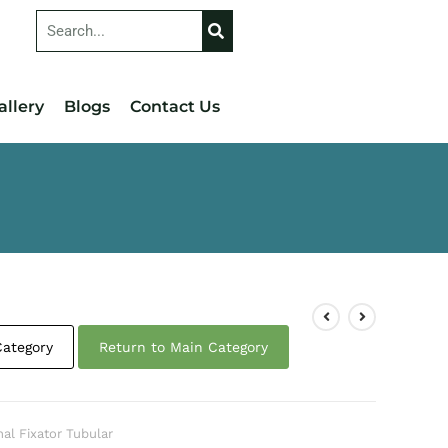
allery
Blogs
Contact Us
Category
Return to Main Category
nal Fixator Tubular