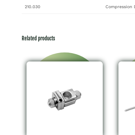
210.030
Compression D
Related products