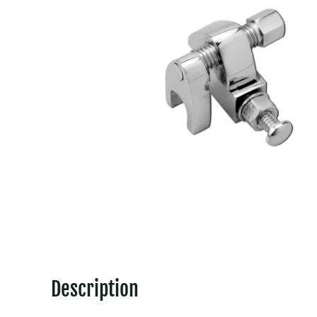
Description