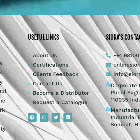
USEFUL LINKS
SIORA'S CONTA
About Us
+91 98100
a
Certifications
onlinesio
ts
Clients Feedback
info@sior
y
Contact Us
Corporate O
tal
Phool Bagh
Become a Distributor
110035 Ind
dic
Request a Catalogue
Manufactur
rk
Industrial 
Sonipat, H
ity