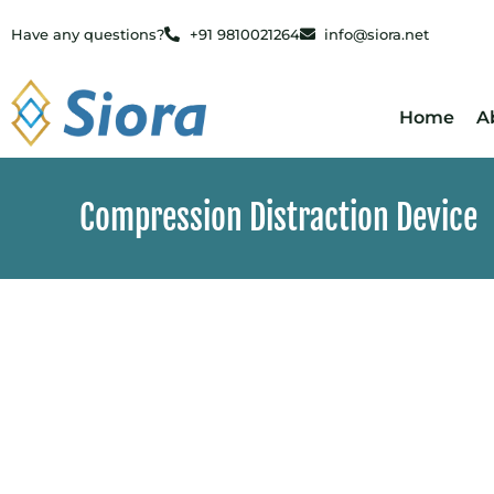
Have any questions?
+91 9810021264
info@siora.net
Home
A
Compression Distraction Device