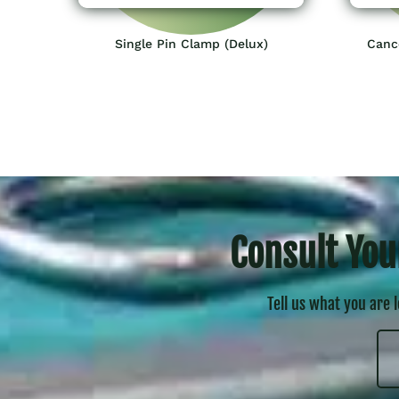
Single Pin Clamp (Delux)
Canc
Consult You
Tell us what you are 