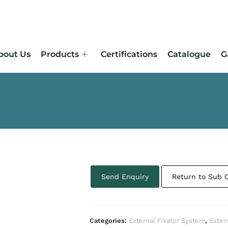
bout Us
Products
Certifications
Catalogue
G
Send Enquiry
Return to Sub 
Categories:
External Fixator System
,
Exter