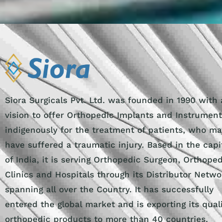
Siora Surgicals Pvt. Ltd. was founded in 1990 with 
vision to offer Orthopedic Implants and Instrumen
indigenously for the treatment of patients, who ma
have suffered a traumatic injury. Based in the capi
of India, it is serving Orthopedic Surgeon, Orthope
Clinics and Hospitals through its Distributor Netwo
spanning all over the Country. It has successfully
entered the global market and is exporting its qual
orthopedic products to more than 40 countries.