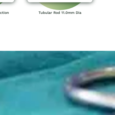
ction
Tubular Rod 11.0mm Dia