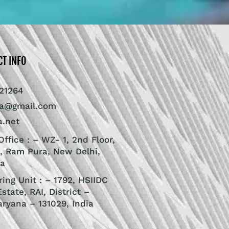
CT INFO
21264
ra@gmail.com
a.net
ffice : – WZ- 1, 2nd Floor,
, Ram Pura, New Delhi,
ia
ing Unit : – 1792, HSIIDC
Estate, RAI, District –
aryana – 131029, India