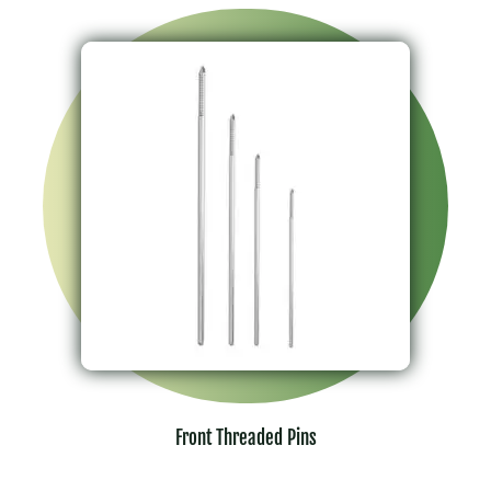
Front Threaded Pins