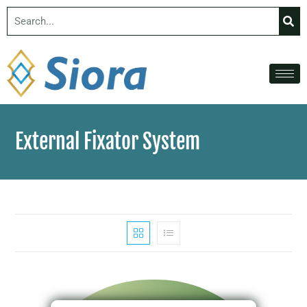
External Fixator System