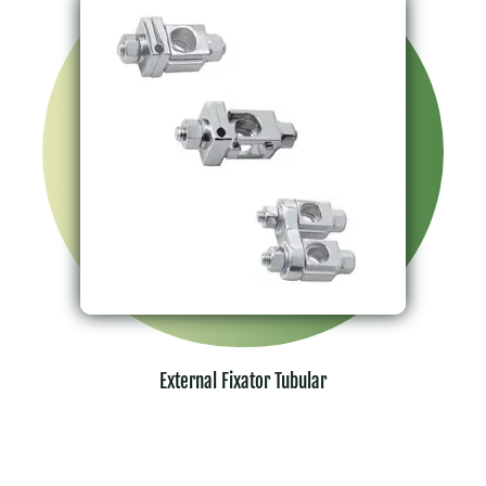
External Fixator Tubular