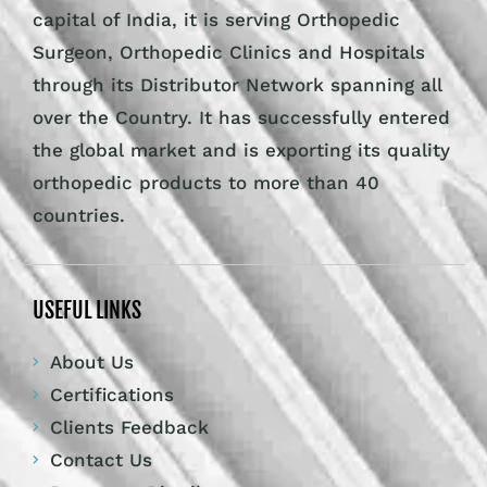
capital of India, it is serving Orthopedic
Surgeon, Orthopedic Clinics and Hospitals
through its Distributor Network spanning all
over the Country. It has successfully entered
the global market and is exporting its quality
orthopedic products to more than 40
countries.
USEFUL LINKS
About Us
Certifications
Clients Feedback
Contact Us