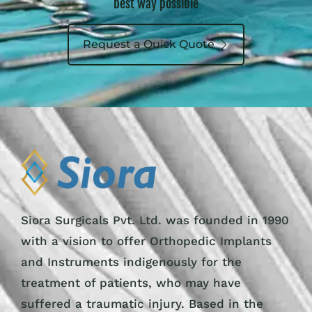
best way possible
Request a Quick Quote
Siora Surgicals Pvt. Ltd. was founded in 1990
with a vision to offer Orthopedic Implants
and Instruments indigenously for the
treatment of patients, who may have
suffered a traumatic injury. Based in the