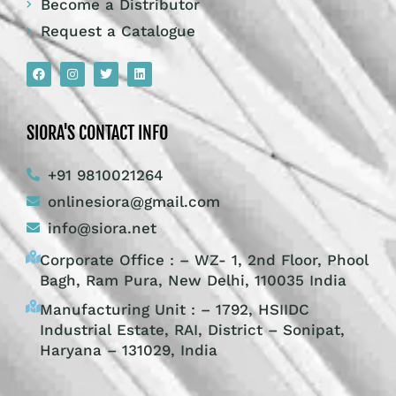
Become a Distributor
Request a Catalogue
SIORA'S CONTACT INFO
+91 9810021264
onlinesiora@gmail.com
info@siora.net
Corporate Office : – WZ- 1, 2nd Floor, Phool
Bagh, Ram Pura, New Delhi, 110035 India
Manufacturing Unit : – 1792, HSIIDC
Industrial Estate, RAI, District – Sonipat,
Haryana – 131029, India