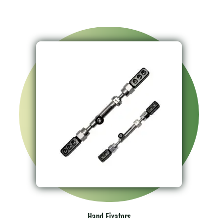
Hand Fixators