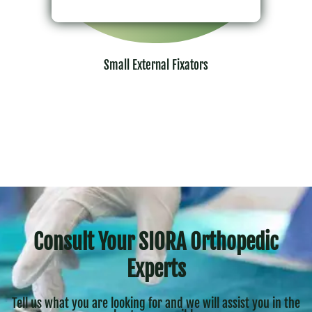
Small External Fixators
Consult Your SIORA Orthopedic
Experts
Tell us what you are looking for and we will assist you in the