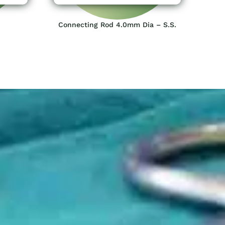
Connecting Rod 4.0mm Dia – S.S.