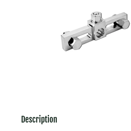
Description