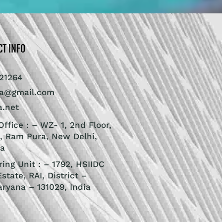
CT INFO
21264
ra@gmail.com
a.net
ffice : – WZ- 1, 2nd Floor,
, Ram Pura, New Delhi,
ia
ing Unit : – 1792, HSIIDC
Estate, RAI, District –
aryana – 131029, India