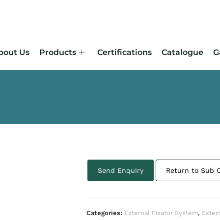
bout Us
Products
Certifications
Catalogue
G
Send Enquiry
Return to Sub 
Categories:
External Fixator System
,
Exter