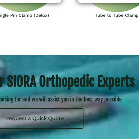
ngle Pin Clamp (Delux)
Tube to Tube Clamp
r SIORA Orthopedic Experts
looking for and we will assist you in the best way possible
Request a Quick Quote