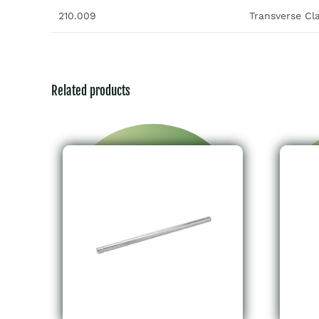
210.009
Transverse C
Related products