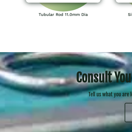
Tubular Rod 11.0mm Dia
Si
Consult You
Tell us what you are 