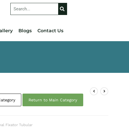
allery
Blogs
Contact Us
Category
Return to Main Category
nal Fixator Tubular