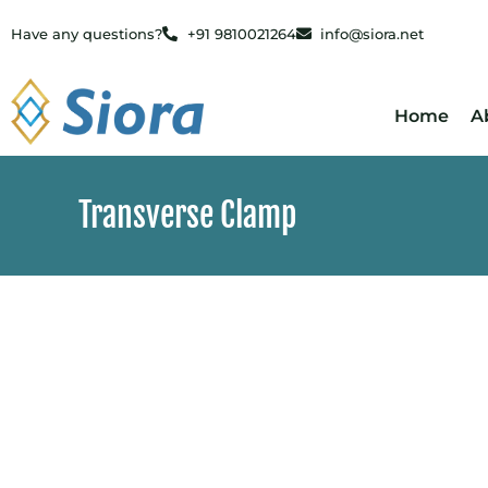
Have any questions?
+91 9810021264
info@siora.net
Home
A
Transverse Clamp