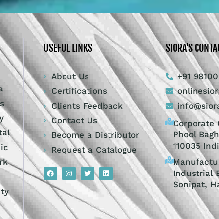
USEFUL LINKS
SIORA'S CONTA
About Us
+91 98100
a
Certifications
onlinesio
ts
Clients Feedback
info@sior
y
Contact Us
Corporate O
tal
Phool Bagh
Become a Distributor
110035 Ind
dic
Request a Catalogue
Manufactur
rk
Industrial 
Sonipat, H
ity