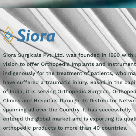
Siora Surgicals Pvt. Ltd. was founded in 1990 with 
vision to offer Orthopedic Implants and Instrumen
indigenously for the treatment of patients, who ma
have suffered a traumatic injury. Based in the capi
of India, it is serving Orthopedic Surgeon, Orthope
Clinics and Hospitals through its Distributor Netwo
spanning all over the Country. It has successfully
entered the global market and is exporting its qual
orthopedic products to more than 40 countries.