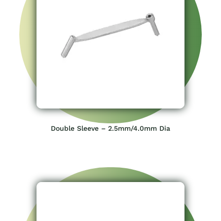
Double Sleeve – 2.5mm/4.0mm Dia