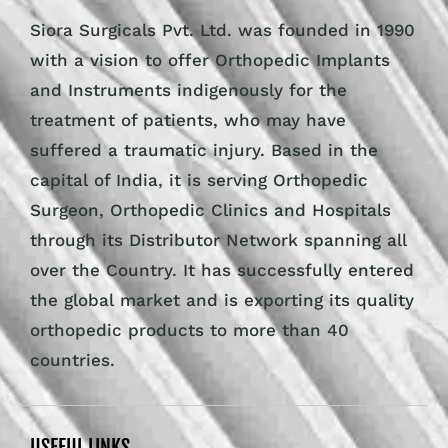
Siora Surgicals Pvt. Ltd. was founded in 1990
with a vision to offer Orthopedic Implants
and Instruments indigenously for the
treatment of patients, who may have
suffered a traumatic injury. Based in the
capital of India, it is serving Orthopedic
Surgeon, Orthopedic Clinics and Hospitals
through its Distributor Network spanning all
over the Country. It has successfully entered
the global market and is exporting its quality
orthopedic products to more than 40
countries.
USEFUL LINKS