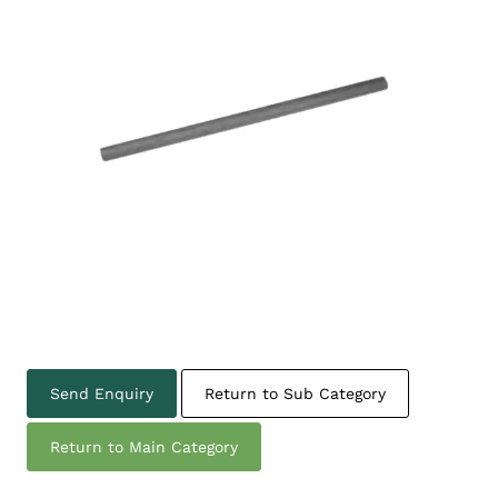
Send Enquiry
Return to Sub Category
Return to Main Category