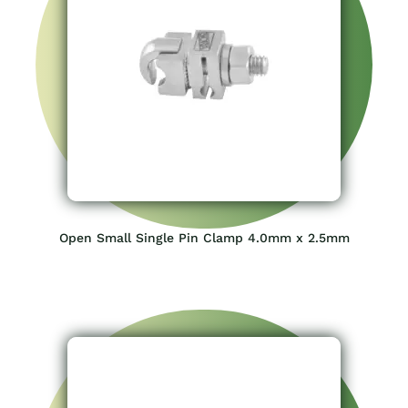
Open Small Single Pin Clamp 4.0mm x 2.5mm