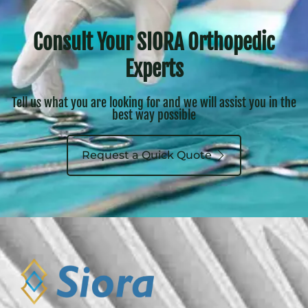
Consult Your SIORA Orthopedic
Experts
Tell us what you are looking for and we will assist you in the
best way possible
Request a Quick Quote