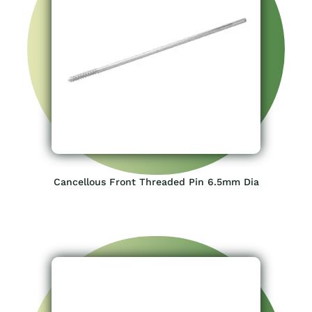
Cancellous Front Threaded Pin 6.5mm Dia