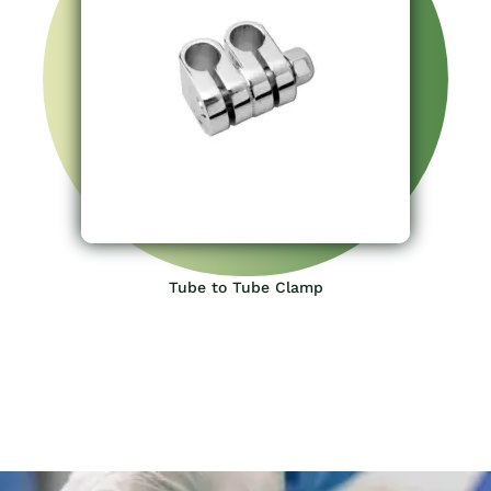
Tube to Tube Clamp