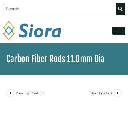
Carbon Fiber Rods 11.0mm Dia
Previous Product
Next Product