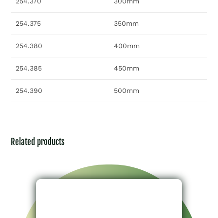
254.370
300mm
254.375
350mm
254.380
400mm
254.385
450mm
254.390
500mm
Related products