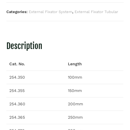
Categories:
External Fixator System
,
External Fixator Tubular
Description
Cat. No.
Length
254.350
100mm
254.355
150mm
254.360
200mm
254.365
250mm