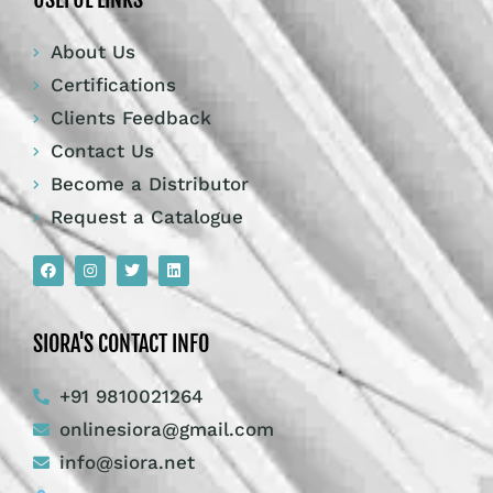
About Us
Certifications
Clients Feedback
Contact Us
Become a Distributor
Request a Catalogue
SIORA'S CONTACT INFO
+91 9810021264
onlinesiora@gmail.com
info@siora.net