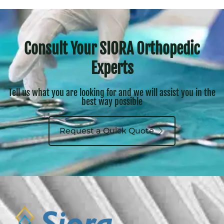
Consult Your SIORA Orthopedic
Experts
Tell us what you are looking for and we will assist you in the
best way possible
Request a Quick Quote