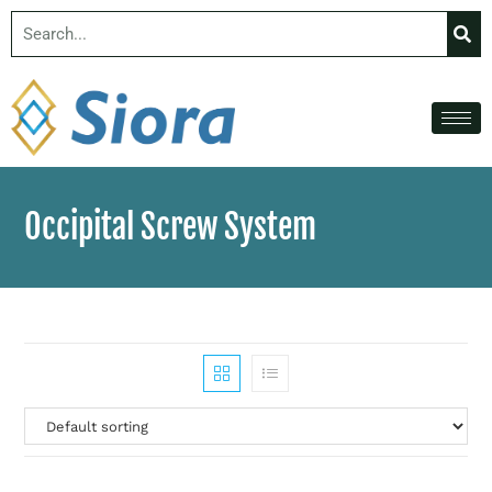
Occipital Screw System