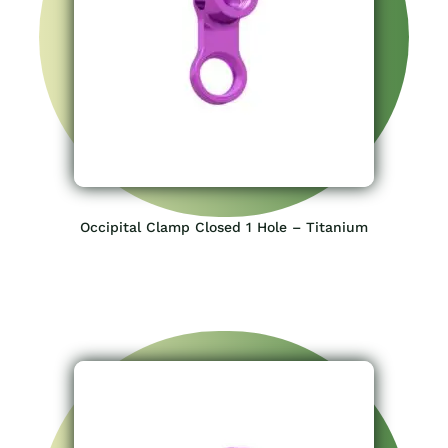
Occipital Clamp Closed 1 Hole – Titanium