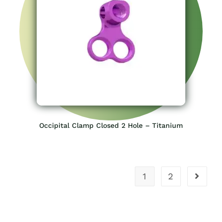
Occipital Clamp Closed 2 Hole – Titanium
1
2