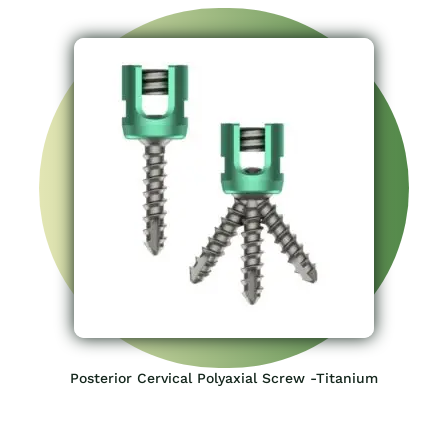
Posterior Cervical Polyaxial Screw -Titanium