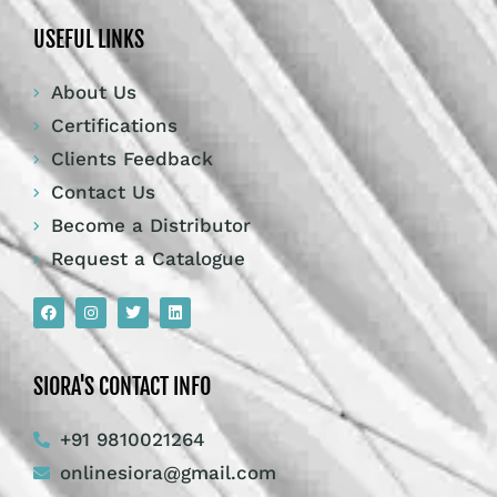
USEFUL LINKS
About Us
Certifications
Clients Feedback
Contact Us
Become a Distributor
Request a Catalogue
SIORA'S CONTACT INFO
+91 9810021264
onlinesiora@gmail.com