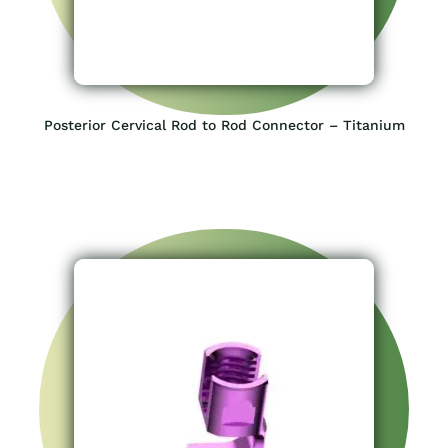
Posterior Cervical Rod to Rod Connector – Titanium