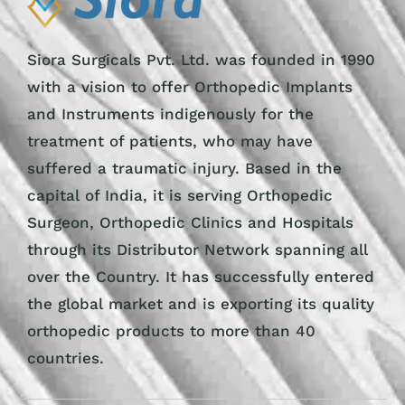
Siora Surgicals Pvt. Ltd. was founded in 1990
with a vision to offer Orthopedic Implants
and Instruments indigenously for the
treatment of patients, who may have
suffered a traumatic injury. Based in the
capital of India, it is serving Orthopedic
Surgeon, Orthopedic Clinics and Hospitals
through its Distributor Network spanning all
over the Country. It has successfully entered
the global market and is exporting its quality
orthopedic products to more than 40
countries.