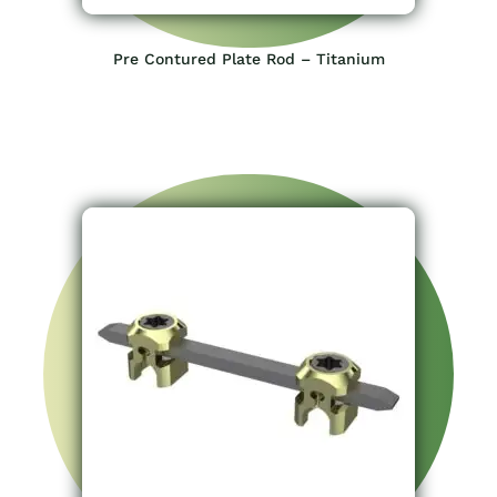
Pre Contured Plate Rod – Titanium