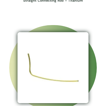
Straight Connecting Rod – Titanium