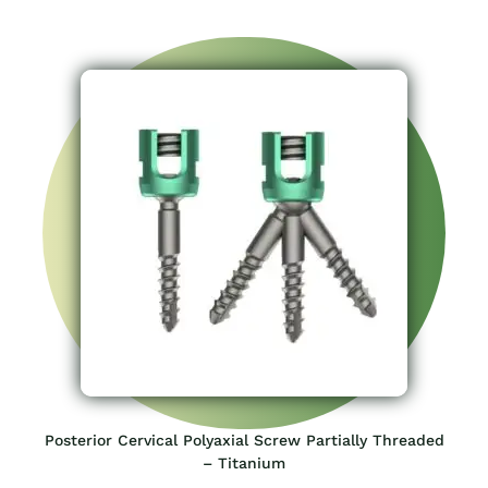
Posterior Cervical Polyaxial Screw Partially Threaded
– Titanium