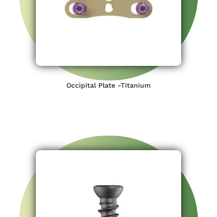
Occipital Plate -Titanium