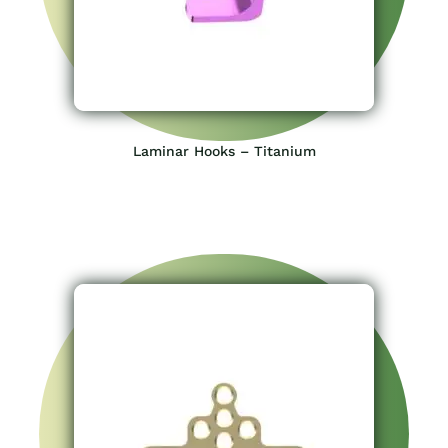
Laminar Hooks – Titanium