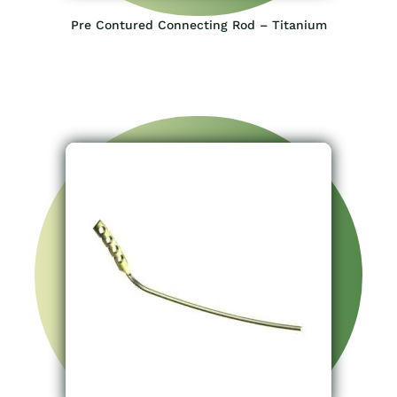
Pre Contured Connecting Rod – Titanium