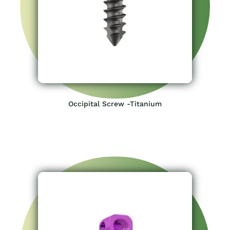
Occipital Screw -Titanium