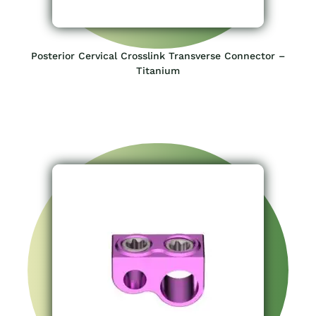
Posterior Cervical Crosslink Transverse Connector –
Titanium