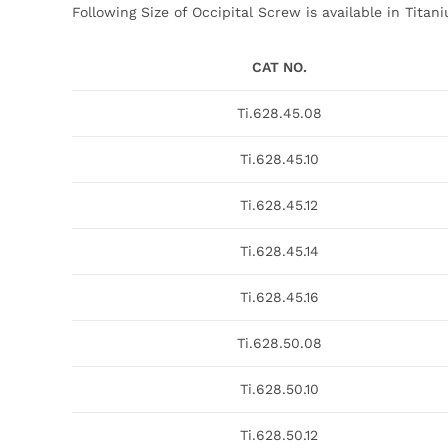
Following Size of Occipital Screw is available in Titan
CAT NO.
Ti.628.45.08
Ti.628.45.10
Ti.628.45.12
Ti.628.45.14
Ti.628.45.16
Ti.628.50.08
Ti.628.50.10
Ti.628.50.12