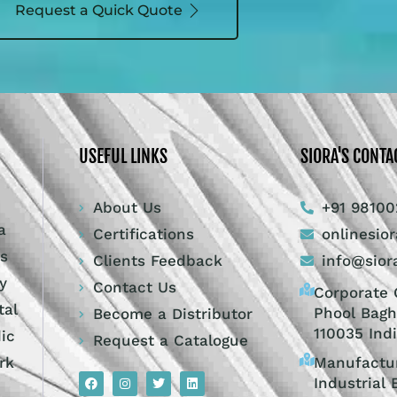
Request a Quick Quote
USEFUL LINKS
SIORA'S CONTA
About Us
+91 98100
a
Certifications
onlinesio
ts
Clients Feedback
info@sior
y
Contact Us
Corporate O
tal
Phool Bagh
Become a Distributor
110035 Ind
dic
Request a Catalogue
Manufactur
rk
Industrial 