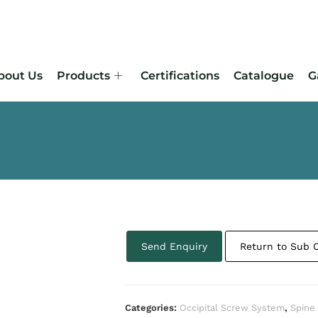
bout Us
Products
Certifications
Catalogue
G
Send Enquiry
Return to Sub 
Categories:
Occipital Screw System
,
Spine