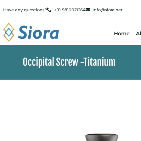
Have any questions?
+91 9810021264
info@siora.net
Home
A
Occipital Screw -Titanium