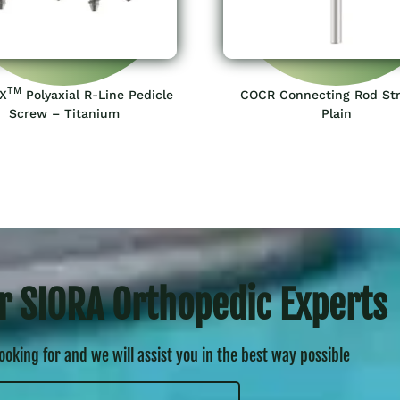
TM
X
Polyaxial R-Line Pedicle
COCR Connecting Rod Str
Screw – Titanium
Plain
r SIORA Orthopedic Experts
looking for and we will assist you in the best way possible