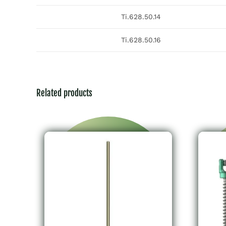
Ti.628.50.14
Ti.628.50.16
Related products