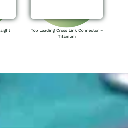
aight
Top Loading Cross Link Connector –
Titanium