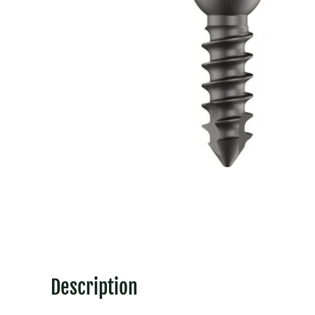
Description