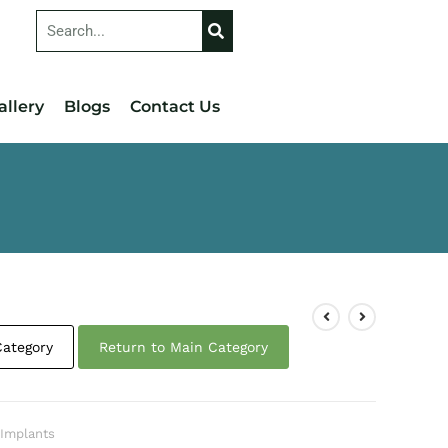
allery
Blogs
Contact Us
Category
Return to Main Category
 Implants