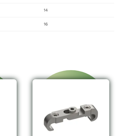
14
16