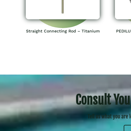
Straight Connecting Rod – Titanium
PEDILU
Consult You
Tell us what you are 