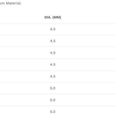
ium Material:
DIA. (MM)
4.5
4.5
4.5
4.5
4.5
5.0
5.0
5.0