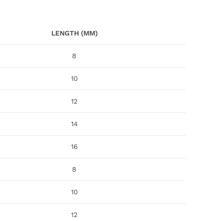
LENGTH (MM)
8
10
12
14
16
8
10
12