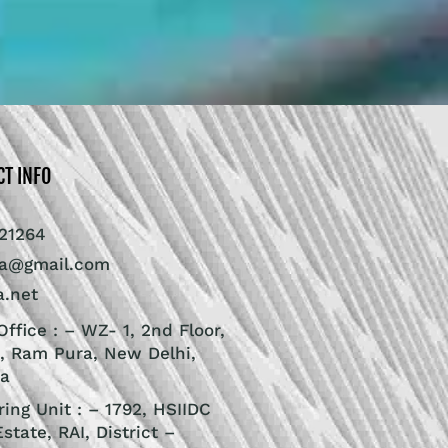
CT INFO
21264
ra@gmail.com
a.net
ffice : – WZ- 1, 2nd Floor,
, Ram Pura, New Delhi,
ia
ing Unit : – 1792, HSIIDC
Estate, RAI, District –