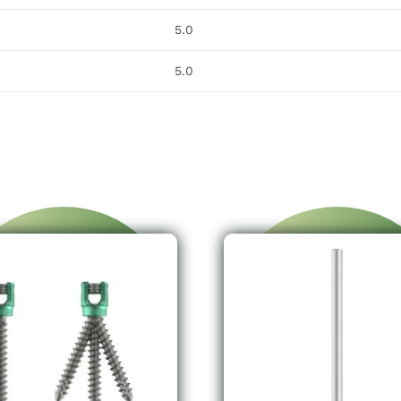
5.0
5.0