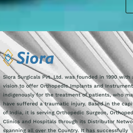
Siora Surgicals Pvt. Ltd. was founded in 1990 with 
vision to offer Orthopedic Implants and Instrumen
indigenously for the treatment of patients, who ma
have suffered a traumatic injury. Based in the capi
of India, it is serving Orthopedic Surgeon, Orthope
Clinics and Hospitals through its Distributor Netwo
spanning all over the Country. It has successfully