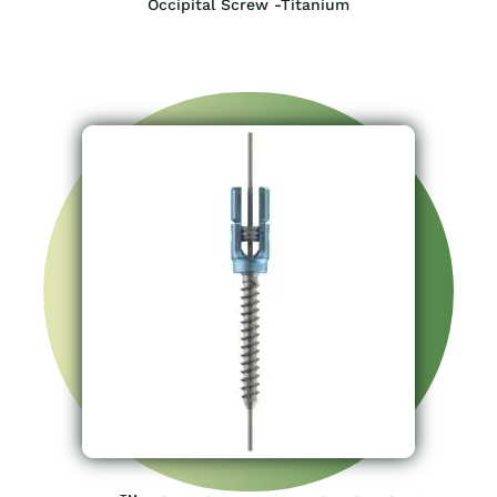
Occipital Screw -Titanium