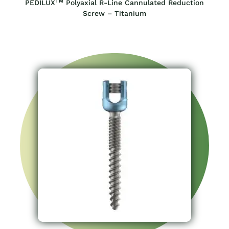
TM
PEDILUX
Polyaxial R-Line Cannulated Reduction
Screw – Titanium