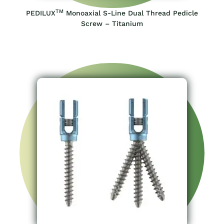
TM
PEDILUX
Monoaxial S-Line Dual Thread Pedicle
Screw – Titanium