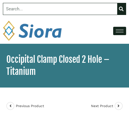
Occipital Clamp Closed 2 Hole –
Titanium
Previous Product
Next Product