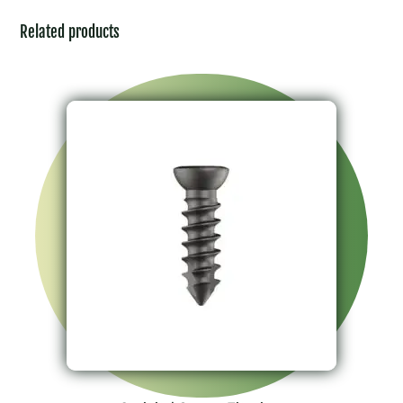
Related products