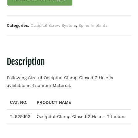
Categories:
Occipital Screw System
,
Spine Implants
Description
Following Size of Occipital Clamp Closed 2 Hole is
available in Titanium Material:
CAT. NO.
PRODUCT NAME
Ti.629.102
Occipital Clamp Closed 2 Hole – Titanium