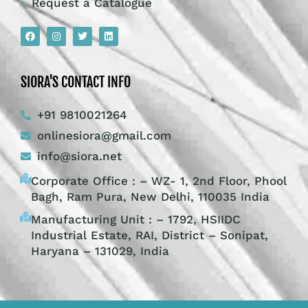
Request a Catalogue
SIORA'S CONTACT INFO
+91 9810021264
onlinesiora@gmail.com
info@siora.net
Corporate Office : – WZ- 1, 2nd Floor, Phool
Bagh, Ram Pura, New Delhi, 110035 India
Manufacturing Unit : – 1792, HSIIDC
Industrial Estate, RAI, District – Sonipat,
Haryana – 131029, India