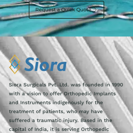
Request a Quick Quote
Siora Surgicals Pvt. Ltd. was founded in 1990
with a vision to offer Orthopedic Implants
and Instruments indigenously for the
treatment of patients, who may have
suffered a traumatic injury. Based in the
capital of India, it is serving Orthopedic