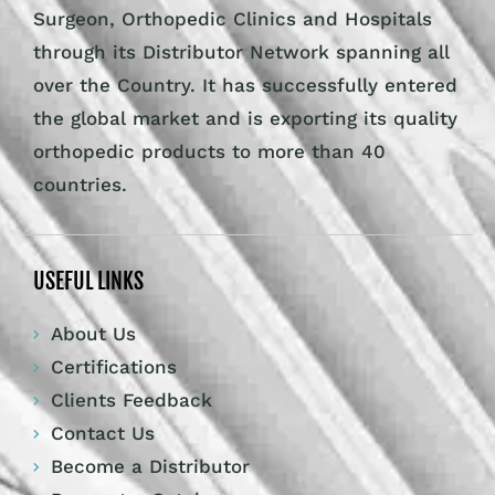
Surgeon, Orthopedic Clinics and Hospitals
through its Distributor Network spanning all
over the Country. It has successfully entered
the global market and is exporting its quality
orthopedic products to more than 40
countries.
USEFUL LINKS
About Us
Certifications
Clients Feedback
Contact Us
Become a Distributor