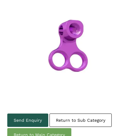
Send Enquiry
Return to Sub Category
Return to Main Category