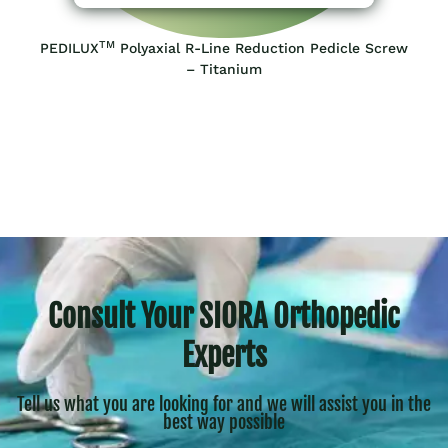
TM
PEDILUX
Polyaxial R-Line Reduction Pedicle Screw
– Titanium
Consult Your SIORA Orthopedic
Experts
Tell us what you are looking for and we will assist you in the
best way possible