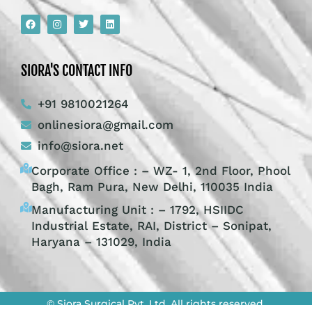
SIORA'S CONTACT INFO
+91 9810021264
onlinesiora@gmail.com
info@siora.net
Corporate Office : – WZ- 1, 2nd Floor, Phool
Bagh, Ram Pura, New Delhi, 110035 India
Manufacturing Unit : – 1792, HSIIDC
Industrial Estate, RAI, District – Sonipat,
Haryana – 131029, India
© Siora Surgical Pvt. Ltd. All rights reserved.