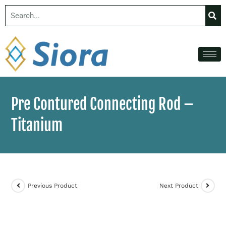
Pre Contured Connecting Rod –
Titanium
Previous Product
Next Product