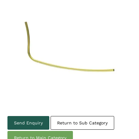
Send Enquiry
Return to Sub Category
Return to Main Category