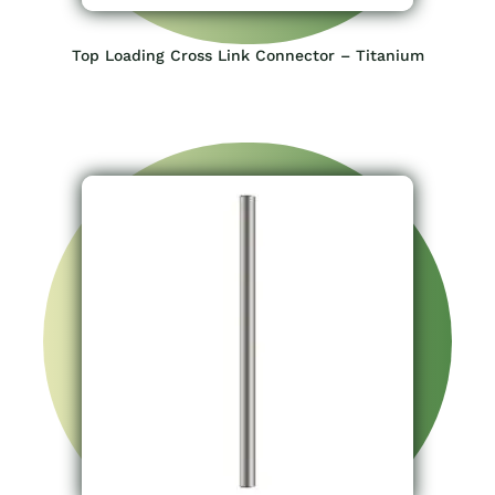
Top Loading Cross Link Connector – Titanium