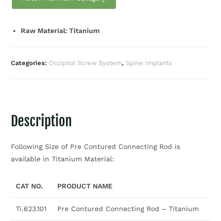
Raw Material: Titanium
Categories:
Occipital Screw System
,
Spine Implants
Description
Following Size of Pre Contured Connecting Rod is
available in Titanium Material:
CAT NO.
PRODUCT NAME
Ti.623.101
Pre Contured Connecting Rod – Titanium