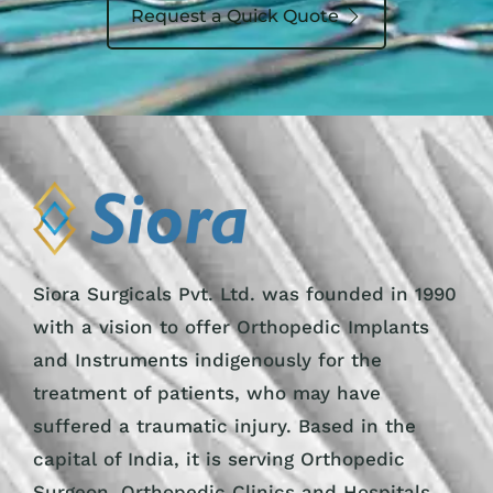
Request a Quick Quote
Siora Surgicals Pvt. Ltd. was founded in 1990
with a vision to offer Orthopedic Implants
and Instruments indigenously for the
treatment of patients, who may have
suffered a traumatic injury. Based in the
capital of India, it is serving Orthopedic
Surgeon, Orthopedic Clinics and Hospitals