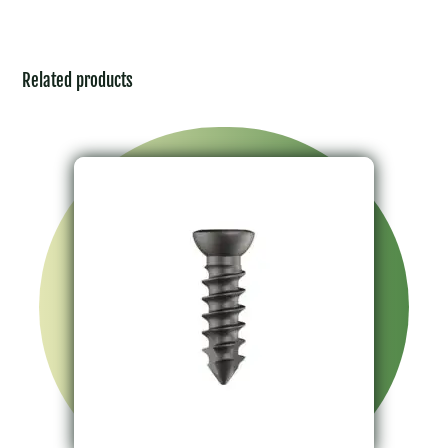
Related products