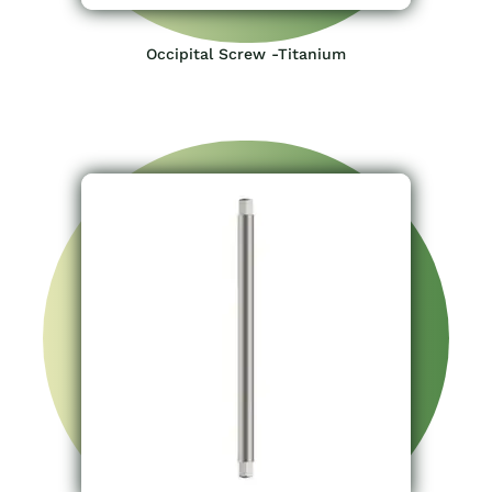
Occipital Screw -Titanium