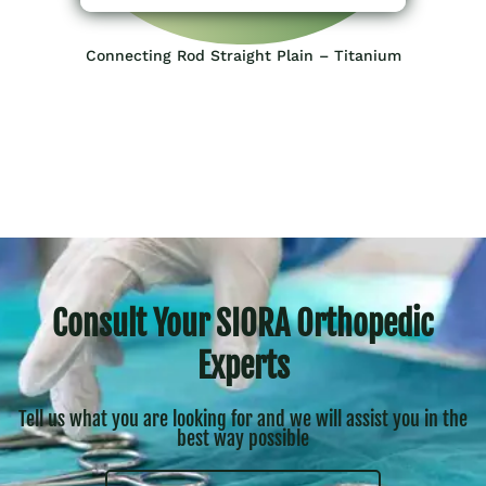
Connecting Rod Straight Plain – Titanium
Consult Your SIORA Orthopedic
Experts
Tell us what you are looking for and we will assist you in the
best way possible