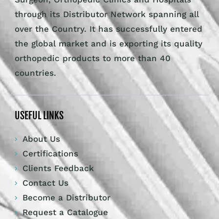
through its Distributor Network spanning all
over the Country. It has successfully entered
the global market and is exporting its quality
orthopedic products to more than 40
countries.
USEFUL LINKS
About Us
Certifications
Clients Feedback
Contact Us
Become a Distributor
Request a Catalogue