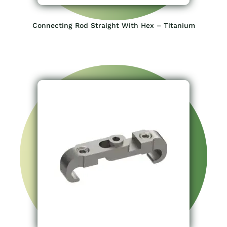
Connecting Rod Straight With Hex – Titanium