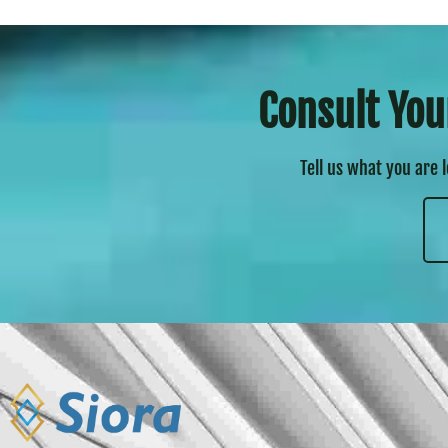
Consult You
Tell us what you are 