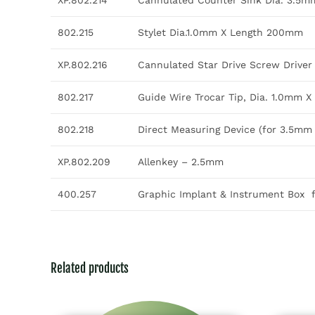
XP.802.214
Cannulated Counter Sink Dia. 3.5m
802.215
Stylet Dia.1.0mm X Length 200mm
XP.802.216
Cannulated Star Drive Screw Driver 
802.217
Guide Wire Trocar Tip, Dia. 1.0mm 
802.218
Direct Measuring Device (for 3.5m
XP.802.209
Allenkey – 2.5mm
400.257
Graphic Implant & Instrument Box 
Related products