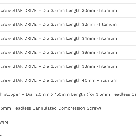
Screw STAR DRIVE – Dia 3.5mm Length 30mm -Titanium
Screw STAR DRIVE – Dia 3.5mm Length 32mm -Titanium
Screw STAR DRIVE – Dia 3.5mm Length 34mm -Titanium
Screw STAR DRIVE – Dia 3.5mm Length 36mm -Titanium
Screw STAR DRIVE – Dia 3.5mm Length 38mm -Titanium
Screw STAR DRIVE – Dia 3.5mm Length 40mm -Titanium
ith stopper – Dia. 2.0mm X 150mm Length (for 3.5mm Headless 
or 3.5mm Headless Cannulated Compression Screw)
Wire