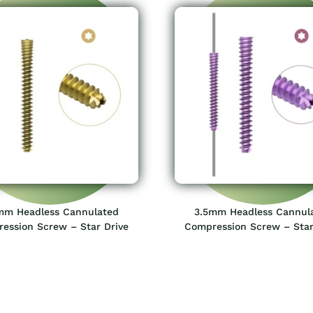
mm Headless Cannulated
3.5mm Headless Cannul
ession Screw – Star Drive
Compression Screw – Star