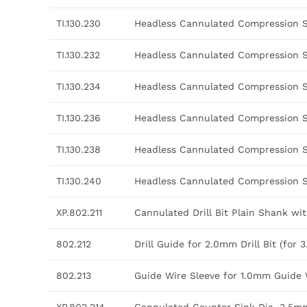
TI.130.230
Headless Cannulated Compression 
TI.130.232
Headless Cannulated Compression 
TI.130.234
Headless Cannulated Compression 
TI.130.236
Headless Cannulated Compression 
TI.130.238
Headless Cannulated Compression 
TI.130.240
Headless Cannulated Compression 
XP.802.211
Cannulated Drill Bit Plain Shank w
802.212
Drill Guide for 2.0mm Drill Bit (f
802.213
Guide Wire Sleeve for 1.0mm Guide 