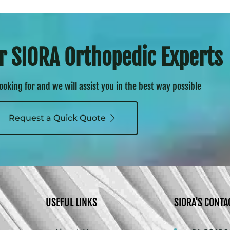
r SIORA Orthopedic Experts
looking for and we will assist you in the best way possible
Request a Quick Quote
USEFUL LINKS
SIORA'S CONTA