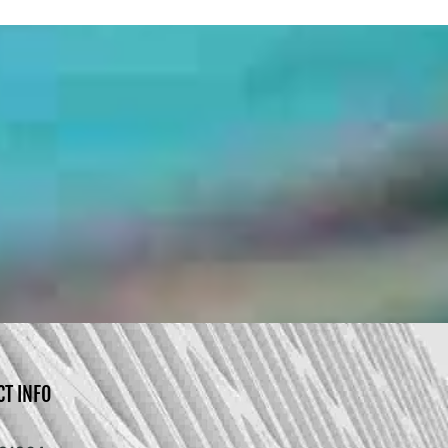
CT INFO