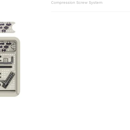
Compression Screw System