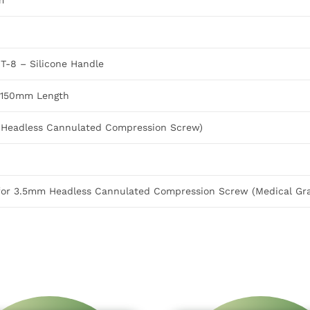
m
T-8 – Silicone Handle
X 150mm Length
m Headless Cannulated Compression Screw)
for 3.5mm Headless Cannulated Compression Screw (Medical Gra