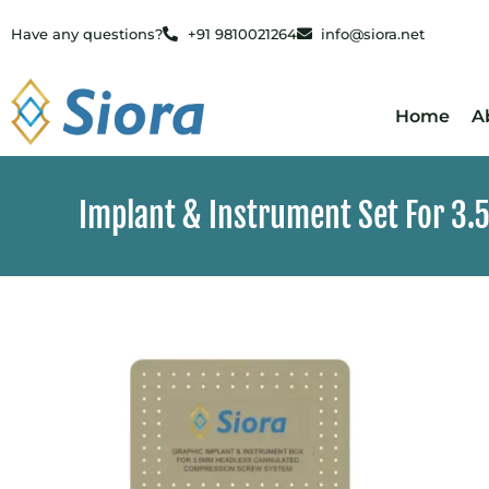
Have any questions?
+91 9810021264
info@siora.net
Home
A
Implant & Instrument Set For 3