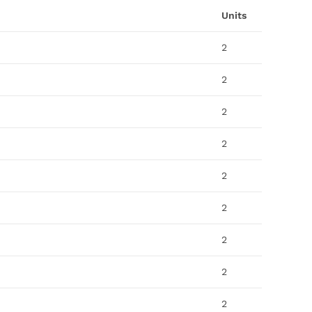
Units
2
2
2
2
2
2
2
2
2