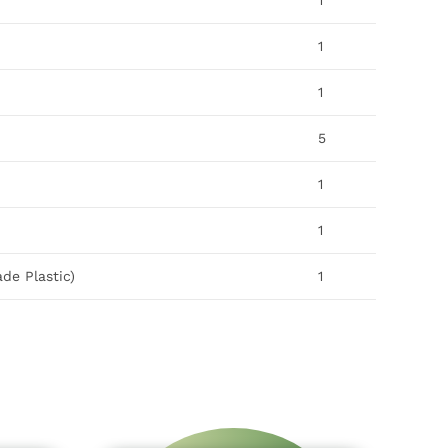
1
1
1
5
1
1
de Plastic)
1