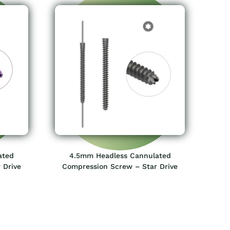
ated
4.5mm Headless Cannulated
 Drive
Compression Screw – Star Drive