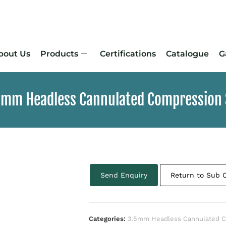
bout Us
Products
Certifications
Catalogue
G
.5mm Headless Cannulated Compression
Send Enquiry
Return to Sub 
Categories:
3.5mm Headless Cannulated C