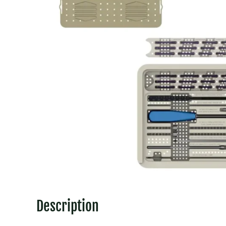
Description