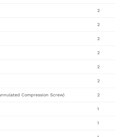
2
2
2
2
2
2
Cannulated Compression Screw)
2
1
1