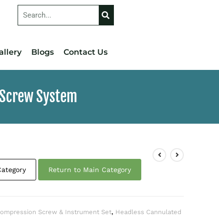
allery
Blogs
Contact Us
 Screw System
Category
Return to Main Category
ompression Screw & Instrument Set
,
Headless Cannulated