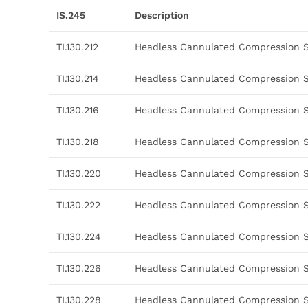
IS.245
Description
TI.130.212
Headless Cannulated Compression 
TI.130.214
Headless Cannulated Compression 
TI.130.216
Headless Cannulated Compression 
TI.130.218
Headless Cannulated Compression 
TI.130.220
Headless Cannulated Compression 
TI.130.222
Headless Cannulated Compression 
TI.130.224
Headless Cannulated Compression 
TI.130.226
Headless Cannulated Compression 
TI.130.228
Headless Cannulated Compression 