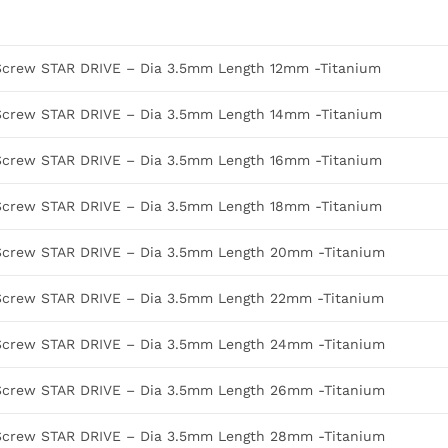
Screw STAR DRIVE – Dia 3.5mm Length 12mm -Titanium
Screw STAR DRIVE – Dia 3.5mm Length 14mm -Titanium
Screw STAR DRIVE – Dia 3.5mm Length 16mm -Titanium
Screw STAR DRIVE – Dia 3.5mm Length 18mm -Titanium
Screw STAR DRIVE – Dia 3.5mm Length 20mm -Titanium
Screw STAR DRIVE – Dia 3.5mm Length 22mm -Titanium
Screw STAR DRIVE – Dia 3.5mm Length 24mm -Titanium
Screw STAR DRIVE – Dia 3.5mm Length 26mm -Titanium
Screw STAR DRIVE – Dia 3.5mm Length 28mm -Titanium