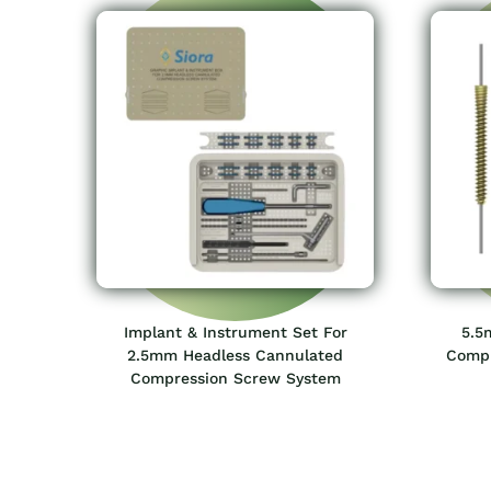
Implant & Instrument Set For
5.5
2.5mm Headless Cannulated
Compr
Compression Screw System