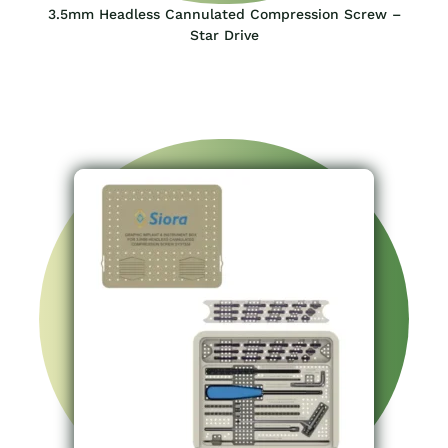
3.5mm Headless Cannulated Compression Screw –
Star Drive