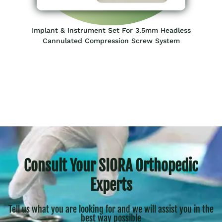
Implant & Instrument Set For 3.5mm Headless
Cannulated Compression Screw System
Consult Your SIORA Orthopedic
Experts
Tell us what you are looking for and we will assist you in the
best way possible