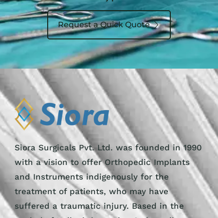
Request a Quick Quote
Siora Surgicals Pvt. Ltd. was founded in 1990
with a vision to offer Orthopedic Implants
and Instruments indigenously for the
treatment of patients, who may have
suffered a traumatic injury. Based in the