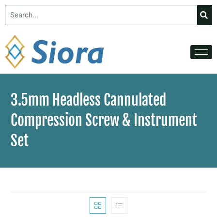
3.5mm Headless Cannulated
Compression Screw & Instrument
Set