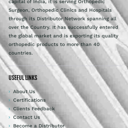
capital of India, it is serving Orthopedic
Surgeon, Orthopedic Clinics and Hospitals
through its Distributor Network spanning all
over the Country. It has successfully entered
the global market and is exporting its quality
orthopedic products to more than 40
countries.
USEFUL LINKS
About Us
Certifications
Clients Feedback
Contact Us
Become a Distributor