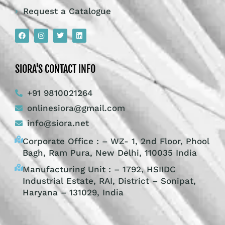
Request a Catalogue
SIORA'S CONTACT INFO
+91 9810021264
onlinesiora@gmail.com
info@siora.net
Corporate Office : – WZ- 1, 2nd Floor, Phool
Bagh, Ram Pura, New Delhi, 110035 India
Manufacturing Unit : – 1792, HSIIDC
Industrial Estate, RAI, District – Sonipat,
Haryana – 131029, India