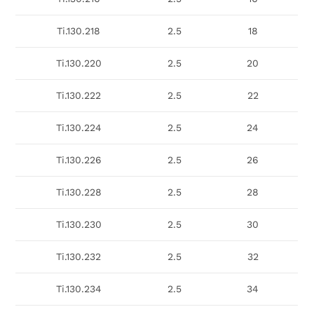
Ti.130.218
2.5
18
Ti.130.220
2.5
20
Ti.130.222
2.5
22
Ti.130.224
2.5
24
Ti.130.226
2.5
26
Ti.130.228
2.5
28
Ti.130.230
2.5
30
Ti.130.232
2.5
32
Ti.130.234
2.5
34