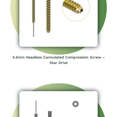
4.5mm Headless Cannulated Compression Screw –
Star Drive