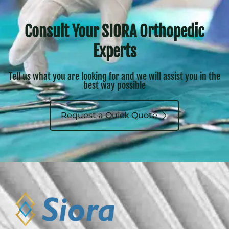
Siora Surgicals Pvt. Ltd. was founded in 1990
with a vision to offer Orthopedic Implants
and Instruments indigenously for the
treatment of patients, who may have
suffered a traumatic injury. Based in the
capital of India, it is serving Orthopedic
Surgeon, Orthopedic Clinics and Hospitals
through its Distributor Network spanning all
over the Country. It has successfully entered