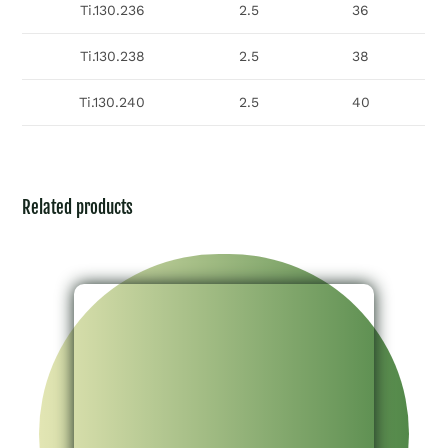
Ti.130.236
2.5
36
Ti.130.238
2.5
38
Ti.130.240
2.5
40
Related products
Implant & Instrument Set For 4.5mm Headless
Cannulated Compression Screw System