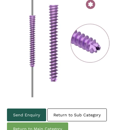
Send Enquiry
Return to Sub Category
Return to Main Category