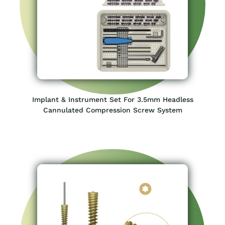
5.5mm Headless Cannulated Compression Screw –
Star Drive