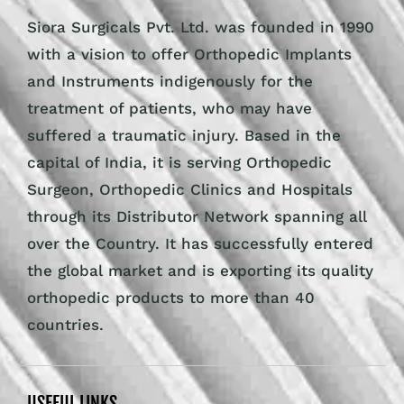
the global market and is exporting its quality
orthopedic products to more than 40
countries.
USEFUL LINKS
About Us
Certifications
Clients Feedback
Contact Us
Become a Distributor
Request a Catalogue