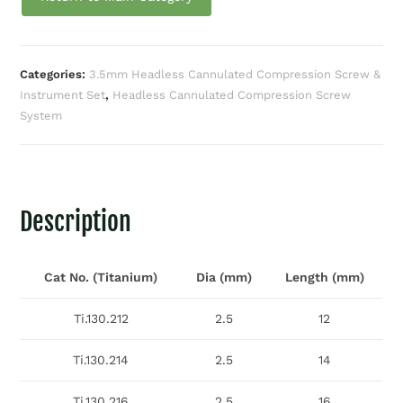
Categories:
3.5mm Headless Cannulated Compression Screw &
Instrument Set
,
Headless Cannulated Compression Screw
System
Description
Cat No. (Titanium)
Dia (mm)
Length (mm)
Ti.130.212
2.5
12
Ti.130.214
2.5
14
Ti.130.216
2.5
16