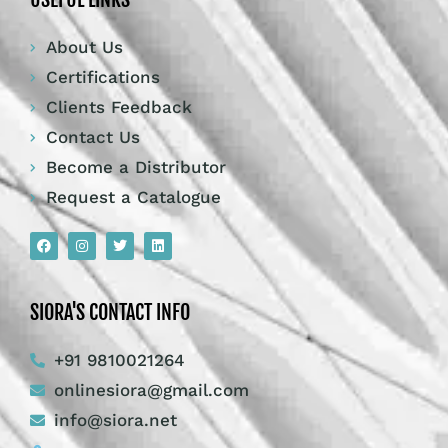
SIORA'S CONTACT INFO
+91 9810021264
onlinesiora@gmail.com
info@siora.net
Corporate Office : – WZ- 1, 2nd Floor, Phool
Bagh, Ram Pura, New Delhi, 110035 India
Manufacturing Unit : – 1792, HSIIDC
Industrial Estate, RAI, District – Sonipat,
Haryana – 131029, India
© Siora Surgical Pvt. Ltd. All rights reserved.