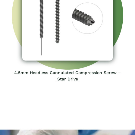
Consult Your SIORA Orthopedic
Experts
Tell us what you are looking for and we will assist you in the
best way possible
Request a Quick Quote