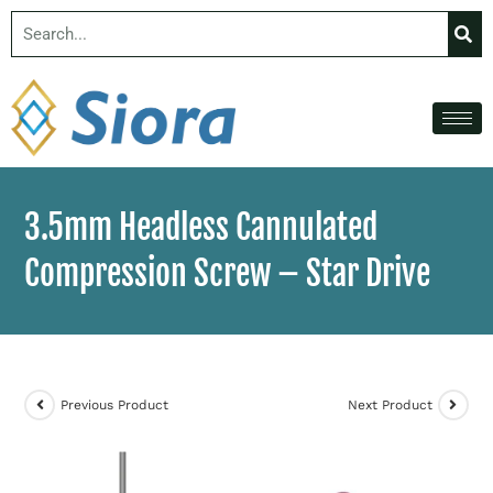
3.5mm Headless Cannulated
Compression Screw – Star Drive
Previous Product
Next Product