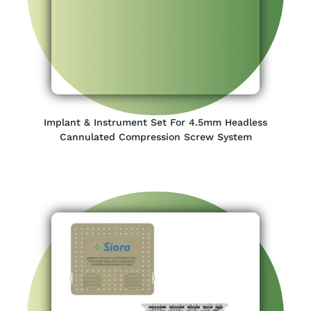
Implant & Instrument Set For 3.5mm Headless
Cannulated Compression Screw System