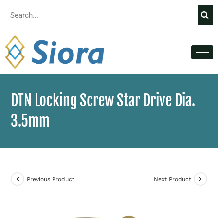
DTN Locking Screw Star Drive Dia.
3.5mm
Previous Product
Next Product