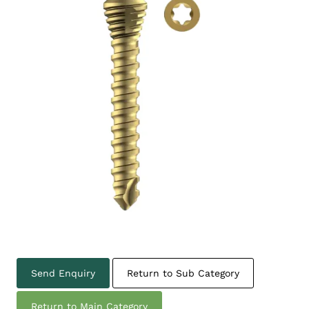
Send Enquiry
Return to Sub Category
Return to Main Category