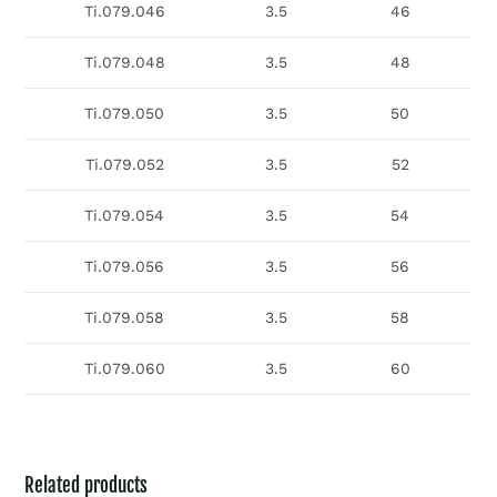
Ti.079.046
3.5
46
Ti.079.048
3.5
48
Ti.079.050
3.5
50
Ti.079.052
3.5
52
Ti.079.054
3.5
54
Ti.079.056
3.5
56
Ti.079.058
3.5
58
Ti.079.060
3.5
60
Related products