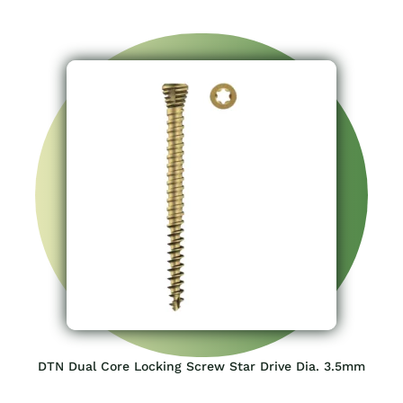
DTN Dual Core Locking Screw Star Drive Dia. 3.5mm