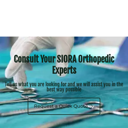
Consult Your SIORA Orthopedic
Experts
Tell us what you are looking for and we will assist you in the
best way possible
Request a Quick Quote