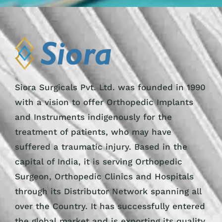
Siora Surgicals Pvt. Ltd. was founded in 1990
with a vision to offer Orthopedic Implants
and Instruments indigenously for the
treatment of patients, who may have
suffered a traumatic injury. Based in the
capital of India, it is serving Orthopedic
Surgeon, Orthopedic Clinics and Hospitals
through its Distributor Network spanning all
over the Country. It has successfully entered
the global market and is exporting its quality