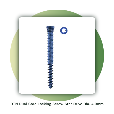
DTN Dual Core Locking Screw Star Drive Dia. 4.0mm