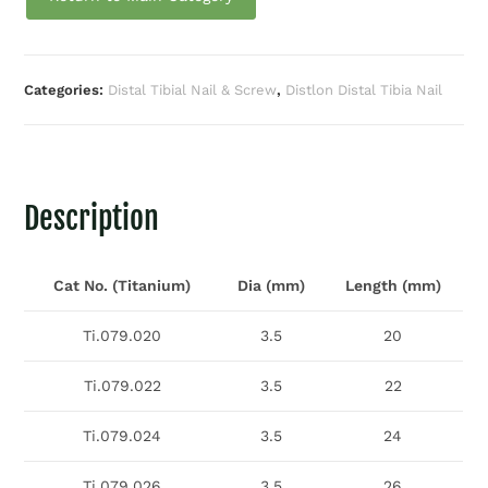
Categories:
Distal Tibial Nail & Screw
,
Distlon Distal Tibia Nail
Description
Cat No. (Titanium)
Dia (mm)
Length (mm)
Ti.079.020
3.5
20
Ti.079.022
3.5
22
Ti.079.024
3.5
24
Ti.079.026
3.5
26