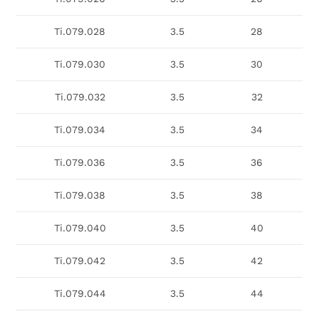
Ti.079.028
3.5
28
Ti.079.030
3.5
30
Ti.079.032
3.5
32
Ti.079.034
3.5
34
Ti.079.036
3.5
36
Ti.079.038
3.5
38
Ti.079.040
3.5
40
Ti.079.042
3.5
42
Ti.079.044
3.5
44