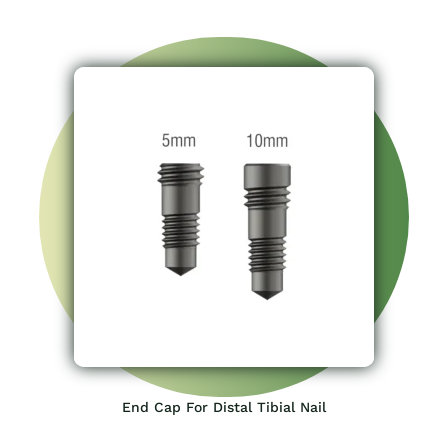
End Cap For Distal Tibial Nail