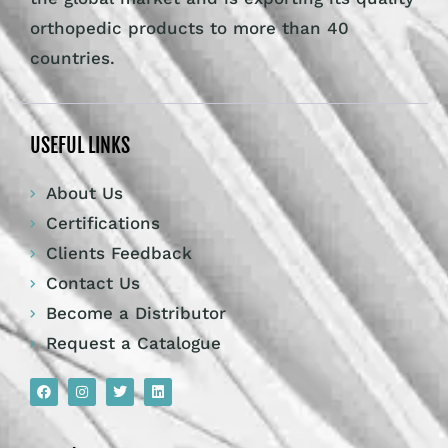
orthopedic products to more than 40
countries.
USEFUL LINKS
About Us
Certifications
Clients Feedback
Contact Us
Become a Distributor
Request a Catalogue