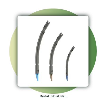
Distal Tibial Nail