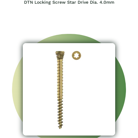
DTN Locking Screw Star Drive Dia. 4.0mm