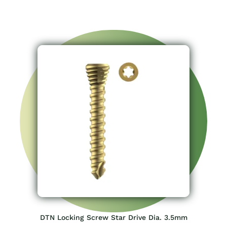
DTN Locking Screw Star Drive Dia. 3.5mm