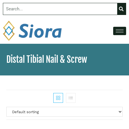
Distal Tibial Nail & Screw