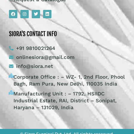
SIORA'S CONTACT INFO
+91 9810021264
onlinesiora@gmail.com
info@siora.net
Corporate Office : – WZ- 1, 2nd Floor, Phool
Bagh, Ram Pura, New Delhi, 110035 India
Manufacturing Unit : – 1792, HSIIDC
Industrial Estate, RAI, District – Sonipat,
Haryana – 131029, India