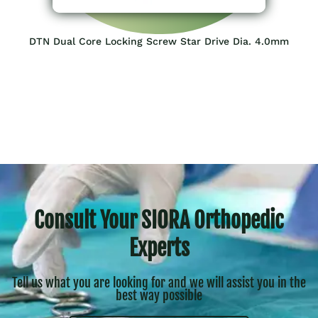
DTN Dual Core Locking Screw Star Drive Dia. 4.0mm
Consult Your SIORA Orthopedic
Experts
Tell us what you are looking for and we will assist you in the
best way possible