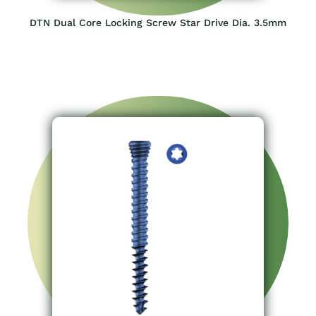
DTN Dual Core Locking Screw Star Drive Dia. 3.5mm