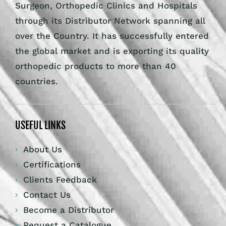
Surgeon, Orthopedic Clinics and Hospitals
through its Distributor Network spanning all
over the Country. It has successfully entered
the global market and is exporting its quality
orthopedic products to more than 40
countries.
USEFUL LINKS
About Us
Certifications
Clients Feedback
Contact Us
Become a Distributor
Request a Catalogue