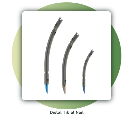
Distal Tibial Nail