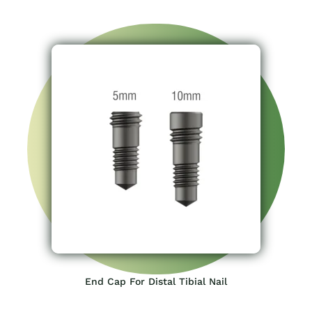
End Cap For Distal Tibial Nail