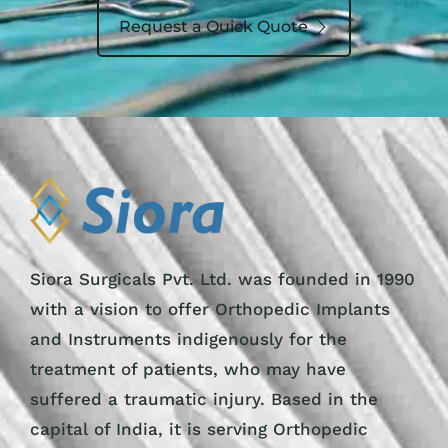
Request a Quick Quote
Siora Surgicals Pvt. Ltd. was founded in 1990
with a vision to offer Orthopedic Implants
and Instruments indigenously for the
treatment of patients, who may have
suffered a traumatic injury. Based in the
capital of India, it is serving Orthopedic