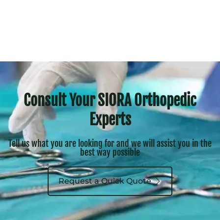
Consult Your SIORA Orthopedic
Experts
Tell us what you are looking for and we will assist you in the
best way possible
Request a Quick Quote