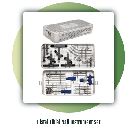
Distal Tibial Nail Instrument Set