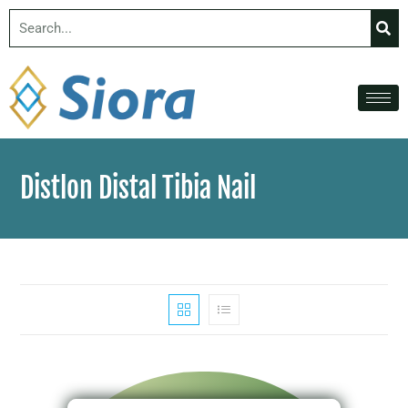
Distlon Distal Tibia Nail