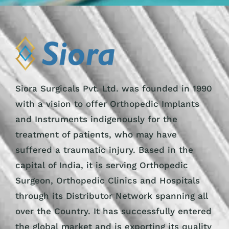
Siora Surgicals Pvt. Ltd. was founded in 1990
with a vision to offer Orthopedic Implants
and Instruments indigenously for the
treatment of patients, who may have
suffered a traumatic injury. Based in the
capital of India, it is serving Orthopedic
Surgeon, Orthopedic Clinics and Hospitals
through its Distributor Network spanning all
over the Country. It has successfully entered
the global market and is exporting its quality