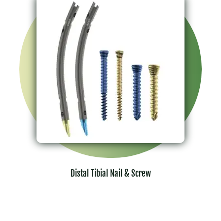
Distal Tibial Nail & Screw