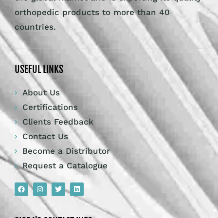
orthopedic products to more than 40
countries.
USEFUL LINKS
About Us
Certifications
Clients Feedback
Contact Us
Become a Distributor
Request a Catalogue