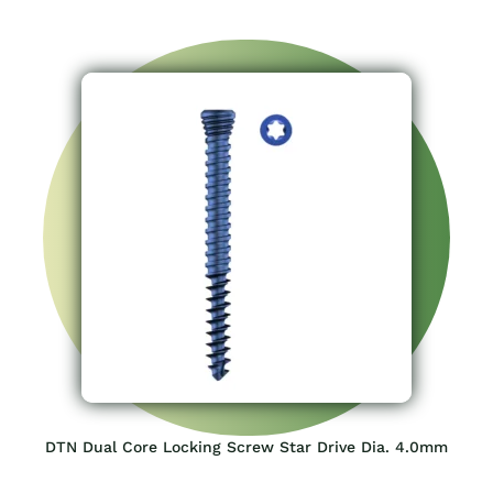
DTN Dual Core Locking Screw Star Drive Dia. 4.0mm