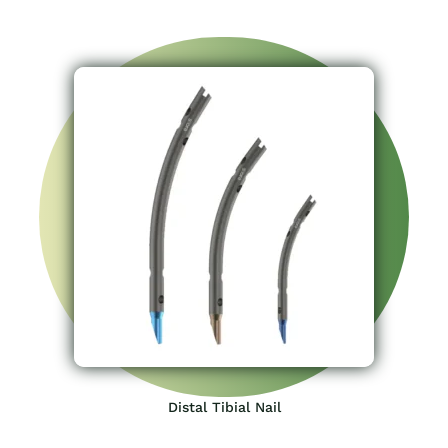
Distal Tibial Nail