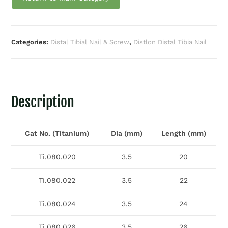
Categories:
Distal Tibial Nail & Screw
,
Distlon Distal Tibia Nail
Description
Cat No. (Titanium)
Dia (mm)
Length (mm)
Ti.080.020
3.5
20
Ti.080.022
3.5
22
Ti.080.024
3.5
24
Ti.080.026
3.5
26