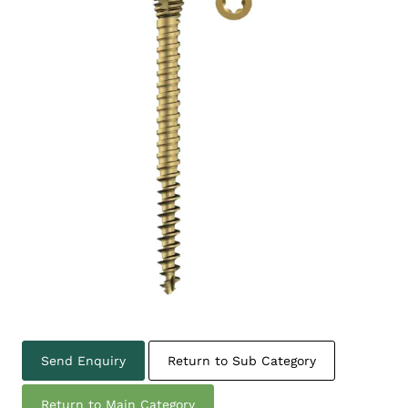
Send Enquiry
Return to Sub Category
Return to Main Category