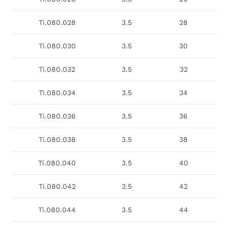
Ti.080.028
3.5
28
Ti.080.030
3.5
30
Ti.080.032
3.5
32
Ti.080.034
3.5
34
Ti.080.036
3.5
36
Ti.080.038
3.5
38
Ti.080.040
3.5
40
Ti.080.042
3.5
42
Ti.080.044
3.5
44