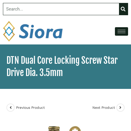
DTN Dual Core Locking Screw Star
Drive Dia. 3.5mm
Previous Product
Next Product