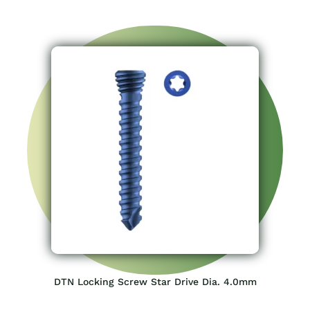
DTN Locking Screw Star Drive Dia. 4.0mm