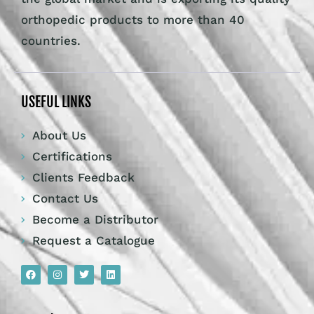
orthopedic products to more than 40
countries.
USEFUL LINKS
About Us
Certifications
Clients Feedback
Contact Us
Become a Distributor
Request a Catalogue