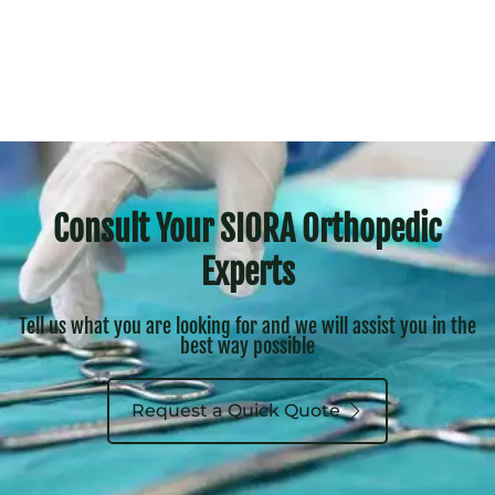
Consult Your SIORA Orthopedic
Experts
Tell us what you are looking for and we will assist you in the
best way possible
Request a Quick Quote