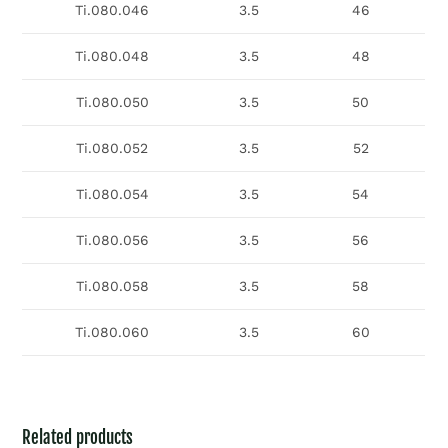
Ti.080.046
3.5
46
Ti.080.048
3.5
48
Ti.080.050
3.5
50
Ti.080.052
3.5
52
Ti.080.054
3.5
54
Ti.080.056
3.5
56
Ti.080.058
3.5
58
Ti.080.060
3.5
60
Related products