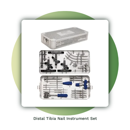
Distal Tibia Nail Instrument Set