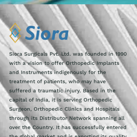
Siora Surgicals Pvt. Ltd. was founded in 1990
with a vision to offer Orthopedic Implants
and Instruments indigenously for the
treatment of patients, who may have
suffered a traumatic injury. Based in the
capital of India, it is serving Orthopedic
Surgeon, Orthopedic Clinics and Hospitals
through its Distributor Network spanning all
over the Country. It has successfully entered
the global market and is exporting its quality