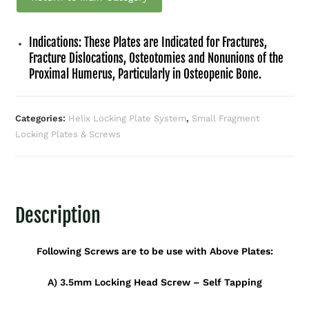
Indications: These Plates are Indicated for Fractures,
Fracture Dislocations, Osteotomies and Nonunions of the
Proximal Humerus, Particularly in Osteopenic Bone.
Categories:
Helix Locking Plate System
,
Small Fragment
Locking Plates & Screws
Description
Following Screws are to be use with Above Plates:
A) 3.5mm Locking Head Screw – Self Tapping