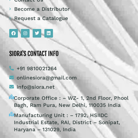
Become a Distributor
Request a Catalogue
SIORA'S CONTACT INFO
+91 9810021264
onlinesiora@gmail.com
info@siora.net
Corporate Office : – WZ- 1, 2nd Floor, Phool
Bagh, Ram Pura, New Delhi, 110035 India
Manufacturing Unit : – 1792, HSIIDC
Industrial Estate, RAI, District – Sonipat,
Haryana – 131029, India