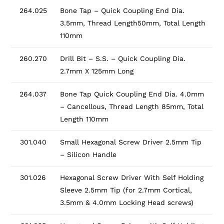
264.025
Bone Tap – Quick Coupling End Dia.
3.5mm, Thread Length50mm, Total Length
110mm
260.270
Drill Bit – S.S. – Quick Coupling Dia.
2.7mm X 125mm Long
264.037
Bone Tap Quick Coupling End Dia. 4.0mm
– Cancellous, Thread Length 85mm, Total
Length 110mm
301.040
Small Hexagonal Screw Driver 2.5mm Tip
– Silicon Handle
301.026
Hexagonal Screw Driver With Self Holding
Sleeve 2.5mm Tip (for 2.7mm Cortical,
3.5mm & 4.0mm Locking Head screws)