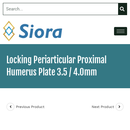
Locking Periarticular Proximal
Humerus Plate 3.5 / 4.0mm
Previous Product
Next Product