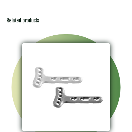
Related products