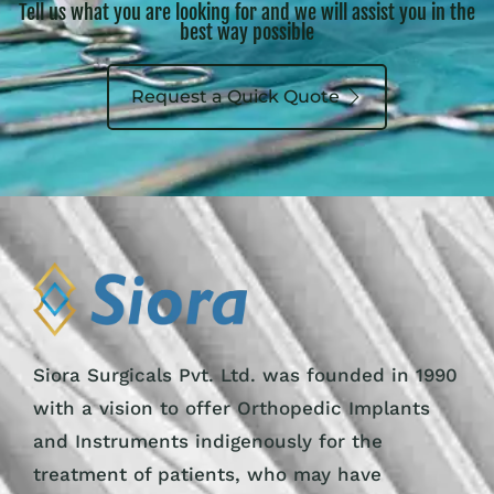
Tell us what you are looking for and we will assist you in the
best way possible
Request a Quick Quote
Siora Surgicals Pvt. Ltd. was founded in 1990
with a vision to offer Orthopedic Implants
and Instruments indigenously for the
treatment of patients, who may have