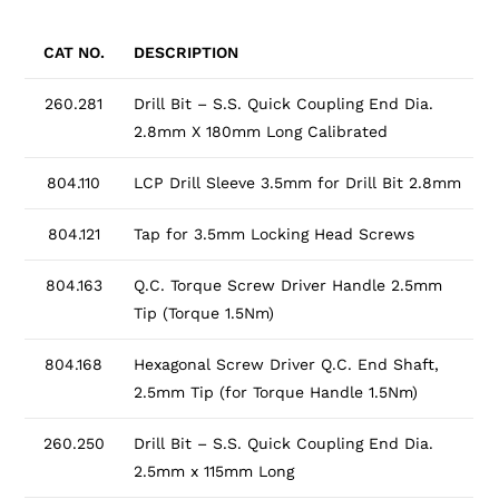
CAT NO.
DESCRIPTION
260.281
Drill Bit – S.S. Quick Coupling End Dia.
2.8mm X 180mm Long Calibrated
804.110
LCP Drill Sleeve 3.5mm for Drill Bit 2.8mm
804.121
Tap for 3.5mm Locking Head Screws
804.163
Q.C. Torque Screw Driver Handle 2.5mm
Tip (Torque 1.5Nm)
804.168
Hexagonal Screw Driver Q.C. End Shaft,
2.5mm Tip (for Torque Handle 1.5Nm)
260.250
Drill Bit – S.S. Quick Coupling End Dia.
2.5mm x 115mm Long