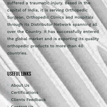
suffered a traumatic injury. Based in the
capital of India, it is serving Orthopedic
Surgeon, Orthopedic Clinics and Hospitals
through its Distributor Network spanning all
over the Country. It has successfully entered
the global market and is exporting its quality
orthopedic products to more than 40
countries.
USEFUL LINKS
About Us
Certifications
Clients Feedback
Contact Us