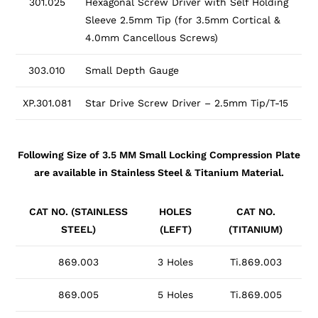
301.025
Hexagonal Screw Driver with Self Holding
Sleeve 2.5mm Tip (for 3.5mm Cortical &
4.0mm Cancellous Screws)
303.010
Small Depth Gauge
XP.301.081
Star Drive Screw Driver – 2.5mm Tip/T-15
Following Size of 3.5 MM Small Locking Compression Plate
are available in Stainless Steel & Titanium Material.
CAT NO. (STAINLESS
HOLES
CAT NO.
STEEL)
(LEFT)
(TITANIUM)
869.003
3 Holes
Ti.869.003
869.005
5 Holes
Ti.869.005