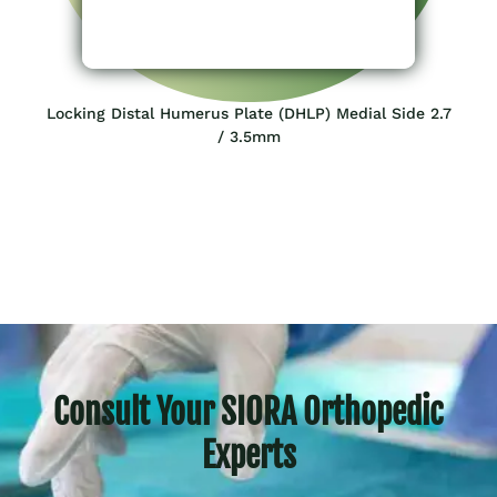
Locking Distal Humerus Plate (DHLP) Medial Side 2.7
/ 3.5mm
Consult Your SIORA Orthopedic
Experts