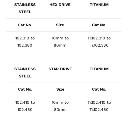
STAINLESS
HEX DRIVE
TITANIUM
STEEL
Cat No.
Size
Cat No.
102.310 to
10mm to
Ti.102.310 to
102.380
80mm
Ti.102.380
STAINLESS
STAR DRIVE
TITANIUM
STEEL
Cat No.
Size
Cat No.
102.410 to
10mm to
Ti.102.410 to
102.480
80mm
Ti.102.480