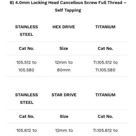
B) 4.0mm Locking Head Cancellous Screw Full Thread –
Self Tapping
STAINLESS
HEX DRIVE
TITANIUM
STEEL
Cat No.
Size
Cat No.
105.512 to
12mm to
Ti.105.512 to
105.580
80mm
Ti.105.580
STAINLESS
STAR DRIVE
TITANIUM
STEEL
Cat No.
Size
Cat No.
105.612 to
12mm to
Ti.105.612 to