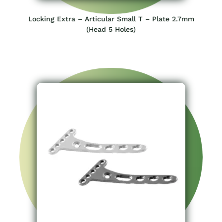
Locking Extra – Articular Small T – Plate 2.7mm
(Head 5 Holes)