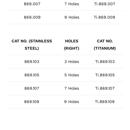
869.007
7 Holes
Ti.869.007
869.009
9 Holes
Ti.869.009
CAT NO. (STAINLESS
HOLES
CAT NO.
STEEL)
(RIGHT)
(TITANIUM)
869.103
3 Holes
Ti.869.103
869.105
5 Holes
Ti.869.105
869.107
7 Holes
Ti.869.107
869.109
9 Holes
Ti.869.109