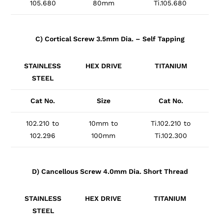
105.680
80mm
Ti.105.680
C) Cortical Screw 3.5mm Dia. – Self Tapping
STAINLESS
HEX DRIVE
TITANIUM
STEEL
Cat No.
Size
Cat No.
102.210 to
10mm to
Ti.102.210 to
102.296
100mm
Ti.102.300
D) Cancellous Screw 4.0mm Dia. Short Thread
STAINLESS
HEX DRIVE
TITANIUM
STEEL