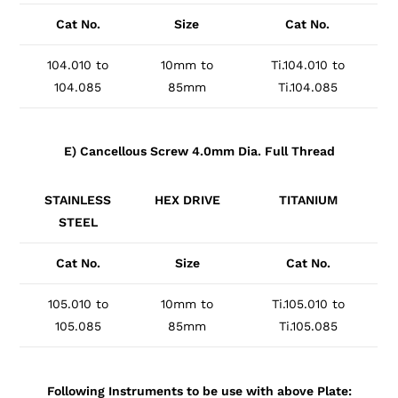
Cat No.
Size
Cat No.
104.010 to
10mm to
Ti.104.010 to
104.085
85mm
Ti.104.085
E) Cancellous Screw 4.0mm Dia. Full Thread
STAINLESS
HEX DRIVE
TITANIUM
STEEL
Cat No.
Size
Cat No.
105.010 to
10mm to
Ti.105.010 to
105.085
85mm
Ti.105.085
Following Instruments to be use with above Plate: