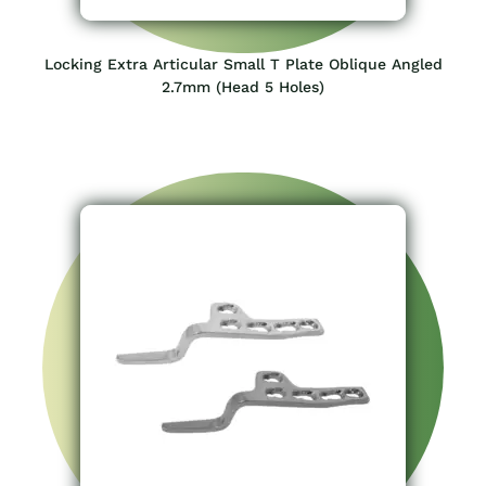
Locking Extra Articular Small T Plate Oblique Angled
2.7mm (Head 5 Holes)