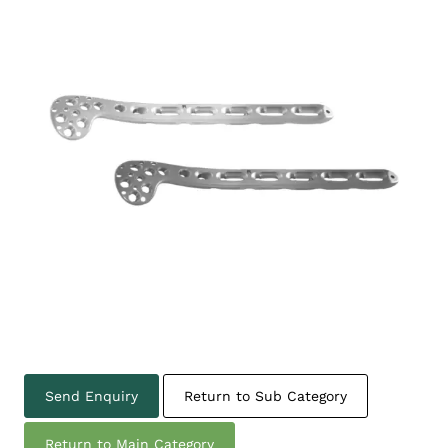
Send Enquiry
Return to Sub Category
Return to Main Category