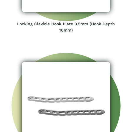
Locking Clavicle Hook Plate 3.5mm (Hook Depth
18mm)