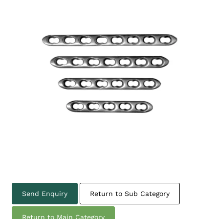
Send Enquiry
Return to Sub Category
Return to Main Category