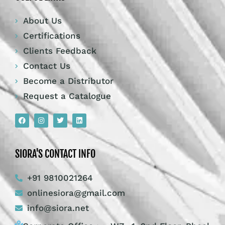
About Us
Certifications
Clients Feedback
Contact Us
Become a Distributor
Request a Catalogue
SIORA'S CONTACT INFO
+91 9810021264
onlinesiora@gmail.com
info@siora.net