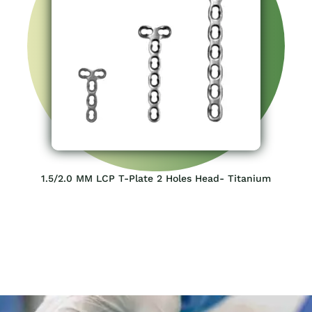
1.5/2.0 MM LCP T-Plate 2 Holes Head- Titanium