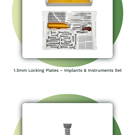
1.5mm Locking Plates – Implants & Instruments Set