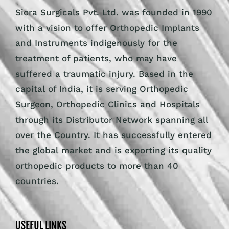
Siora Surgicals Pvt. Ltd. was founded in 1990
with a vision to offer Orthopedic Implants
and Instruments indigenously for the
treatment of patients, who may have
suffered a traumatic injury. Based in the
capital of India, it is serving Orthopedic
Surgeon, Orthopedic Clinics and Hospitals
through its Distributor Network spanning all
over the Country. It has successfully entered
the global market and is exporting its quality
orthopedic products to more than 40
countries.
USEFUL LINKS