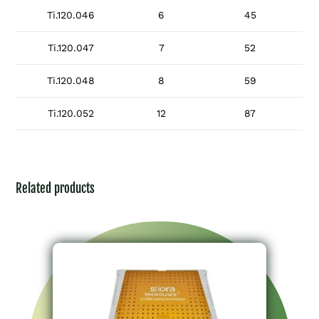
Ti.120.046
6
45
Ti.120.047
7
52
Ti.120.048
8
59
Ti.120.052
12
87
Related products