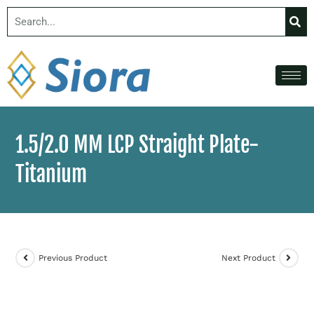
1.5/2.0 MM LCP Straight Plate-
Titanium
Previous Product
Next Product