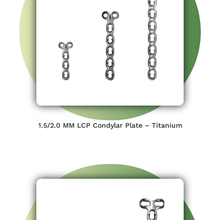
1.5/2.0 MM LCP Condylar Plate – Titanium