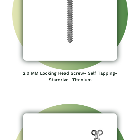
2.0 MM Locking Head Screw- Self Tapping-
Stardrive- Titanium