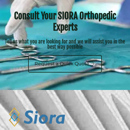
Consult Your SIORA Orthopedic
Experts
Tell us what you are looking for and we will assist you in the
best way possible
Request a Quick Quote