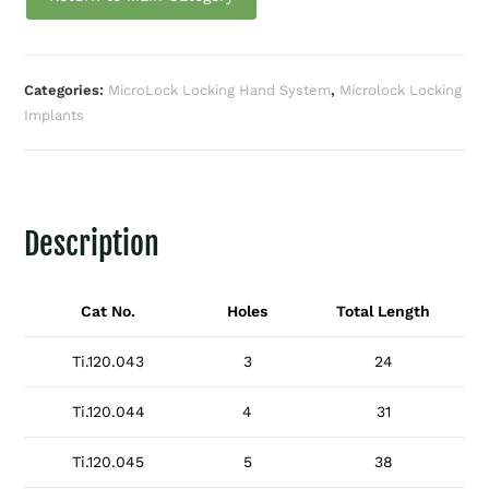
Categories:
MicroLock Locking Hand System
,
Microlock Locking
Implants
Description
Cat No.
Holes
Total Length
Ti.120.043
3
24
Ti.120.044
4
31
Ti.120.045
5
38