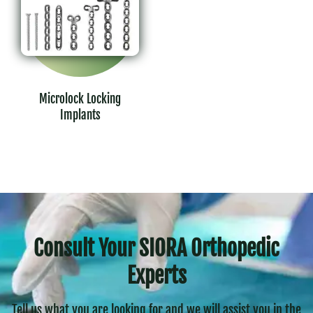
Microlock Locking
Implants
Consult Your SIORA Orthopedic
Experts
Tell us what you are looking for and we will assist you in the