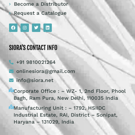
Become a Distributor
Request a Catalogue
SIORA'S CONTACT INFO
+91 9810021264
onlinesiora@gmail.com
info@siora.net
Corporate Office : – WZ- 1, 2nd Floor, Phool
Bagh, Ram Pura, New Delhi, 110035 India
Manufacturing Unit : – 1792, HSIIDC
Industrial Estate, RAI, District – Sonipat,
Haryana – 131029, India