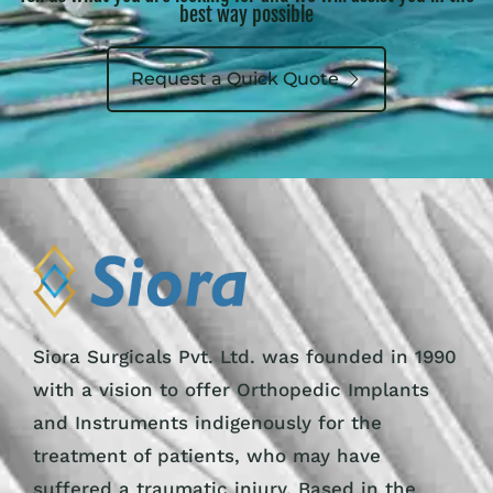
best way possible
Request a Quick Quote
Siora Surgicals Pvt. Ltd. was founded in 1990
with a vision to offer Orthopedic Implants
and Instruments indigenously for the
treatment of patients, who may have
suffered a traumatic injury. Based in the