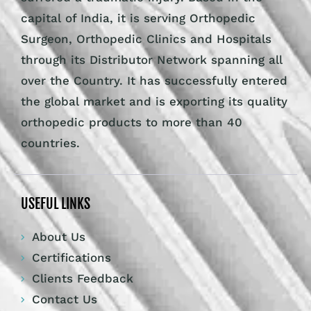
capital of India, it is serving Orthopedic
Surgeon, Orthopedic Clinics and Hospitals
through its Distributor Network spanning all
over the Country. It has successfully entered
the global market and is exporting its quality
orthopedic products to more than 40
countries.
USEFUL LINKS
About Us
Certifications
Clients Feedback
Contact Us