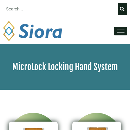
MicroLock Locking Hand System