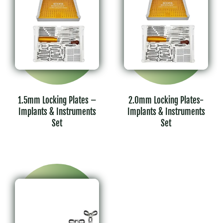
1.5mm Locking Plates –
2.0mm Locking Plates-
Implants & Instruments
Implants & Instruments
Set
Set