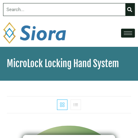
MicroLock Locking Hand System