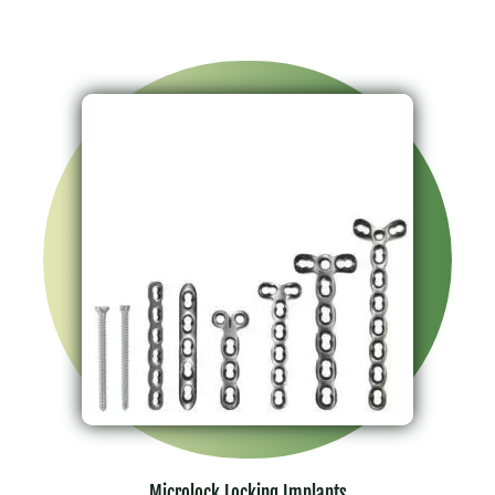
Microlock Locking Implants