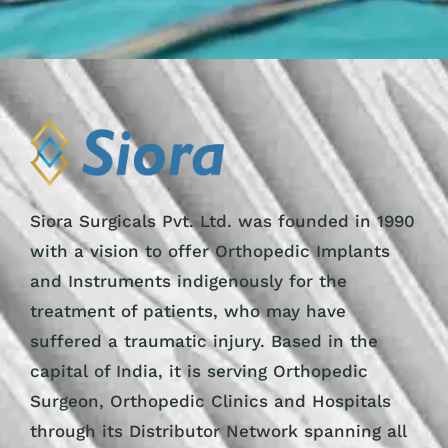
Siora Surgicals Pvt. Ltd. was founded in 1990
with a vision to offer Orthopedic Implants
and Instruments indigenously for the
treatment of patients, who may have
suffered a traumatic injury. Based in the
capital of India, it is serving Orthopedic
Surgeon, Orthopedic Clinics and Hospitals
through its Distributor Network spanning all