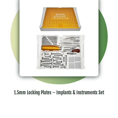
1.5mm Locking Plates – Implants & Instruments Set