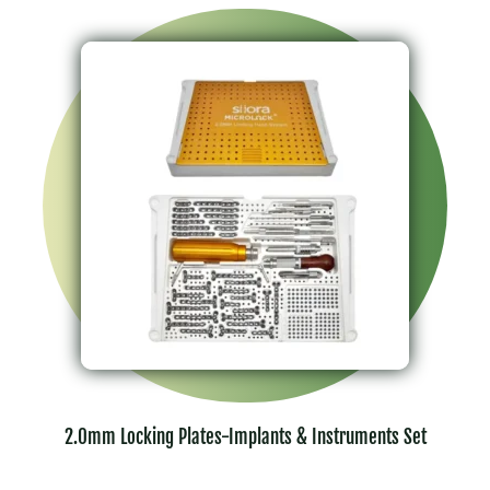
2.0mm Locking Plates-Implants & Instruments Set