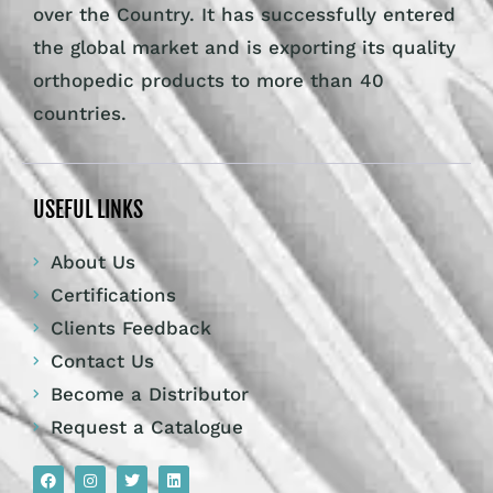
over the Country. It has successfully entered
the global market and is exporting its quality
orthopedic products to more than 40
countries.
USEFUL LINKS
About Us
Certifications
Clients Feedback
Contact Us
Become a Distributor
Request a Catalogue