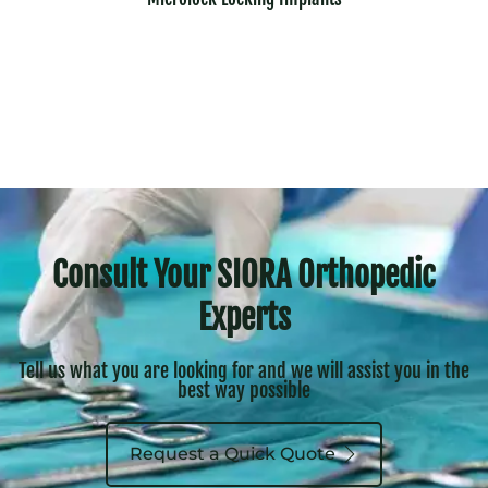
Consult Your SIORA Orthopedic
Experts
Tell us what you are looking for and we will assist you in the
best way possible
Request a Quick Quote