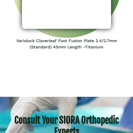
Variolock Cloverleaf Foot Fusion Plate 2.4/2.7mm
(Standard) 45mm Length -Titanium
Consult Your SIORA Orthopedic
Experts