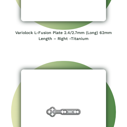
Variolock L-Fusion Plate 2.4/2.7mm (Long) 62mm
Length – Right -Titanium