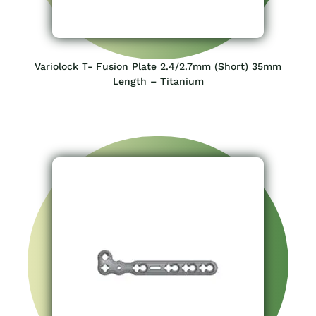
Variolock T- Fusion Plate 2.4/2.7mm (Short) 35mm
Length – Titanium