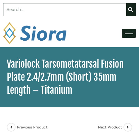
Variolock Tarsometatarsal Fusion
Plate 2.4/2.7mm (Short) 35mm
Length – Titanium
Previous Product
Next Product