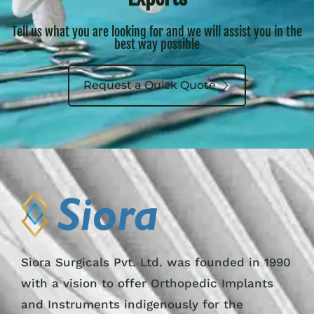
Tell us what you are looking for and we will assist you in the
best way possible
Request a Quick Quote
Siora Surgicals Pvt. Ltd. was founded in 1990
with a vision to offer Orthopedic Implants
and Instruments indigenously for the