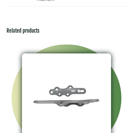
Related products