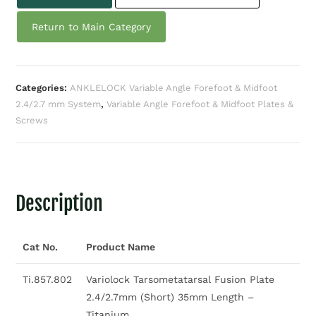
Return to Main Category
Categories:
ANKLELOCK Variable Angle Forefoot & Midfoot
2.4/2.7 mm System
,
Variable Angle Forefoot & Midfoot Plates &
Screws
Description
Cat No.
Product Name
Ti.857.802
Variolock Tarsometatarsal Fusion Plate
2.4/2.7mm (Short) 35mm Length –
Titanium