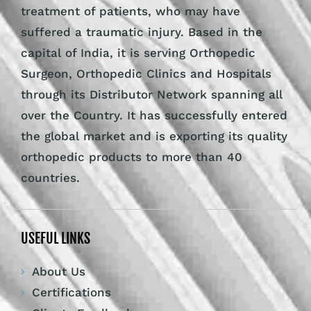
treatment of patients, who may have
suffered a traumatic injury. Based in the
capital of India, it is serving Orthopedic
Surgeon, Orthopedic Clinics and Hospitals
through its Distributor Network spanning all
over the Country. It has successfully entered
the global market and is exporting its quality
orthopedic products to more than 40
countries.
USEFUL LINKS
About Us
Certifications