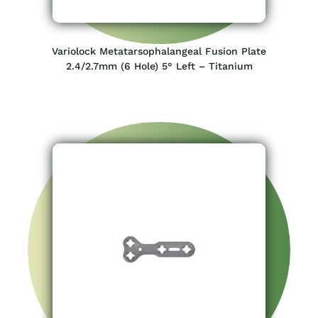
Variolock Metatarsophalangeal Fusion Plate
2.4/2.7mm (6 Hole) 5° Left – Titanium