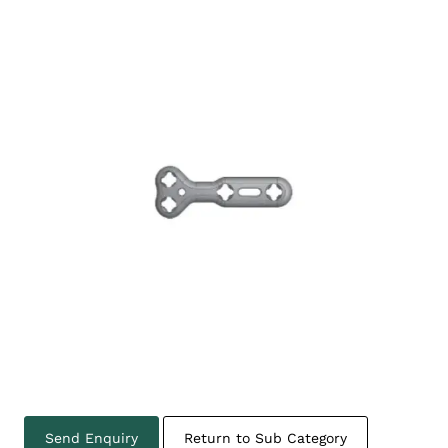
Send Enquiry
Return to Sub Category