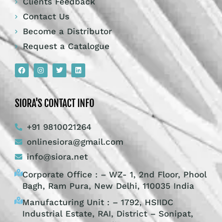
Clients Feedback
Contact Us
Become a Distributor
Request a Catalogue
SIORA'S CONTACT INFO
+91 9810021264
onlinesiora@gmail.com
info@siora.net
Corporate Office : – WZ- 1, 2nd Floor, Phool
Bagh, Ram Pura, New Delhi, 110035 India
Manufacturing Unit : – 1792, HSIIDC
Industrial Estate, RAI, District – Sonipat,