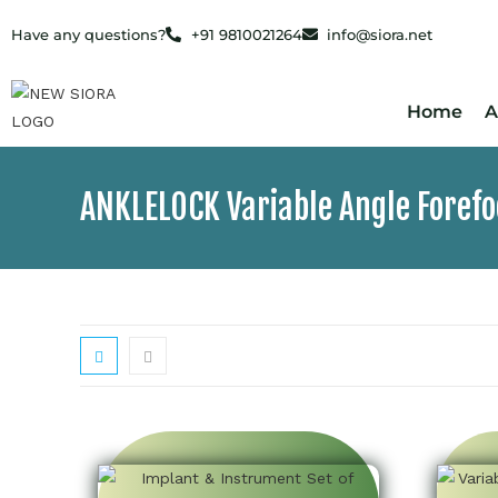
Have any questions?
+91 9810021264
info@siora.net
Home
A
ANKLELOCK Variable Angle Foref