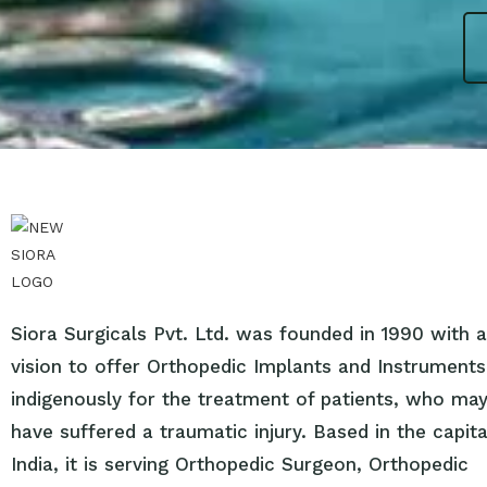
Siora Surgicals Pvt. Ltd. was founded in 1990 with a
vision to offer Orthopedic Implants and Instruments
indigenously for the treatment of patients, who ma
have suffered a traumatic injury. Based in the capita
India, it is serving Orthopedic Surgeon, Orthopedic