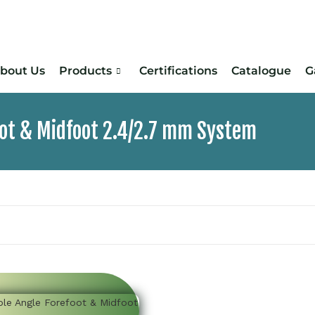
bout Us
Products
Certifications
Catalogue
G
oot & Midfoot 2.4/2.7 mm System