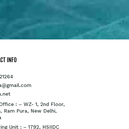
CT INFO
21264
ra@gmail.com
a.net
ffice : – WZ- 1, 2nd Floor,
, Ram Pura, New Delhi,
a
ing Unit : – 1792, HSIIDC