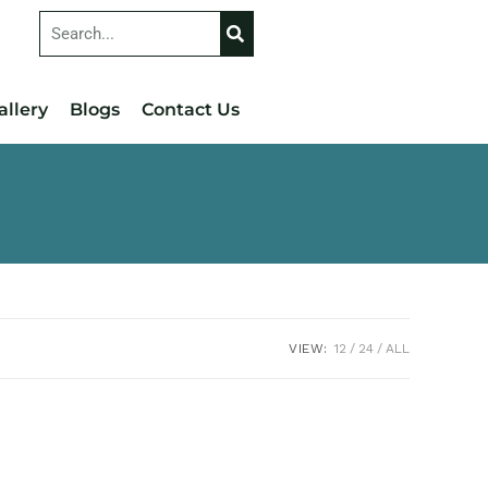
allery
Blogs
Contact Us
VIEW:
12
24
ALL