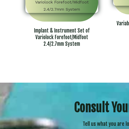
Variab
Implant & Instrument Set of
Variolock Forefoot/Midfoot
2.4/2.7mm System
Consult You
Tell us what you are l