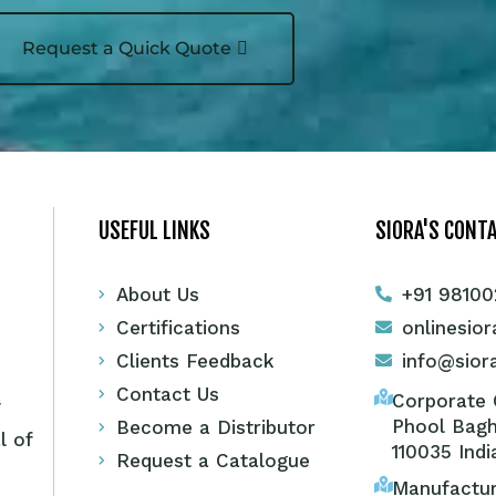
Request a Quick Quote
USEFUL LINKS
SIORA'S CONTA
About Us
+91 98100
Certifications
onlinesio
Clients Feedback
info@sior
Contact Us
Corporate O
y
Phool Bagh
Become a Distributor
l of
110035 Indi
Request a Catalogue
Manufactur