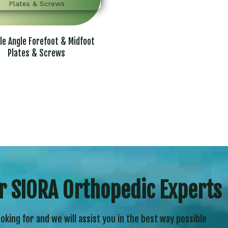
le Angle Forefoot & Midfoot
Plates & Screws
r SIORA Orthopedic Experts
ooking for and we will assist you in the best way possible