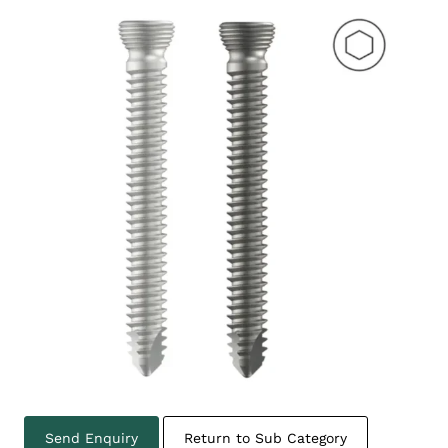
Send Enquiry
Return to Sub Category