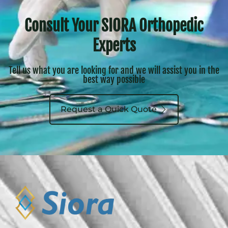
Consult Your SIORA Orthopedic
Experts
Tell us what you are looking for and we will assist you in the
best way possible
Request a Quick Quote