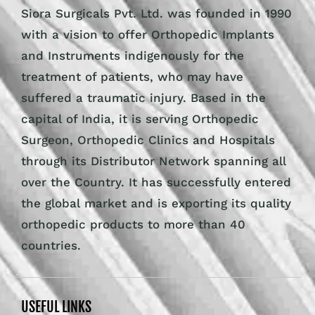
Siora Surgicals Pvt. Ltd. was founded in 1990
with a vision to offer Orthopedic Implants
and Instruments indigenously for the
treatment of patients, who may have
suffered a traumatic injury. Based in the
capital of India, it is serving Orthopedic
Surgeon, Orthopedic Clinics and Hospitals
through its Distributor Network spanning all
over the Country. It has successfully entered
the global market and is exporting its quality
orthopedic products to more than 40
countries.
USEFUL LINKS