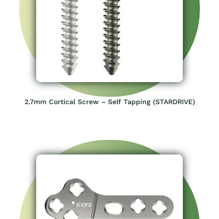
2.7mm Cortical Screw – Self Tapping (STARDRIVE)