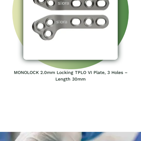
MONOLOCK 2.0mm Locking TPLO VI Plate, 3 Holes –
Length 30mm