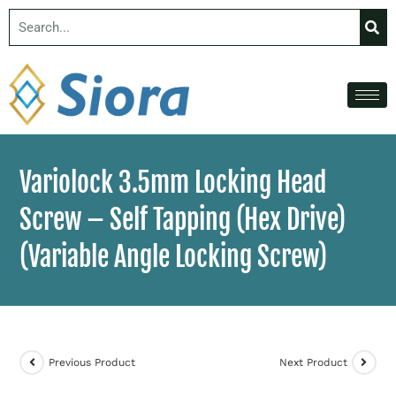
Variolock 3.5mm Locking Head
Screw – Self Tapping (Hex Drive)
(Variable Angle Locking Screw)
Previous Product
Next Product