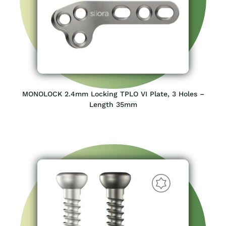
MONOLOCK 2.4mm Locking TPLO VI Plate, 3 Holes –
Length 35mm