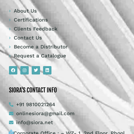
About Us
Certifications
Clients Feedback
Contact Us
Become a Distributor
Request a Catalogue
SIORA'S CONTACT INFO
+91 9810021264
onlinesiora@gmail.com
info@siora.net
Corporate Office : – WZ- 1, 2nd Floor, Phool