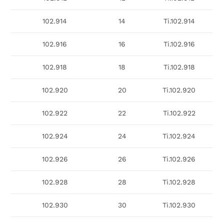
102.914
14
Ti.102.914
102.916
16
Ti.102.916
102.918
18
Ti.102.918
102.920
20
Ti.102.920
102.922
22
Ti.102.922
102.924
24
Ti.102.924
102.926
26
Ti.102.926
102.928
28
Ti.102.928
102.930
30
Ti.102.930