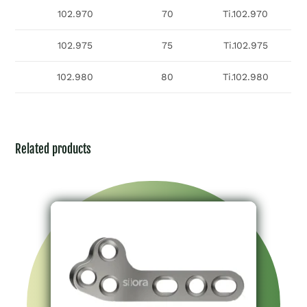
102.970
70
Ti.102.970
102.975
75
Ti.102.975
102.980
80
Ti.102.980
Related products