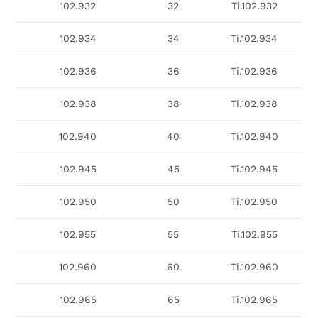
102.932
32
Ti.102.932
102.934
34
Ti.102.934
102.936
36
Ti.102.936
102.938
38
Ti.102.938
102.940
40
Ti.102.940
102.945
45
Ti.102.945
102.950
50
Ti.102.950
102.955
55
Ti.102.955
102.960
60
Ti.102.960
102.965
65
Ti.102.965