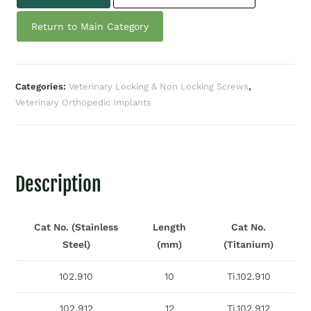
Return to Main Category
Categories:
Veterinary Locking & Non Locking Screws
,
Veterinary Orthopedic Implants
Description
Cat No. (Stainless
Length
Cat No.
Steel)
(mm)
(Titanium)
102.910
10
Ti.102.910
102.912
12
Ti.102.912