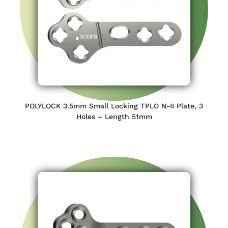
POLYLOCK 3.5mm Small Locking TPLO N-II Plate, 3
Holes – Length 51mm