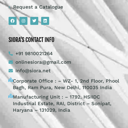
Request a Catalogue
SIORA'S CONTACT INFO
+91 9810021264
onlinesiora@gmail.com
info@siora.net
Corporate Office : – WZ- 1, 2nd Floor, Phool
Bagh, Ram Pura, New Delhi, 110035 India
Manufacturing Unit : – 1792, HSIIDC
Industrial Estate, RAI, District – Sonipat,
Haryana – 131029, India