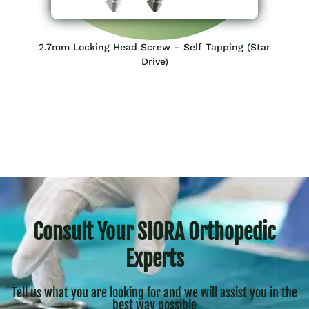
2.7mm Locking Head Screw – Self Tapping (Star
Drive)
Consult Your SIORA Orthopedic
Experts
Tell us what you are looking for and we will assist you in the
best way possible