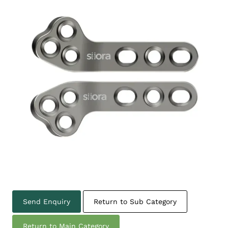
Send Enquiry
Return to Sub Category
Return to Main Category