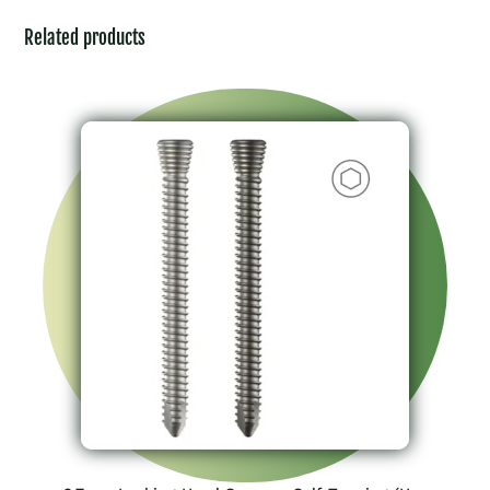
Related products