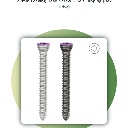
2.7mm Locking Head Screw – Self Tapping (Hex
Drive)