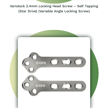
Variolock 2.4mm Locking Head Screw – Self Tapping
(Star Drive) (Variable Angle Locking Screw)