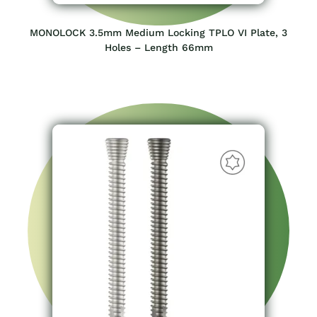
MONOLOCK 3.5mm Medium Locking TPLO VI Plate, 3
Holes – Length 66mm