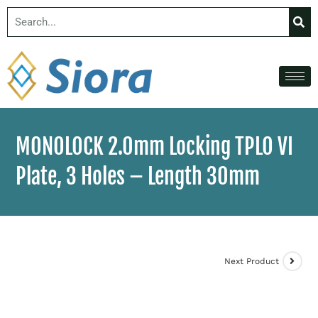
MONOLOCK 2.0mm Locking TPLO VI
Plate, 3 Holes – Length 30mm
Next Product