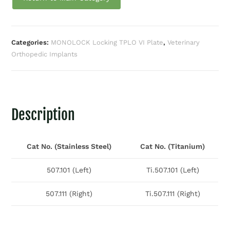
Categories:
MONOLOCK Locking TPLO VI Plate
,
Veterinary
Orthopedic Implants
Description
Cat No. (Stainless Steel)
Cat No. (Titanium)
507.101 (Left)
Ti.507.101 (Left)
507.111 (Right)
Ti.507.111 (Right)