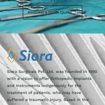
Request a Quick Quote
Siora Surgicals Pvt. Ltd. was founded in 1990
with a vision to offer Orthopedic Implants
and Instruments indigenously for the
treatment of patients, who may have
suffered a traumatic injury. Based in the