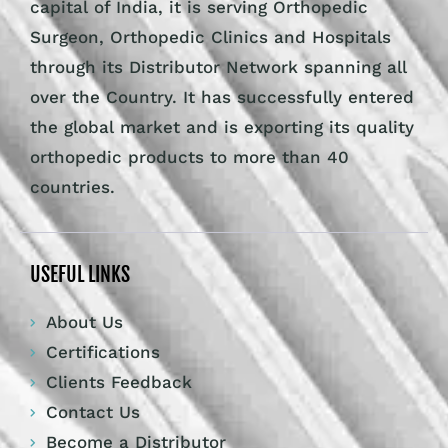
capital of India, it is serving Orthopedic
Surgeon, Orthopedic Clinics and Hospitals
through its Distributor Network spanning all
over the Country. It has successfully entered
the global market and is exporting its quality
orthopedic products to more than 40
countries.
USEFUL LINKS
About Us
Certifications
Clients Feedback
Contact Us
Become a Distributor