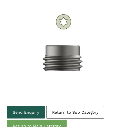
Send Enquiry
Return to Sub Category
Return to Main Category