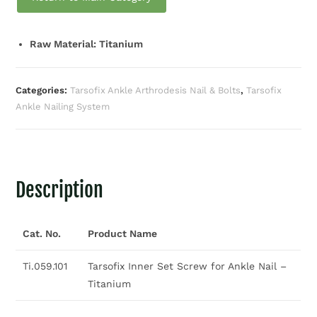
Raw Material: Titanium
Categories:
Tarsofix Ankle Arthrodesis Nail & Bolts
,
Tarsofix
Ankle Nailing System
Description
Cat. No.
Product Name
Ti.059.101
Tarsofix Inner Set Screw for Ankle Nail –
Titanium