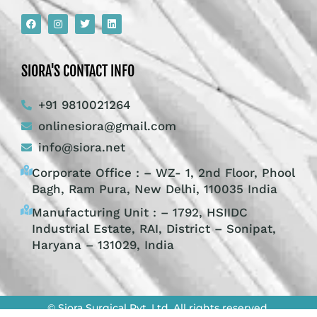
SIORA'S CONTACT INFO
+91 9810021264
onlinesiora@gmail.com
info@siora.net
Corporate Office : – WZ- 1, 2nd Floor, Phool
Bagh, Ram Pura, New Delhi, 110035 India
Manufacturing Unit : – 1792, HSIIDC
Industrial Estate, RAI, District – Sonipat,
Haryana – 131029, India
© Siora Surgical Pvt. Ltd. All rights reserved.