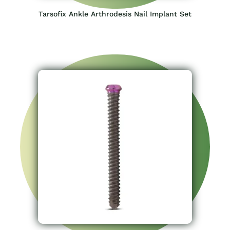
Tarsofix Ankle Arthrodesis Nail Implant Set