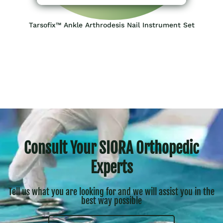
Tarsofix™ Ankle Arthrodesis Nail Instrument Set
Consult Your SIORA Orthopedic
Experts
Tell us what you are looking for and we will assist you in the
best way possible