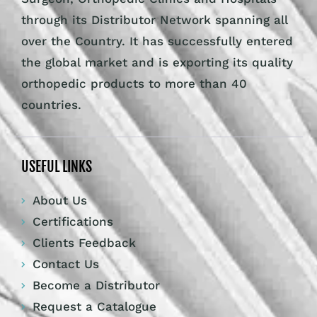
through its Distributor Network spanning all
over the Country. It has successfully entered
the global market and is exporting its quality
orthopedic products to more than 40
countries.
USEFUL LINKS
About Us
Certifications
Clients Feedback
Contact Us
Become a Distributor
Request a Catalogue