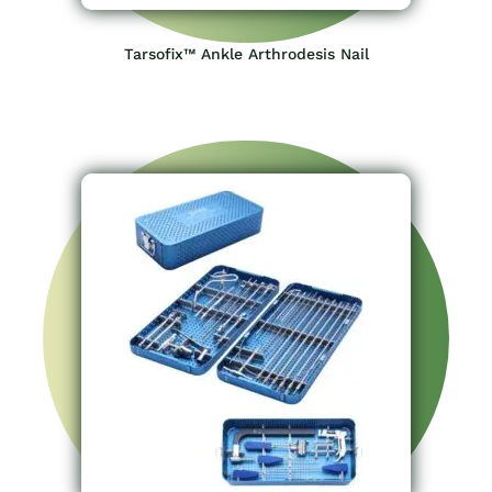
Tarsofix™ Ankle Arthrodesis Nail