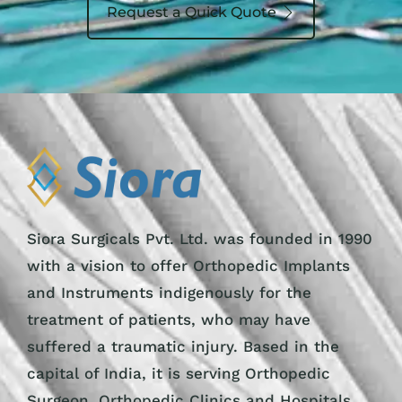
Request a Quick Quote
Siora Surgicals Pvt. Ltd. was founded in 1990
with a vision to offer Orthopedic Implants
and Instruments indigenously for the
treatment of patients, who may have
suffered a traumatic injury. Based in the
capital of India, it is serving Orthopedic
Surgeon, Orthopedic Clinics and Hospitals