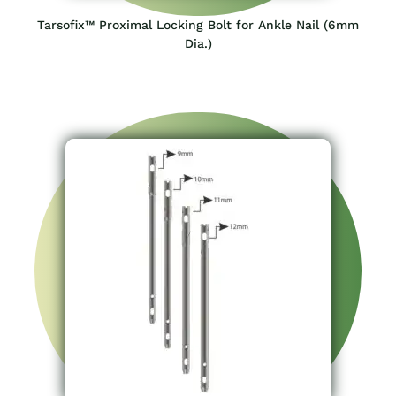
Tarsofix™ Proximal Locking Bolt for Ankle Nail (6mm
Dia.)