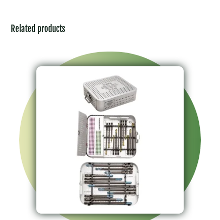
Related products