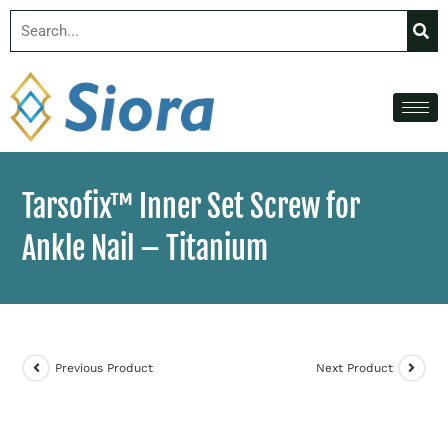
Tarsofix™ Inner Set Screw for
Ankle Nail – Titanium
Previous Product
Next Product