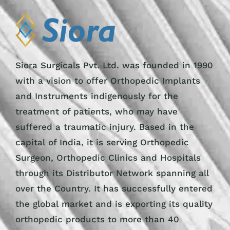
Siora Surgicals Pvt. Ltd. was founded in 1990
with a vision to offer Orthopedic Implants
and Instruments indigenously for the
treatment of patients, who may have
suffered a traumatic injury. Based in the
capital of India, it is serving Orthopedic
Surgeon, Orthopedic Clinics and Hospitals
through its Distributor Network spanning all
over the Country. It has successfully entered
the global market and is exporting its quality
orthopedic products to more than 40