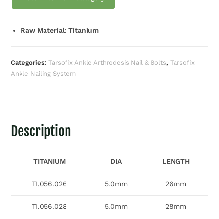
Raw Material: Titanium
Categories:
Tarsofix Ankle Arthrodesis Nail & Bolts
,
Tarsofix
Ankle Nailing System
Description
TITANIUM
DIA
LENGTH
TI.056.026
5.0mm
26mm
TI.056.028
5.0mm
28mm