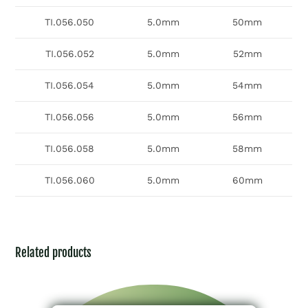
TI.056.050
5.0mm
50mm
TI.056.052
5.0mm
52mm
TI.056.054
5.0mm
54mm
TI.056.056
5.0mm
56mm
TI.056.058
5.0mm
58mm
TI.056.060
5.0mm
60mm
Related products