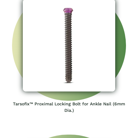
Tarsofix™ Proximal Locking Bolt for Ankle Nail (6mm
Dia.)