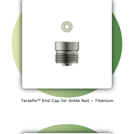
Tarsofix™ End Cap for Ankle Nail – Titanium