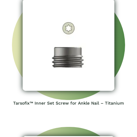
Tarsofix™ Inner Set Screw for Ankle Nail – Titanium