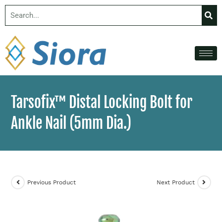
Tarsofix™ Distal Locking Bolt for
Ankle Nail (5mm Dia.)
Previous Product
Next Product