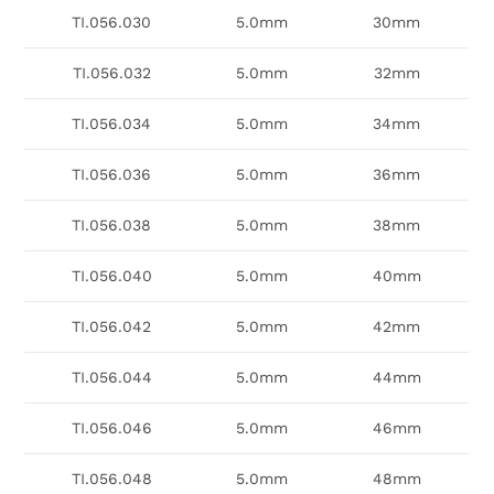
TI.056.030
5.0mm
30mm
TI.056.032
5.0mm
32mm
TI.056.034
5.0mm
34mm
TI.056.036
5.0mm
36mm
TI.056.038
5.0mm
38mm
TI.056.040
5.0mm
40mm
TI.056.042
5.0mm
42mm
TI.056.044
5.0mm
44mm
TI.056.046
5.0mm
46mm
TI.056.048
5.0mm
48mm