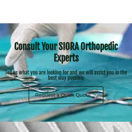
Consult Your SIORA Orthopedic
Experts
Tell us what you are looking for and we will assist you in the
best way possible
Request a Quick Quote