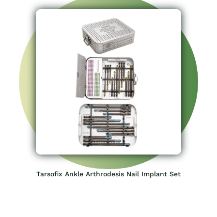
Tarsofix Ankle Arthrodesis Nail Implant Set