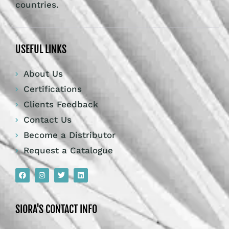
countries.
USEFUL LINKS
About Us
Certifications
Clients Feedback
Contact Us
Become a Distributor
Request a Catalogue
SIORA'S CONTACT INFO