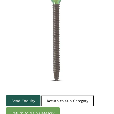
Send Enquiry
Return to Sub Category
Return to Main Category