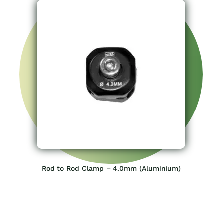
Rod to Rod Clamp – 4.0mm (Aluminium)