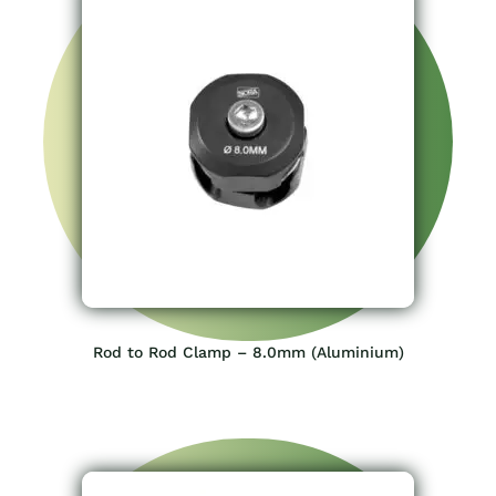
Rod to Rod Clamp – 8.0mm (Aluminium)