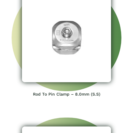
Rod To Pin Clamp – 8.0mm (S.S)