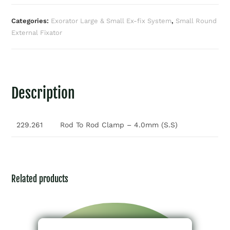
Categories:
Exorator Large & Small Ex-fix System
,
Small Round
External Fixator
Description
229.261
Rod To Rod Clamp – 4.0mm (S.S)
Related products