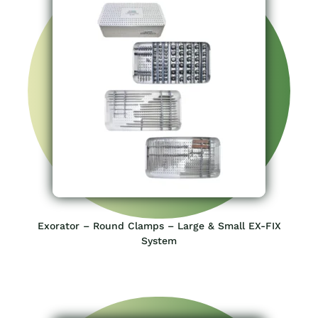
Exorator – Round Clamps – Large & Small EX-FIX
System