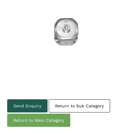
Send Enquiry
Return to Sub Category
Return to Main Category