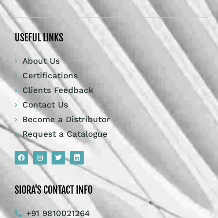
USEFUL LINKS
About Us
Certifications
Clients Feedback
Contact Us
Become a Distributor
Request a Catalogue
SIORA'S CONTACT INFO
+91 9810021264