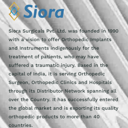
Siora Surgicals Pvt. Ltd. was founded in 1990
with a vision to offer Orthopedic Implants
and Instruments indigenously for the
treatment of patients, who may have
suffered a traumatic injury. Based in the
capital of India, it is serving Orthopedic
Surgeon, Orthopedic Clinics and Hospitals
through its Distributor Network spanning all
over the Country. It has successfully entered
the global market and is exporting its quality
orthopedic products to more than 40
countries.