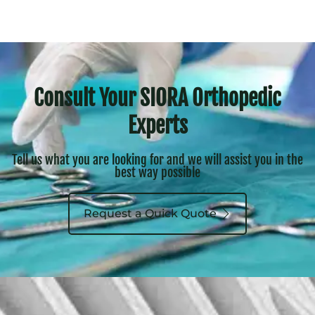
Consult Your SIORA Orthopedic
Experts
Tell us what you are looking for and we will assist you in the
best way possible
Request a Quick Quote