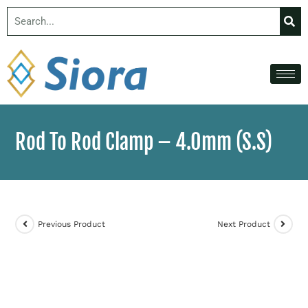
Rod To Rod Clamp – 4.0mm (S.S)
Previous Product
Next Product