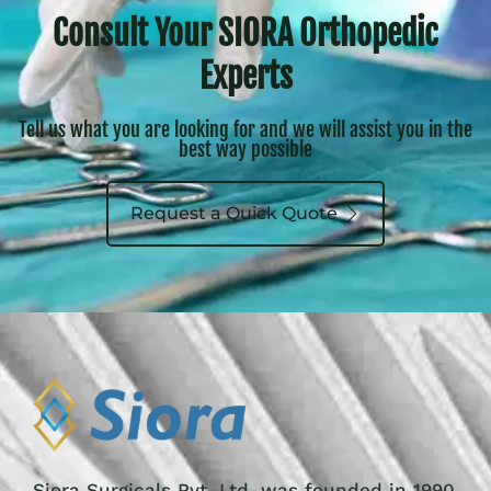
Consult Your SIORA Orthopedic
Experts
Tell us what you are looking for and we will assist you in the
best way possible
Request a Quick Quote
Siora Surgicals Pvt. Ltd. was founded in 1990