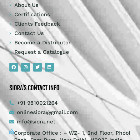
About Us
Certifications
Clients Feedback
Contact Us
Become a Distributor
Request a Catalogue
SIORA'S CONTACT INFO
+91 9810021264
onlinesiora@gmail.com
info@siora.net
Corporate Office : – WZ- 1, 2nd Floor, Phool