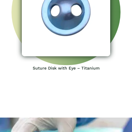
Suture Disk with Eye – Titanium