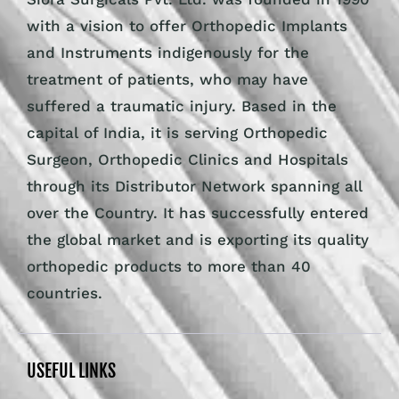
with a vision to offer Orthopedic Implants
and Instruments indigenously for the
treatment of patients, who may have
suffered a traumatic injury. Based in the
capital of India, it is serving Orthopedic
Surgeon, Orthopedic Clinics and Hospitals
through its Distributor Network spanning all
over the Country. It has successfully entered
the global market and is exporting its quality
orthopedic products to more than 40
countries.
USEFUL LINKS