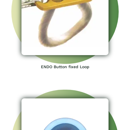
ENDO Button fixed Loop