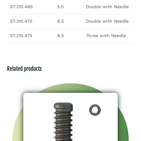
ST.210.465
5.0
Double with Needle
ST.210.470
6.5
Double with Needle
ST.210.475
6.5
Three with Needle
Related products