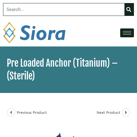
Pre Loaded Anchor (Titanium) –
(Sterile)
Previous Product
Next Product