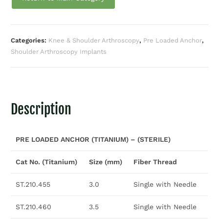
Categories:
Knee & Shoulder Arthroscopy
,
Pre Loaded Anchor
,
Shoulder Arthroscopy Implants
Description
PRE LOADED ANCHOR (TITANIUM) – (STERILE)
Cat No. (Titanium)
Size (mm)
Fiber Thread
ST.210.455
3.0
Single with Needle
ST.210.460
3.5
Single with Needle