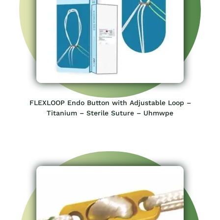
FLEXLOOP Endo Button with Adjustable Loop –
Titanium – Sterile Suture – Uhmwpe