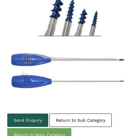
Send Enquiry
Return to Sub Category
Return to Main Category