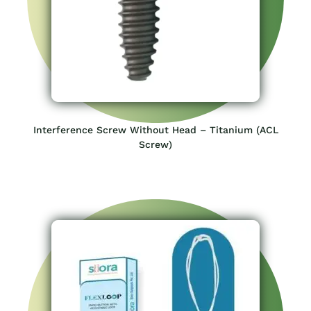
Interference Screw Without Head – Titanium (ACL
Screw)