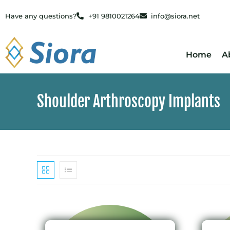
Have any questions?
+91 9810021264
info@siora.net
Home
A
Shoulder Arthroscopy Implants