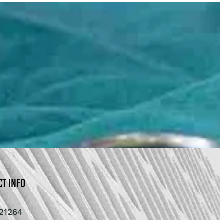
CT INFO
21264