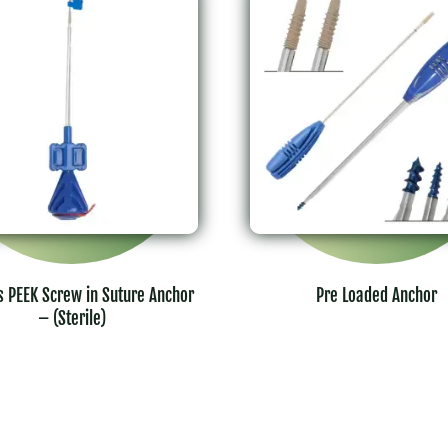
s PEEK Screw in Suture Anchor
Pre Loaded Anchor
– (Sterile)