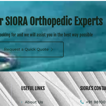
r SIORA Orthopedic Experts
looking for and we will assist you in the best way possible
Request a Quick Quote
USEFUL LINKS
SIORA'S CONTA
About Us
+91 98100