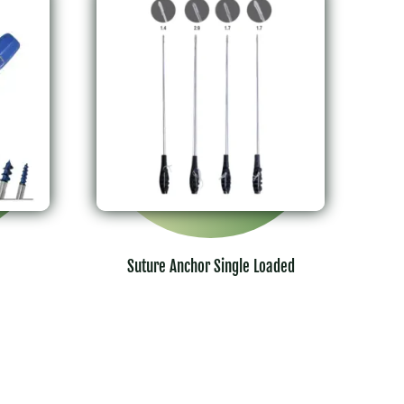
Suture Anchor Single Loaded