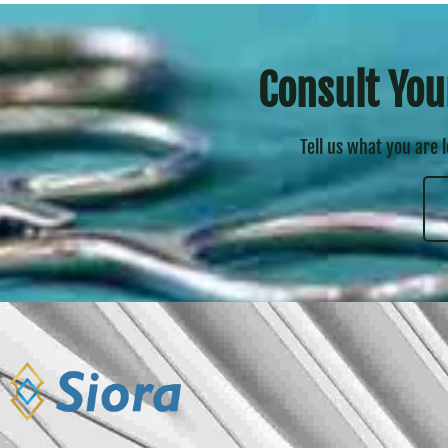
Consult You
Tell us what you are 