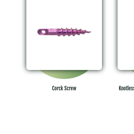
Corck Screw
Knotles