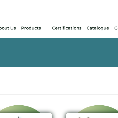
bout Us
Products
Certifications
Catalogue
G