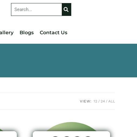
allery
Blogs
Contact Us
VIEW:
12
24
ALL