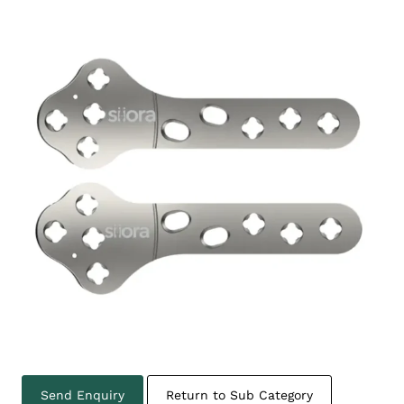
Send Enquiry
Return to Sub Category