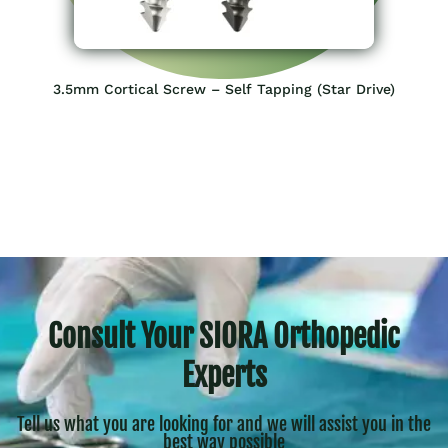
3.5mm Cortical Screw – Self Tapping​ (Star Drive)
Consult Your SIORA Orthopedic
Experts
Tell us what you are looking for and we will assist you in the
best way possible