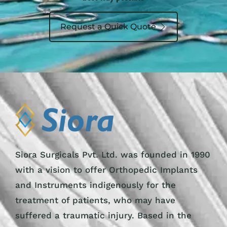
Request a Quick Quote
Siora Surgicals Pvt. Ltd. was founded in 1990
with a vision to offer Orthopedic Implants
and Instruments indigenously for the
treatment of patients, who may have
suffered a traumatic injury. Based in the