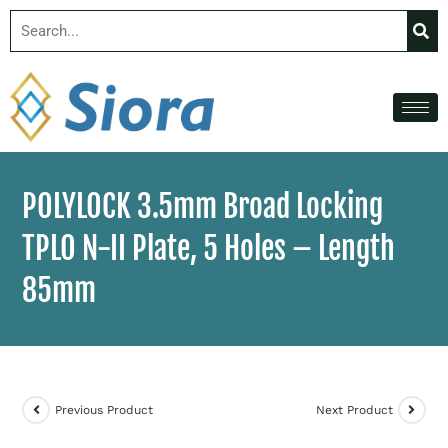
POLYLOCK 3.5mm Broad Locking
TPLO N-II Plate, 5 Holes – Length
85mm
Previous Product
Next Product