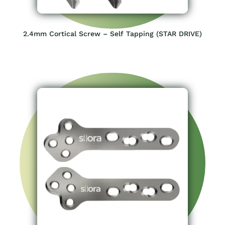
2.4mm Cortical Screw – Self Tapping (STAR DRIVE)