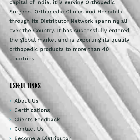
capital of India, it is serving Orthopedic
Surgeon, Orthopedic Clinics and Hospitals
through its Distributor Network spanning all
over the Country. It has successfully entered
the global market and is exporting its quality
orthopedic products to more than 40
countries.
USEFUL LINKS
About Us
Certifications
Clients Feedback
Contact Us
Become a Distributor