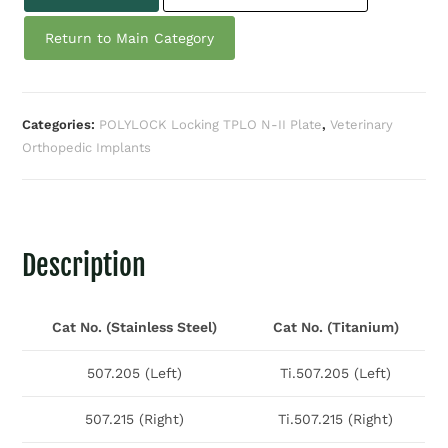
Return to Main Category
Categories:
POLYLOCK Locking TPLO N-II Plate
,
Veterinary
Orthopedic Implants
Description
Cat No. (Stainless Steel)
Cat No. (Titanium)
507.205 (Left)
Ti.507.205 (Left)
507.215 (Right)
Ti.507.215 (Right)