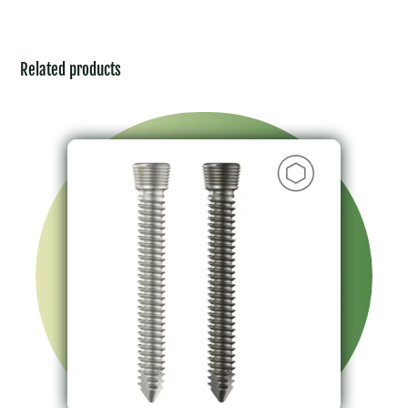
Related products