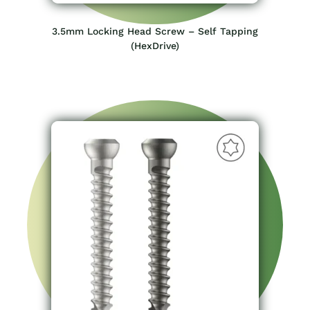
3.5mm Locking Head Screw – Self Tapping
(HexDrive)