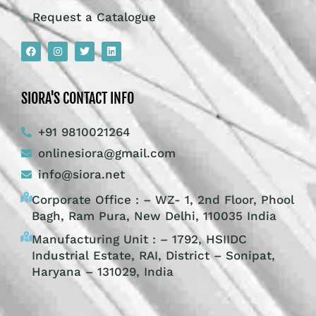
Request a Catalogue
SIORA'S CONTACT INFO
+91 9810021264
onlinesiora@gmail.com
info@siora.net
Corporate Office : – WZ- 1, 2nd Floor, Phool
Bagh, Ram Pura, New Delhi, 110035 India
Manufacturing Unit : – 1792, HSIIDC
Industrial Estate, RAI, District – Sonipat,
Haryana – 131029, India