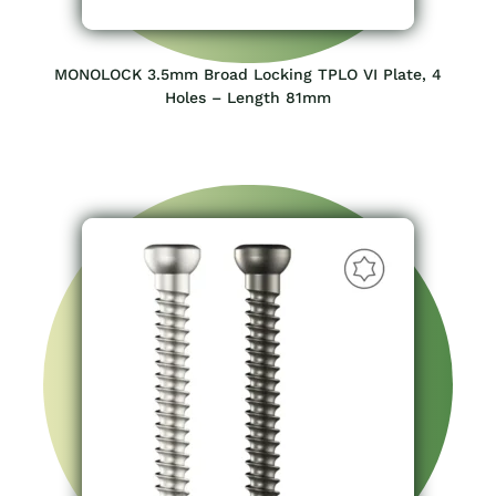
MONOLOCK 3.5mm Broad Locking TPLO VI Plate, 4
Holes – Length 81mm