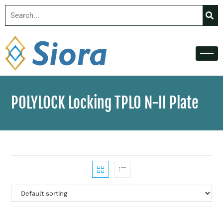
POLYLOCK Locking TPLO N-II Plate