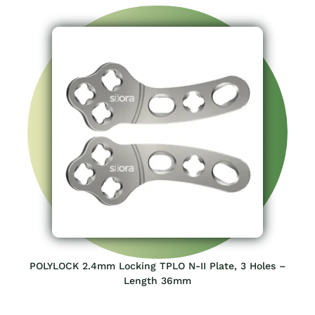
POLYLOCK 2.4mm Locking TPLO N-II Plate, 3 Holes –
Length 36mm