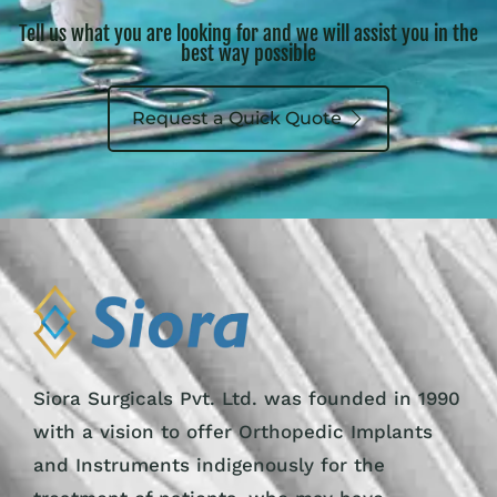
Tell us what you are looking for and we will assist you in the
best way possible
Request a Quick Quote
Siora Surgicals Pvt. Ltd. was founded in 1990
with a vision to offer Orthopedic Implants
and Instruments indigenously for the