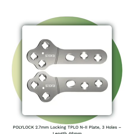
POLYLOCK 2.7mm Locking TPLO N-II Plate, 3 Holes –
Length 46mm