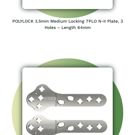
POLYLOCK 3.5mm Medium Locking TPLO N-II Plate, 3
Holes – Length 64mm