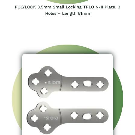
POLYLOCK 3.5mm Small Locking TPLO N-II Plate, 3
Holes – Length 51mm