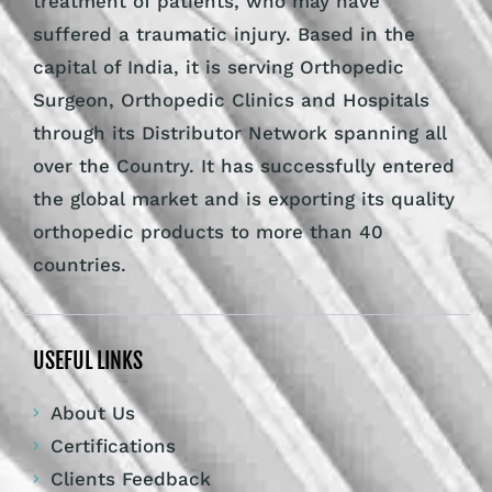
treatment of patients, who may have
suffered a traumatic injury. Based in the
capital of India, it is serving Orthopedic
Surgeon, Orthopedic Clinics and Hospitals
through its Distributor Network spanning all
over the Country. It has successfully entered
the global market and is exporting its quality
orthopedic products to more than 40
countries.
USEFUL LINKS
About Us
Certifications
Clients Feedback