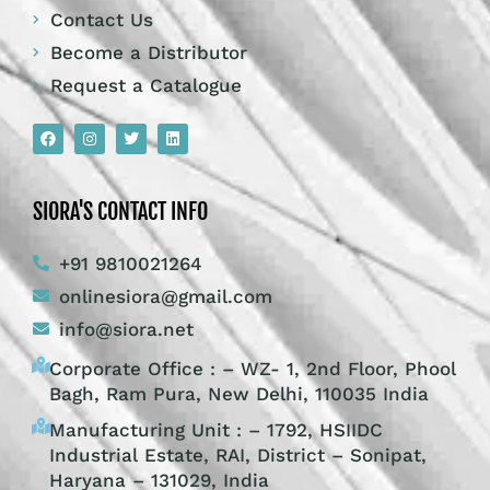
Contact Us
Become a Distributor
Request a Catalogue
SIORA'S CONTACT INFO
+91 9810021264
onlinesiora@gmail.com
info@siora.net
Corporate Office : – WZ- 1, 2nd Floor, Phool
Bagh, Ram Pura, New Delhi, 110035 India
Manufacturing Unit : – 1792, HSIIDC
Industrial Estate, RAI, District – Sonipat,
Haryana – 131029, India