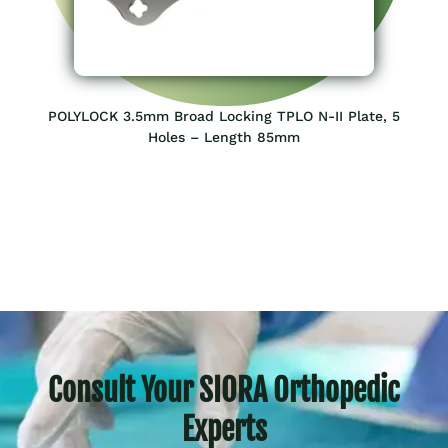
POLYLOCK 3.5mm Broad Locking TPLO N-II Plate, 5
Holes – Length 85mm
Consult Your SIORA Orthopedic
Experts