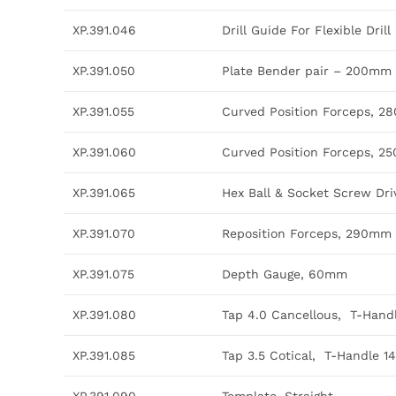
XP.391.046
Drill Guide For Flexible Drill 
XP.391.050
Plate Bender pair – 200mm
XP.391.055
Curved Position Forceps, 
XP.391.060
Curved Position Forceps, 
XP.391.065
Hex Ball & Socket Screw Dr
XP.391.070
Reposition Forceps, 290mm
XP.391.075
Depth Gauge, 60mm
XP.391.080
Tap 4.0 Cancellous, T-Han
XP.391.085
Tap 3.5 Cotical, T-Handle 