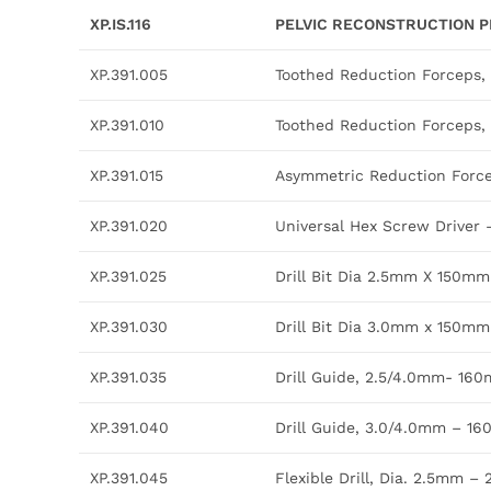
XP.IS.116
PELVIC RECONSTRUCTION P
XP.391.005
Toothed Reduction Forceps
XP.391.010
Toothed Reduction Forceps
XP.391.015
Asymmetric Reduction For
XP.391.020
Universal Hex Screw Driver
XP.391.025
Drill Bit Dia 2.5mm X 150mm
XP.391.030
Drill Bit Dia 3.0mm x 150mm
XP.391.035
Drill Guide, 2.5/4.0mm- 16
XP.391.040
Drill Guide, 3.0/4.0mm – 1
XP.391.045
Flexible Drill, Dia. 2.5mm –