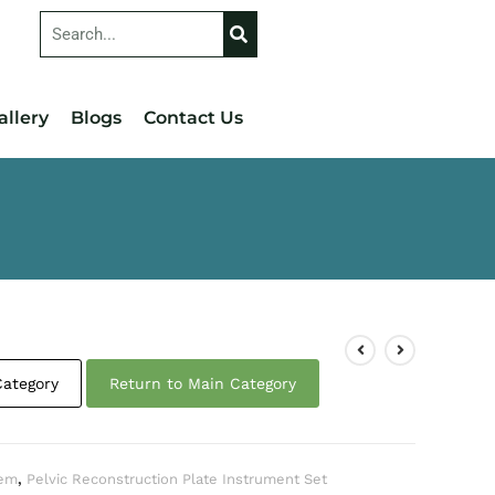
allery
Blogs
Contact Us
Category
Return to Main Category
tem
,
Pelvic Reconstruction Plate Instrument Set