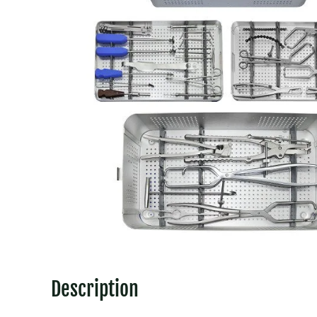
Description