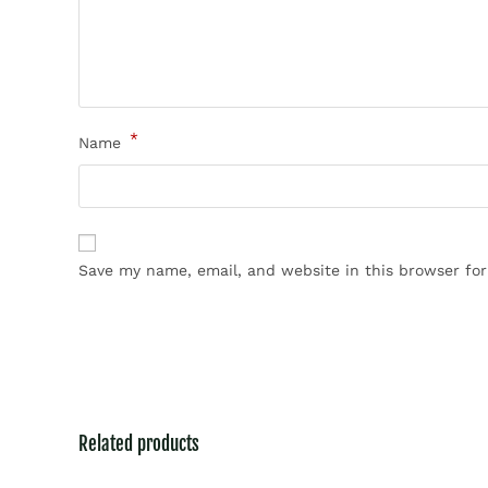
*
Name
Save my name, email, and website in this browser fo
Related products