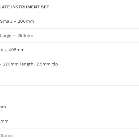
LATE INSTRUMENT SET
, Small – 200mm
, Large – 250mm
ceps, 405mm
 – 220mm length, 2.5mm tip
0mm
60mm
 215mm