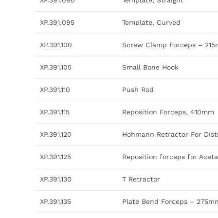
XP.391.090
Template, Straight
XP.391.095
Template, Curved
XP.391.100
Screw Clamp Forceps – 21
XP.391.105
Small Bone Hook
XP.391.110
Push Rod
XP.391.115
Reposition Forceps, 410mm
XP.391.120
Hohmann Retractor For Dist
XP.391.125
Reposition forceps for Ace
XP.391.130
T Retractor
XP.391.135
Plate Bend Forceps – 275m