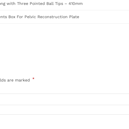
ong with Three Pointed Ball Tips – 410mm
ts Box For Pelvic Reconstruction Plate
*
elds are marked