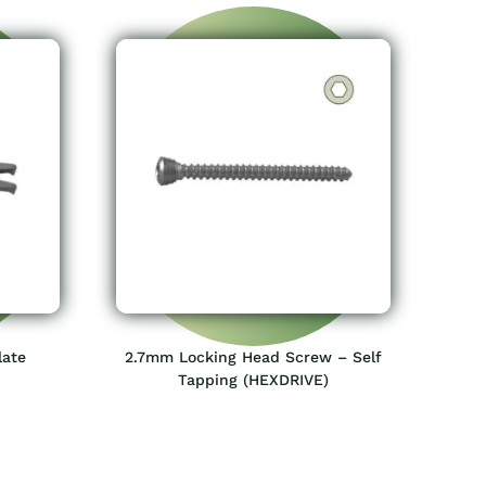
late
2.7mm Locking Head Screw – Self
Tapping (HEXDRIVE)