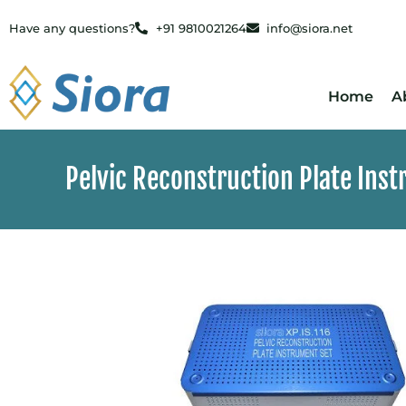
Have any questions?
+91 9810021264
info@siora.net
Home
A
Pelvic Reconstruction Plate Ins