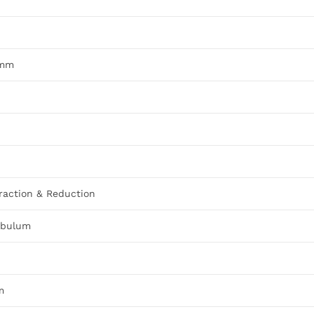
5mm
raction & Reduction
tabulum
m