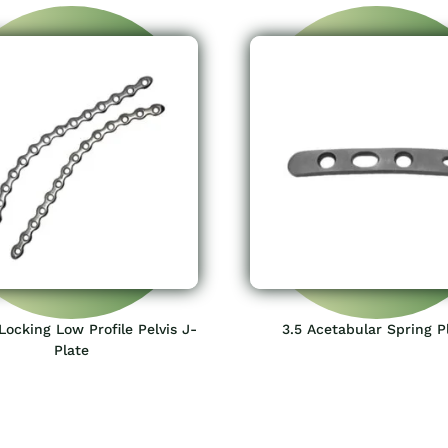
ocking Low Profile Pelvis J-
3.5 Acetabular Spring P
Plate