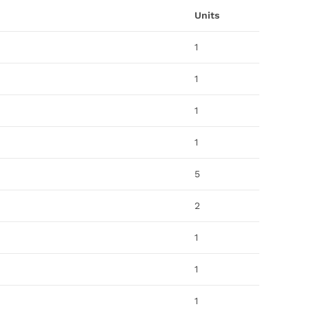
Units
1
1
1
1
5
2
1
1
1