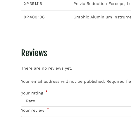
XP.391.116
Pelvic Reduction Forceps, L
XP.400.106
Graphic Aluminium Instrumen
Reviews
There are no reviews yet.
Your email address will not be published.
Required fi
*
Your rating
*
Your review