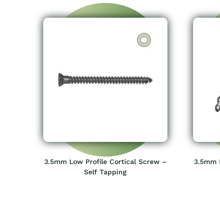
3.5mm Low Profile Cortical Screw –
3.5mm L
Self Tapping