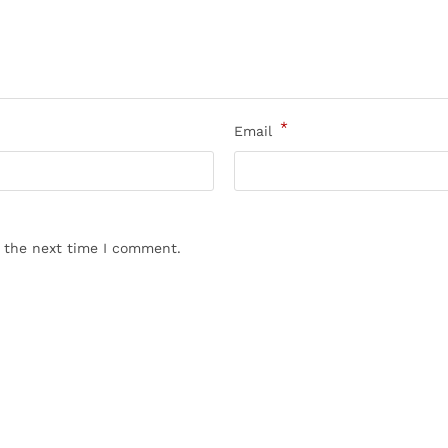
*
Email
r the next time I comment.