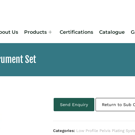
bout Us
Products
Certifications
Catalogue
G
trument Set
Send Enquiry
Return to Sub 
Categories:
Low Profile Pelvis Plating Sys