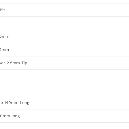
Bit
280mm
250mm
iver 2.5mm Tip
dle 140mm Long
140mm long