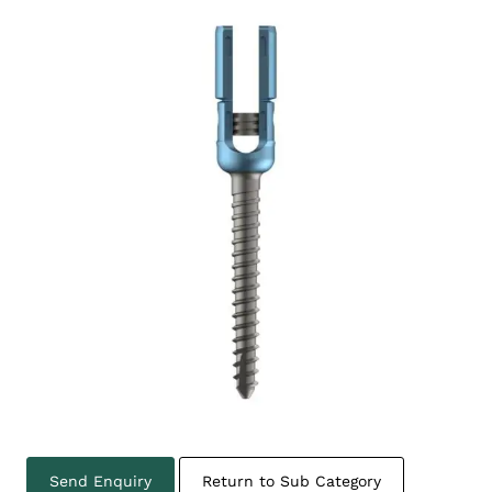
Send Enquiry
Return to Sub Category