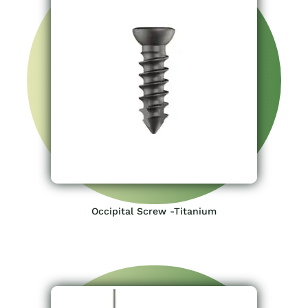
Occipital Screw -Titanium