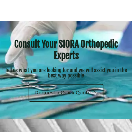
Consult Your SIORA Orthopedic
Experts
Tell us what you are looking for and we will assist you in the
best way possible
Request a Quick Quote