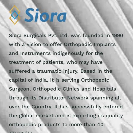
Siora Surgicals Pvt. Ltd. was founded in 1990
with a vision to offer Orthopedic Implants
and Instruments indigenously for the
treatment of patients, who may have
suffered a traumatic injury. Based in the
capital of India, it is serving Orthopedic
Surgeon, Orthopedic Clinics and Hospitals
through its Distributor Network spanning all
over the Country. It has successfully entered
the global market and is exporting its quality
orthopedic products to more than 40