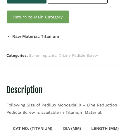
Return to Main Category
Raw Material: Titanium
Categories:
Spine Implants
,
X-Line Pedicle Screw
Description
Following Size of Pedilux Monoaxial X – Line Reduction
Pedicle Screw is available in Titanium Material:
CAT NO. (TITANIUM)
DIA (MM)
LENGTH (MM)