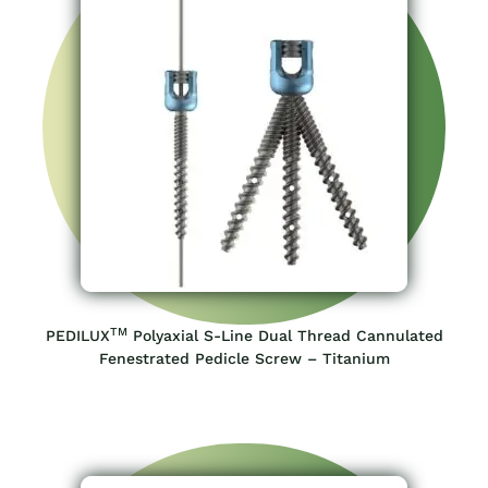
TM
PEDILUX
Polyaxial S-Line Dual Thread Cannulated
Fenestrated Pedicle Screw – Titanium