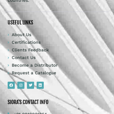
countries.
USEFUL LINKS
About Us
Certifications
Clients Feedback
Contact Us
Become a Distributor
Request a Catalogue
SIORA'S CONTACT INFO