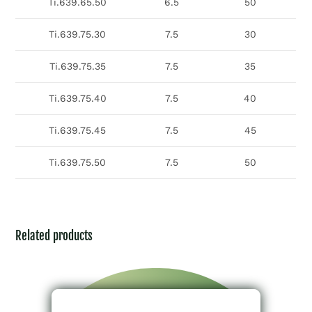
Ti.639.65.50
6.5
50
Ti.639.75.30
7.5
30
Ti.639.75.35
7.5
35
Ti.639.75.40
7.5
40
Ti.639.75.45
7.5
45
Ti.639.75.50
7.5
50
Related products