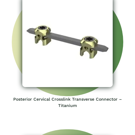
Posterior Cervical Crosslink Transverse Connector –
Titanium