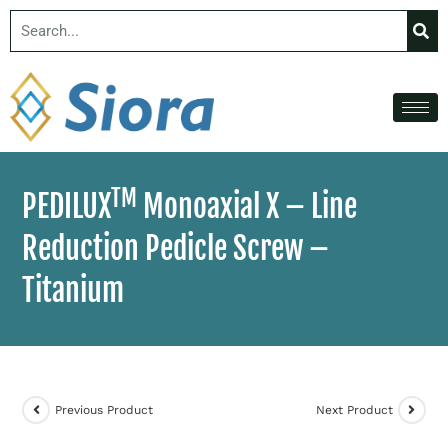
TM
PEDILUX
Monoaxial X – Line
Reduction Pedicle Screw –
Titanium
Previous Product
Next Product