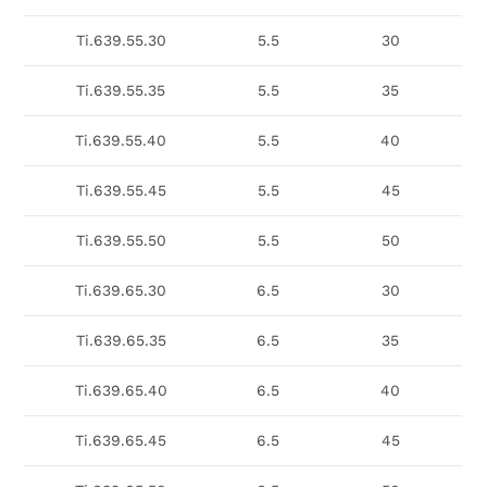
Ti.639.55.30
5.5
30
Ti.639.55.35
5.5
35
Ti.639.55.40
5.5
40
Ti.639.55.45
5.5
45
Ti.639.55.50
5.5
50
Ti.639.65.30
6.5
30
Ti.639.65.35
6.5
35
Ti.639.65.40
6.5
40
Ti.639.65.45
6.5
45