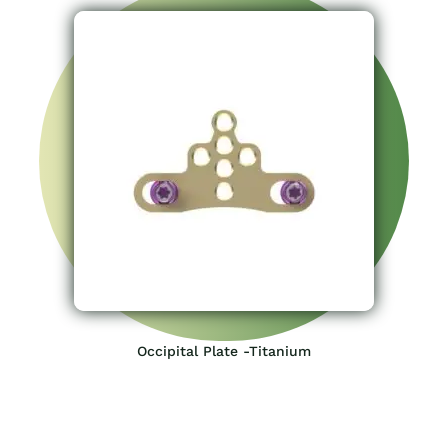
Occipital Plate -Titanium