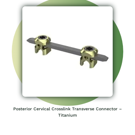
Posterior Cervical Crosslink Transverse Connector –
Titanium