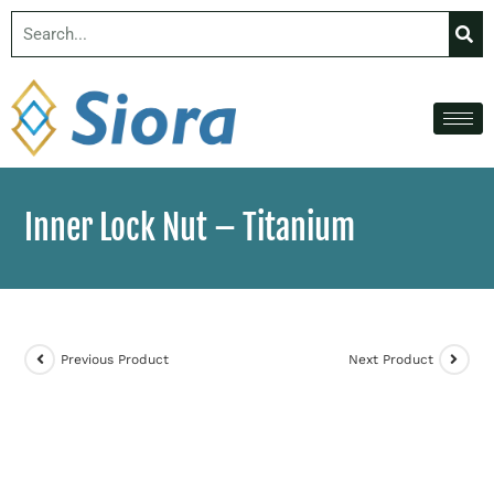
Inner Lock Nut – Titanium
Previous Product
Next Product