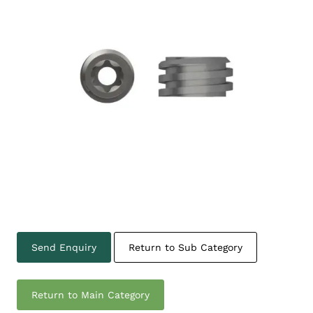
Send Enquiry
Return to Sub Category
Return to Main Category