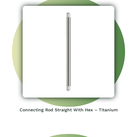
Connecting Rod Straight With Hex – Titanium