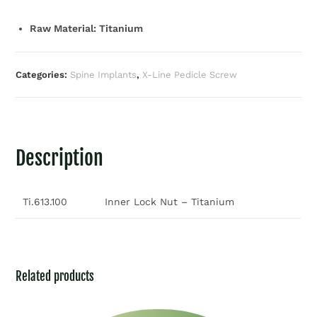
Raw Material: Titanium
Categories:
Spine Implants
,
X-Line Pedicle Screw
Description
Ti.613.100
Inner Lock Nut – Titanium
Related products