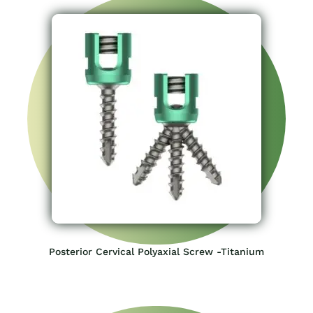
Posterior Cervical Polyaxial Screw -Titanium