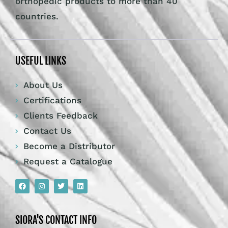
orthopedic products to more than 40
countries.
USEFUL LINKS
About Us
Certifications
Clients Feedback
Contact Us
Become a Distributor
Request a Catalogue
SIORA'S CONTACT INFO