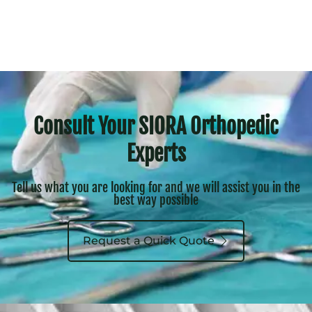
Consult Your SIORA Orthopedic
Experts
Tell us what you are looking for and we will assist you in the
best way possible
Request a Quick Quote