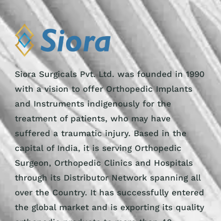
Siora Surgicals Pvt. Ltd. was founded in 1990
with a vision to offer Orthopedic Implants
and Instruments indigenously for the
treatment of patients, who may have
suffered a traumatic injury. Based in the
capital of India, it is serving Orthopedic
Surgeon, Orthopedic Clinics and Hospitals
through its Distributor Network spanning all
over the Country. It has successfully entered
the global market and is exporting its quality