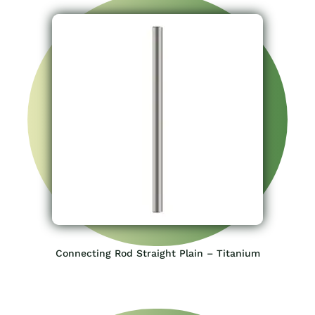
Connecting Rod Straight Plain – Titanium