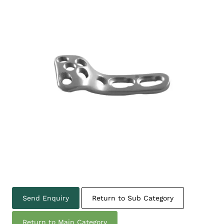
Send Enquiry
Return to Sub Category
Return to Main Category