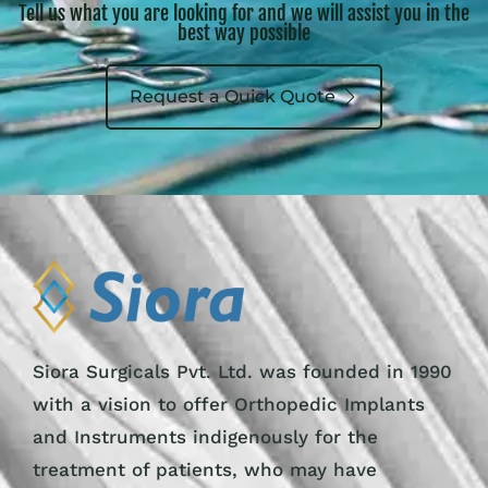
Tell us what you are looking for and we will assist you in the
best way possible
Request a Quick Quote
Siora Surgicals Pvt. Ltd. was founded in 1990
with a vision to offer Orthopedic Implants
and Instruments indigenously for the
treatment of patients, who may have