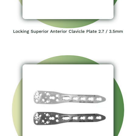
Locking Superior Anterior Clavicle Plate 2.7 / 3.5mm