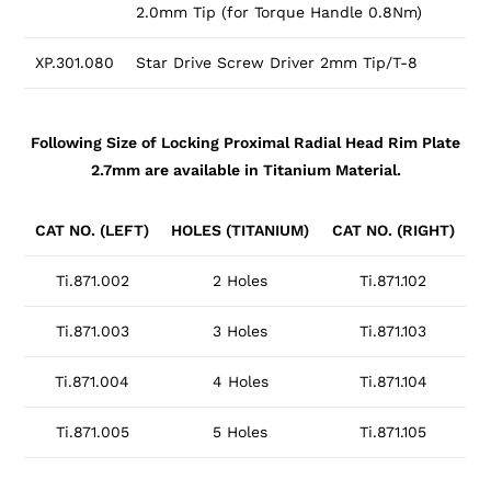
2.0mm Tip (for Torque Handle 0.8Nm)
XP.301.080
Star Drive Screw Driver 2mm Tip/T-8
Following Size of Locking Proximal Radial Head Rim Plate
2.7mm are available in Titanium Material.
CAT NO. (LEFT)
HOLES (TITANIUM)
CAT NO. (RIGHT)
Ti.871.002
2 Holes
Ti.871.102
Ti.871.003
3 Holes
Ti.871.103
Ti.871.004
4 Holes
Ti.871.104
Ti.871.005
5 Holes
Ti.871.105