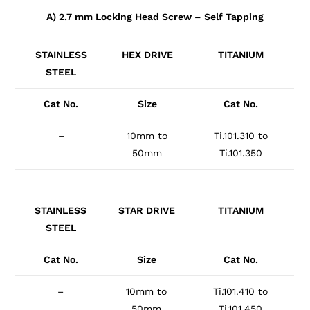
A) 2.7 mm Locking Head Screw – Self Tapping
STAINLESS
HEX DRIVE
TITANIUM
STEEL
Cat No.
Size
Cat No.
–
10mm to
Ti.101.310 to
50mm
Ti.101.350
STAINLESS
STAR DRIVE
TITANIUM
STEEL
Cat No.
Size
Cat No.
–
10mm to
Ti.101.410 to
50mm
Ti.101.450