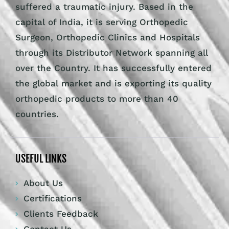
suffered a traumatic injury. Based in the
capital of India, it is serving Orthopedic
Surgeon, Orthopedic Clinics and Hospitals
through its Distributor Network spanning all
over the Country. It has successfully entered
the global market and is exporting its quality
orthopedic products to more than 40
countries.
USEFUL LINKS
About Us
Certifications
Clients Feedback