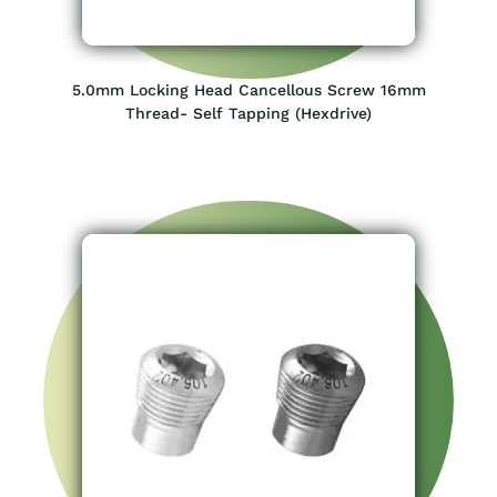
5.0mm Locking Head Cancellous Screw 16mm
Thread- Self Tapping (Hexdrive)