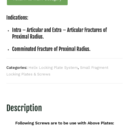
Indications:
Intra – Articular and Extra – Articular Fractures of
Proximal Radius.
Comminuted Fracture of Proximal Radius.
Categories:
Helix Locking Plate System
,
Small Fragment
Locking Plates & Screws
Description
Following Screws are to be use with Above Plates: