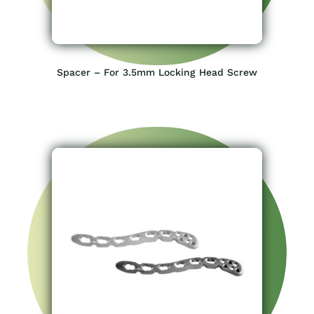
Spacer – For 3.5mm Locking Head Screw