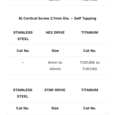
B) Cortical Screw 2.7mm Dia. – Self Tapping
STAINLESS
HEX DRIVE
TITANIUM
STEEL
Cat No.
Size
Cat No.
–
6mm to
Ti.101.106 to
40mm
Ti.101.140
STAINLESS
STAR DRIVE
TITANIUM
STEEL
Cat No.
Size
Cat No.