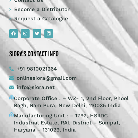
Contact Us
Become a Distributor
Request a Catalogue
SIORA'S CONTACT INFO
+91 9810021264
onlinesiora@gmail.com
info@siora.net
Corporate Office : – WZ- 1, 2nd Floor, Phool
Bagh, Ram Pura, New Delhi, 110035 India
Manufacturing Unit : – 1792, HSIIDC
Industrial Estate, RAI, District – Sonipat,
Haryana – 131029, India