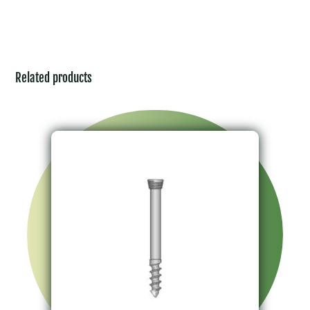
Related products