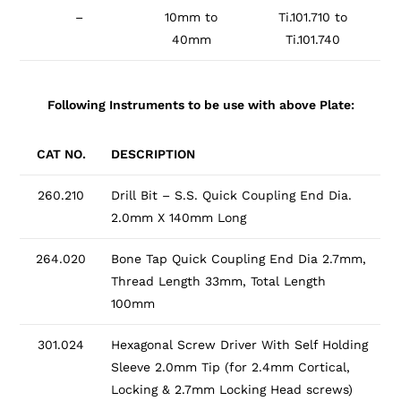
–
10mm to
Ti.101.710 to
40mm
Ti.101.740
Following Instruments to be use with above Plate:
CAT NO.
DESCRIPTION
260.210
Drill Bit – S.S. Quick Coupling End Dia.
2.0mm X 140mm Long
264.020
Bone Tap Quick Coupling End Dia 2.7mm,
Thread Length 33mm, Total Length
100mm
301.024
Hexagonal Screw Driver With Self Holding
Sleeve 2.0mm Tip (for 2.4mm Cortical,
Locking & 2.7mm Locking Head screws)