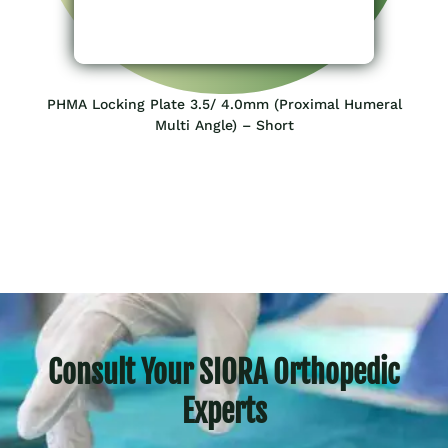
PHMA Locking Plate 3.5/ 4.0mm (Proximal Humeral
Multi Angle) – Short
Consult Your SIORA Orthopedic
Experts