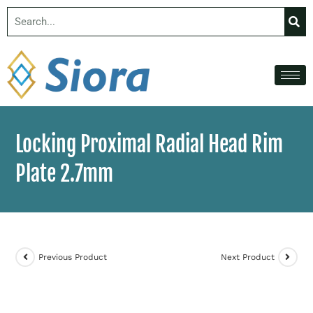
Locking Proximal Radial Head Rim
Plate 2.7mm
Previous Product
Next Product