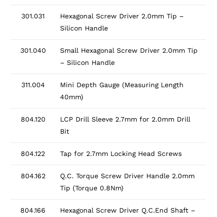
301.031
Hexagonal Screw Driver 2.0mm Tip –
Silicon Handle
301.040
Small Hexagonal Screw Driver 2.0mm Tip
– Silicon Handle
311.004
Mini Depth Gauge (Measuring Length
40mm)
804.120
LCP Drill Sleeve 2.7mm for 2.0mm Drill
Bit
804.122
Tap for 2.7mm Locking Head Screws
804.162
Q.C. Torque Screw Driver Handle 2.0mm
Tip (Torque 0.8Nm)
804.166
Hexagonal Screw Driver Q.C.End Shaft –