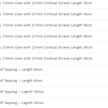
Dia. 7.0mm (Use with 2.7mm Cortical Screw) Length 12cm
Dia. 7.0mm (Use with 2.7mm Cortical Screw) Length 14cm
Dia. 7.0mm (Use with 2.7mm Cortical Screw) Length 16cm
Dia. 7.0mm (Use with 2.7mm Cortical Screw) Length 18cm
Dia. 7.0mm (Use with 2.7mm Cortical Screw) Length 20cm
Dia. 7.0mm (Use with 2.7mm Cortical Screw) Length 22cm
elf Tapping – Length 6mm
elf Tapping – Length 8mm
elf Tapping – Legnth 10mm
elf Tapping – Legnth 12mm