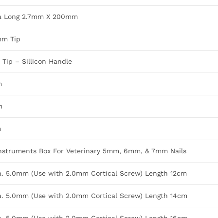
ra Long 2.7mm X 200mm
mm Tip
Tip – Sillicon Handle
m
m
m
nstruments Box For Veterinary 5mm, 6mm, & 7mm Nails
Dia. 5.0mm (Use with 2.0mm Cortical Screw) Length 12cm
Dia. 5.0mm (Use with 2.0mm Cortical Screw) Length 14cm