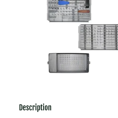
Description