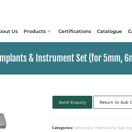
bout Us
Products
Certifications
Catalogue
G
 Implants & Instrument Set (for 5mm, 
Send Enquiry
Return to Sub 
Categories:
Veterinary Interlocking Nail Im