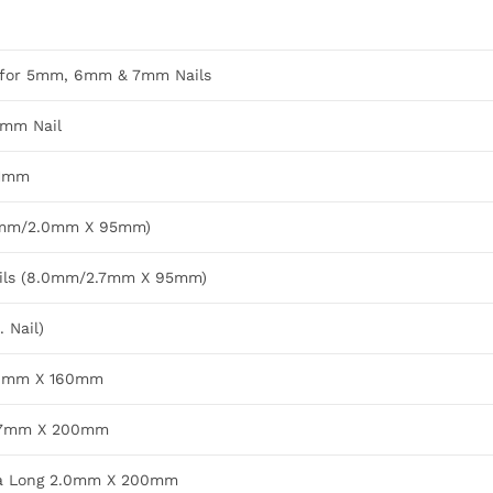
e for 5mm, 6mm & 7mm Nails
7mm Nail
11mm
8.0mm/2.0mm X 95mm)
ails (8.0mm/2.7mm X 95mm)
 Nail)
/2.0mm X 160mm
/2.7mm X 200mm
ra Long 2.0mm X 200mm