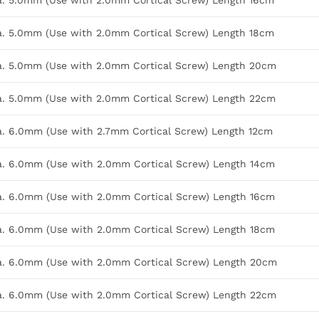
Dia. 5.0mm (Use with 2.0mm Cortical Screw) Length 16cm
Dia. 5.0mm (Use with 2.0mm Cortical Screw) Length 18cm
Dia. 5.0mm (Use with 2.0mm Cortical Screw) Length 20cm
Dia. 5.0mm (Use with 2.0mm Cortical Screw) Length 22cm
Dia. 6.0mm (Use with 2.7mm Cortical Screw) Length 12cm
Dia. 6.0mm (Use with 2.0mm Cortical Screw) Length 14cm
Dia. 6.0mm (Use with 2.0mm Cortical Screw) Length 16cm
Dia. 6.0mm (Use with 2.0mm Cortical Screw) Length 18cm
Dia. 6.0mm (Use with 2.0mm Cortical Screw) Length 20cm
Dia. 6.0mm (Use with 2.0mm Cortical Screw) Length 22cm