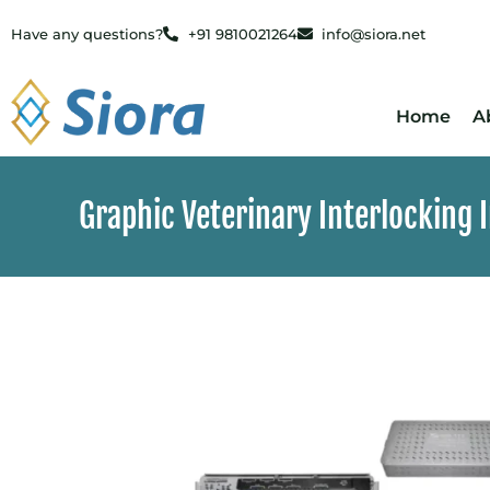
Have any questions?
+91 9810021264
info@siora.net
Home
A
Graphic Veterinary Interlocking