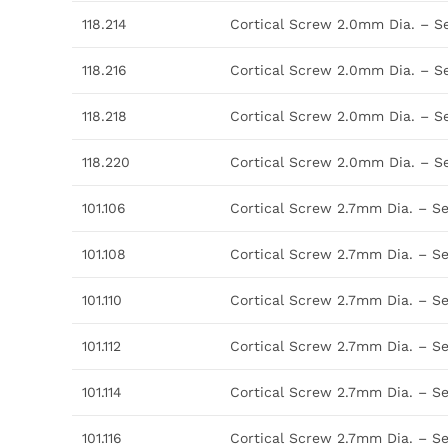
118.214
Cortical Screw 2.0mm Dia. – S
118.216
Cortical Screw 2.0mm Dia. – S
118.218
Cortical Screw 2.0mm Dia. – S
118.220
Cortical Screw 2.0mm Dia. – S
101.106
Cortical Screw 2.7mm Dia. – S
101.108
Cortical Screw 2.7mm Dia. – S
101.110
Cortical Screw 2.7mm Dia. – S
101.112
Cortical Screw 2.7mm Dia. – S
101.114
Cortical Screw 2.7mm Dia. – S
101.116
Cortical Screw 2.7mm Dia. – S