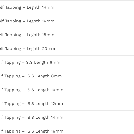
elf Tapping – Legnth 14mm
elf Tapping – Legnth 16mm
elf Tapping – Legnth 18mm
elf Tapping – Legnth 20mm
elf Tapping – S.S Length 6mm
elf Tapping – S.S Length 8mm
elf Tapping – S.S Length 10mm
elf Tapping – S.S Length 12mm
elf Tapping – S.S Length 14mm
elf Tapping – S.S Length 16mm