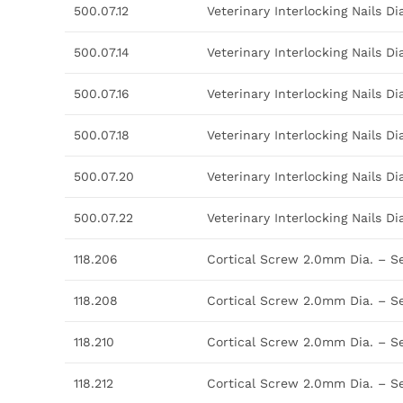
500.07.12
Veterinary Interlocking Nails 
500.07.14
Veterinary Interlocking Nails 
500.07.16
Veterinary Interlocking Nails 
500.07.18
Veterinary Interlocking Nails 
500.07.20
Veterinary Interlocking Nails 
500.07.22
Veterinary Interlocking Nails 
118.206
Cortical Screw 2.0mm Dia. – S
118.208
Cortical Screw 2.0mm Dia. – S
118.210
Cortical Screw 2.0mm Dia. – S
118.212
Cortical Screw 2.0mm Dia. – S