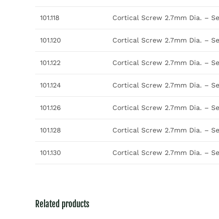
101.118
Cortical Screw 2.7mm Dia. – S
101.120
Cortical Screw 2.7mm Dia. – S
101.122
Cortical Screw 2.7mm Dia. – S
101.124
Cortical Screw 2.7mm Dia. – S
101.126
Cortical Screw 2.7mm Dia. – S
101.128
Cortical Screw 2.7mm Dia. – S
101.130
Cortical Screw 2.7mm Dia. – S
Related products