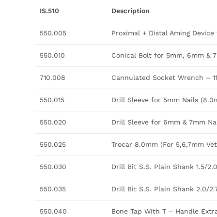
IS.510
Description
550.005
Proximal + Distal Aming Devic
550.010
Conical Bolt for 5mm, 6mm & 
710.008
Cannulated Socket Wrench – 
550.015
Drill Sleeve for 5mm Nails (
550.020
Drill Sleeve for 6mm & 7mm N
550.025
Trocar 8.0mm (For 5,6,7mm Vet.
550.030
Drill Bit S.S. Plain Shank 1.5
550.035
Drill Bit S.S. Plain Shank 2.0
550.040
Bone Tap With T – Handle Ext