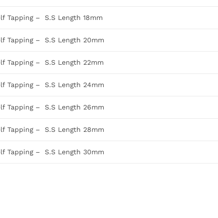
elf Tapping – S.S Length 18mm
elf Tapping – S.S Length 20mm
elf Tapping – S.S Length 22mm
elf Tapping – S.S Length 24mm
elf Tapping – S.S Length 26mm
elf Tapping – S.S Length 28mm
elf Tapping – S.S Length 30mm