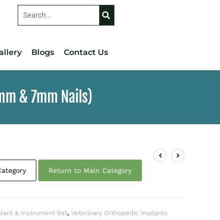
allery
Blogs
Contact Us
6mm & 7mm Nails)
Category
Return to Main Category
plant & Instrument Set
,
Veterinary Orthopedic Implants