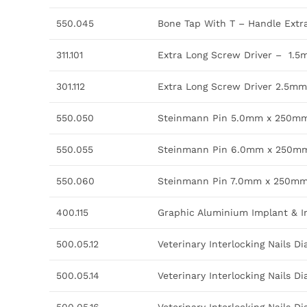
550.045
Bone Tap With T – Handle Ext
311.101
Extra Long Screw Driver – 1.5
301.112
Extra Long Screw Driver 2.5mm 
550.050
Steinmann Pin 5.0mm x 250m
550.055
Steinmann Pin 6.0mm x 250m
550.060
Steinmann Pin 7.0mm x 250m
400.115
Graphic Aluminium Implant & I
500.05.12
Veterinary Interlocking Nails 
500.05.14
Veterinary Interlocking Nails 