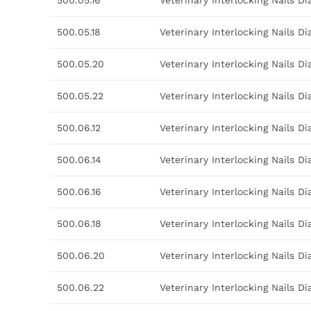
500.05.16
Veterinary Interlocking Nails 
500.05.18
Veterinary Interlocking Nails 
500.05.20
Veterinary Interlocking Nails 
500.05.22
Veterinary Interlocking Nails 
500.06.12
Veterinary Interlocking Nails 
500.06.14
Veterinary Interlocking Nails 
500.06.16
Veterinary Interlocking Nails 
500.06.18
Veterinary Interlocking Nails 
500.06.20
Veterinary Interlocking Nails 
500.06.22
Veterinary Interlocking Nails 