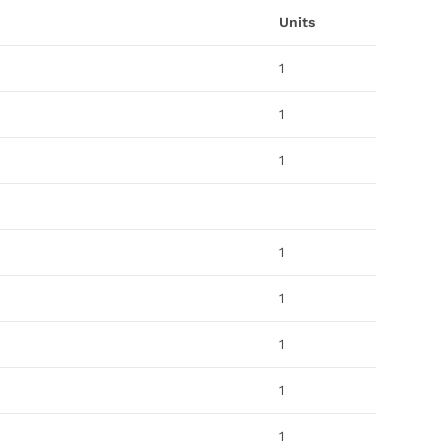
Units
1
1
1
1
1
1
1
1