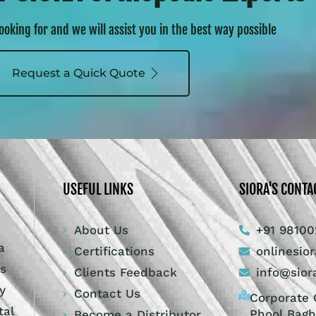
looking for and we will assist you in the best way possible
Request a Quick Quote
USEFUL LINKS
SIORA'S CONTA
About Us
+91 98100
a
Certifications
onlinesio
ts
Clients Feedback
info@sior
y
Contact Us
Corporate O
tal
Phool Bagh
Become a Distributor