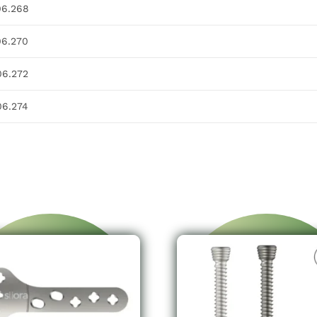
06.268
06.270
06.272
06.274