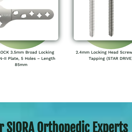
OCK 3.5mm Broad Locking
2.4mm Locking Head Screw
-II Plate, 5 Holes – Length
Tapping (STAR DRIVE
85mm
r SIORA Orthopedic Experts