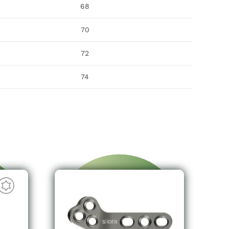
68
70
72
74