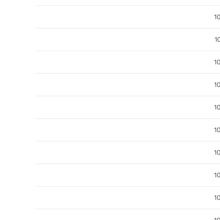
1
1
1
1
1
1
1
1
1