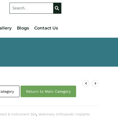
allery
Blogs
Contact Us
Category
Return to Main Category
plant & Instrument Set
,
Veterinary Orthopedic Implants