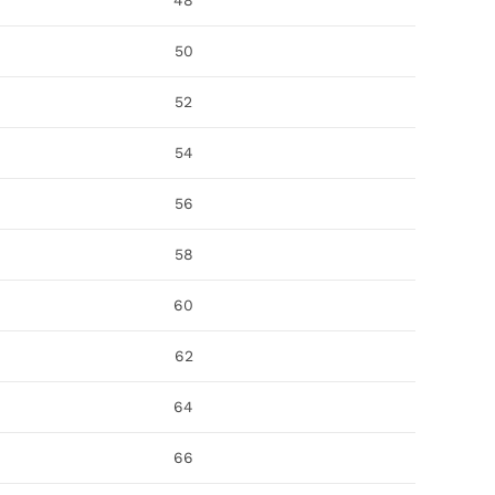
48
50
52
54
56
58
60
62
64
66