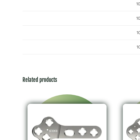
1
1
1
1
Related products