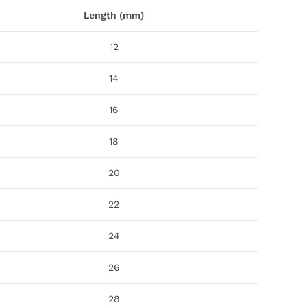
Length (mm)
12
14
16
18
20
22
24
26
28