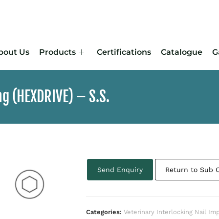
bout Us
Products
Certifications
Catalogue
G
ng (HEXDRIVE) – S.S.
Send Enquiry
Return to Sub 
Categories:
Veterinary Interlocking Nail Im