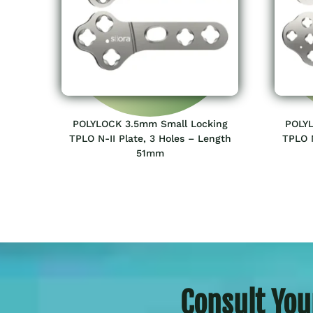
POLYLOCK 3.5mm Small Locking
POLYL
TPLO N-II Plate, 3 Holes – Length
TPLO N
51mm
Consult You