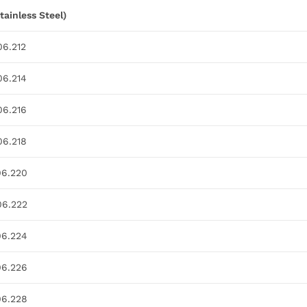
tainless Steel)
06.212
06.214
06.216
06.218
06.220
06.222
06.224
06.226
06.228