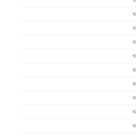
1
1
1
1
1
1
1
1
1
1