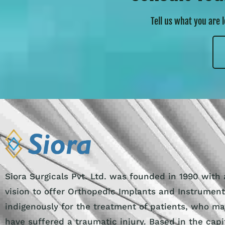
Tell us what you are 
Siora Surgicals Pvt. Ltd. was founded in 1990 with 
vision to offer Orthopedic Implants and Instrumen
indigenously for the treatment of patients, who ma
have suffered a traumatic injury. Based in the capi