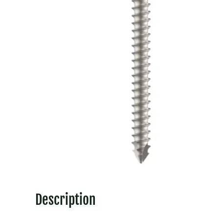
Description