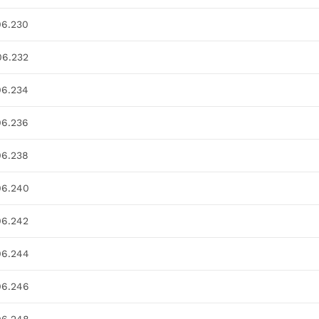
06.230
06.232
06.234
06.236
06.238
06.240
06.242
06.244
06.246