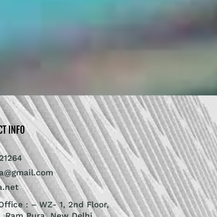
CT INFO
21264
ra@gmail.com
a.net
ffice : – WZ- 1, 2nd Floor,
, Ram Pura, New Delhi,