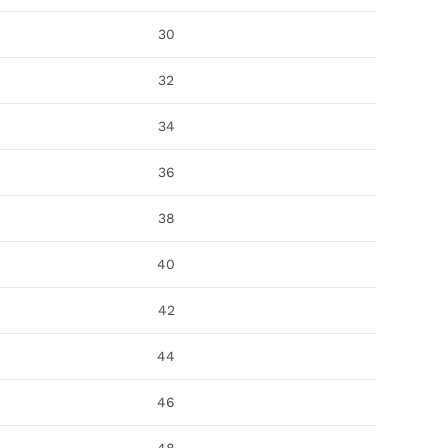
30
32
34
36
38
40
42
44
46