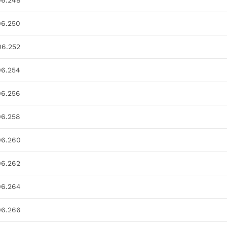
06.248
06.250
06.252
06.254
06.256
06.258
06.260
06.262
06.264
06.266