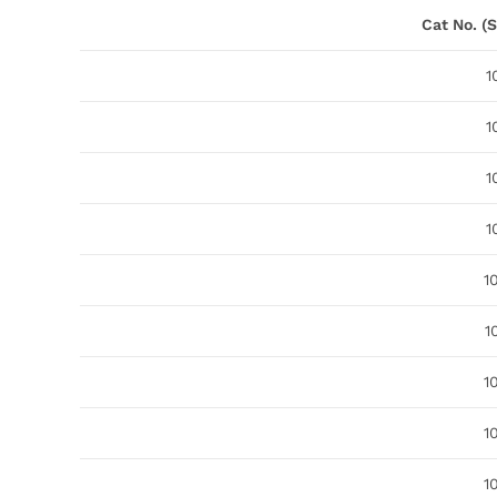
Cat No. (S
1
1
1
1
1
1
1
1
1