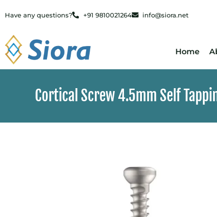
Have any questions?
+91 9810021264
info@siora.net
Home
A
Cortical Screw 4.5mm Self Tappi