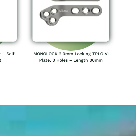
 – Self
MONOLOCK 2.0mm Locking TPLO VI
)
Plate, 3 Holes – Length 30mm