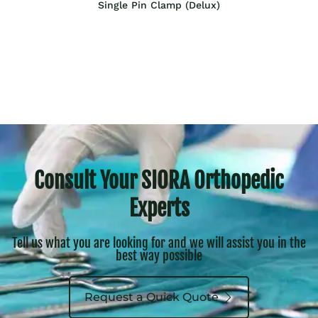
Single Pin Clamp (Delux)
Consult Your SIORA Orthopedic
Experts
Tell us what you are looking for and we will assist you in the
best way possible
Request a Quick Quote