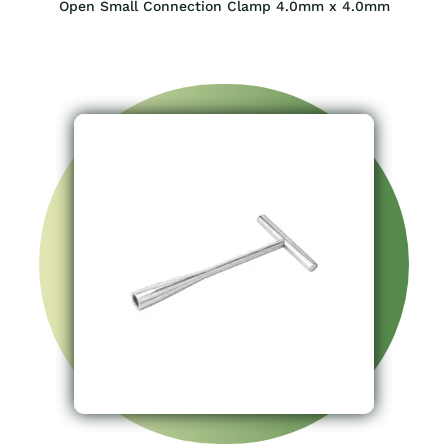
Open Small Connection Clamp 4.0mm x 4.0mm