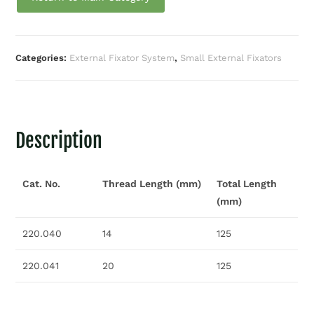
Categories:
External Fixator System
,
Small External Fixators
Description
Cat. No.
Thread Length (mm)
Total Length
(mm)
220.040
14
125
220.041
20
125