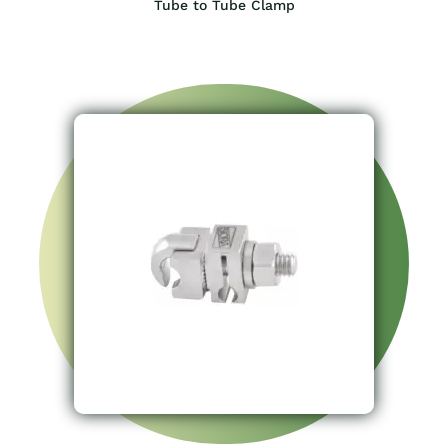
Tube to Tube Clamp