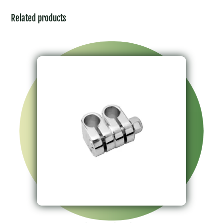
Related products