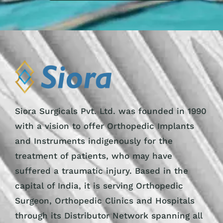
Siora Surgicals Pvt. Ltd. was founded in 1990
with a vision to offer Orthopedic Implants
and Instruments indigenously for the
treatment of patients, who may have
suffered a traumatic injury. Based in the
capital of India, it is serving Orthopedic
Surgeon, Orthopedic Clinics and Hospitals
through its Distributor Network spanning all