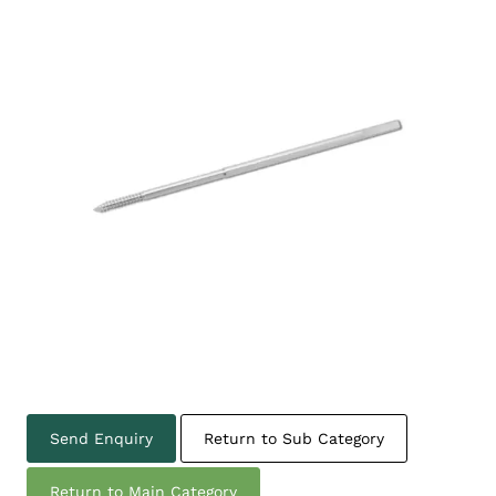
Send Enquiry
Return to Sub Category
Return to Main Category