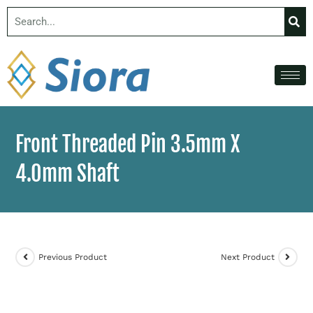
Front Threaded Pin 3.5mm X
4.0mm Shaft
Previous Product
Next Product