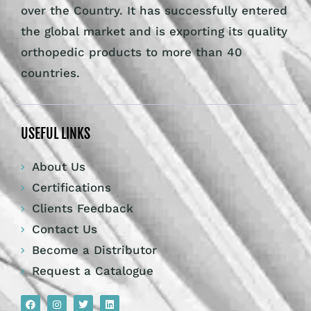
over the Country. It has successfully entered
the global market and is exporting its quality
orthopedic products to more than 40
countries.
USEFUL LINKS
About Us
Certifications
Clients Feedback
Contact Us
Become a Distributor
Request a Catalogue