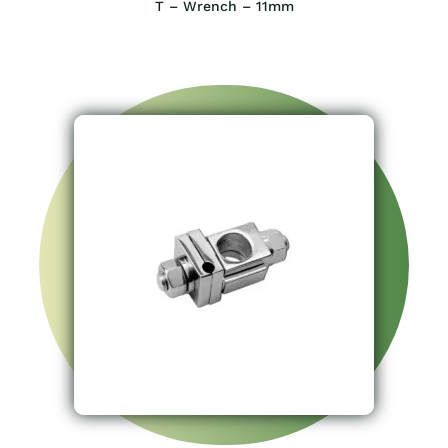
T – Wrench – 11mm