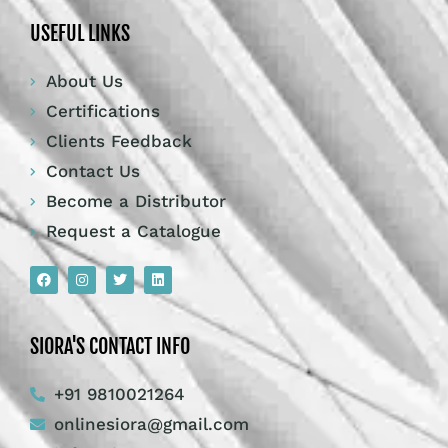
USEFUL LINKS
About Us
Certifications
Clients Feedback
Contact Us
Become a Distributor
Request a Catalogue
SIORA'S CONTACT INFO
+91 9810021264
onlinesiora@gmail.com