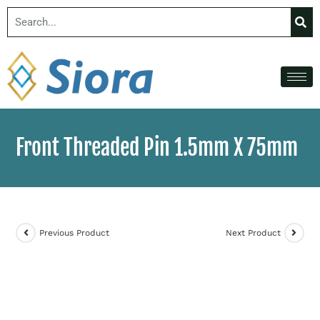
Front Threaded Pin 1.5mm X 75mm
Previous Product
Next Product