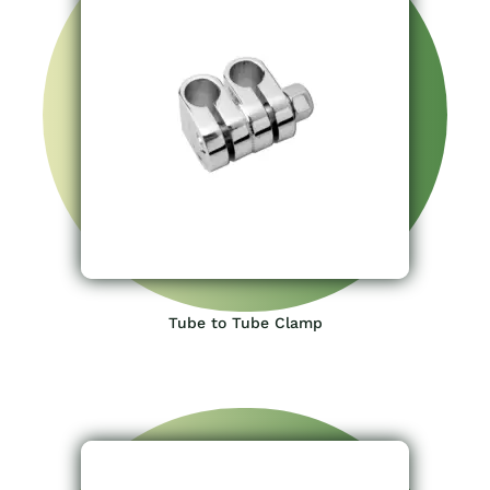
Tube to Tube Clamp