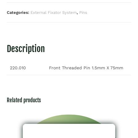
Categories:
External Fixator System
,
Pins
Description
220.010
Front Threaded Pin 1.5mm X 75mm
Related products