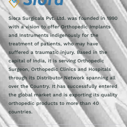
Siora Surgicals Pvt. Ltd. was founded in 1990
with a vision to offer Orthopedic Implants
and Instruments indigenously for the
treatment of patients, who may have
suffered a traumatic injury. Based in the
capital of India, it is serving Orthopedic
Surgeon, Orthopedic Clinics and Hospitals
through its Distributor Network spanning all
over the Country. It has successfully entered
the global market and is exporting its quality
orthopedic products to more than 40
countries.