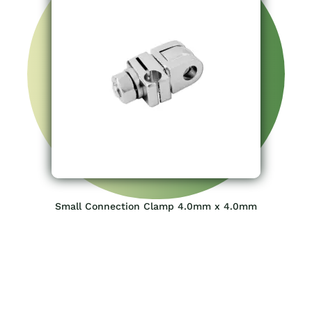
Small Connection Clamp 4.0mm x 4.0mm