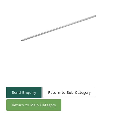
Send Enquiry
Return to Sub Category
Return to Main Category