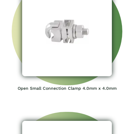
Open Small Connection Clamp 4.0mm x 4.0mm