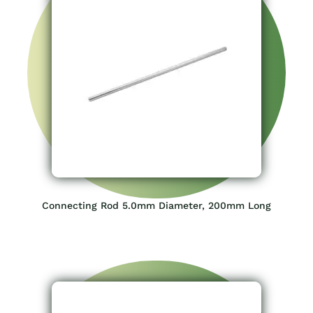
Connecting Rod 5.0mm Diameter, 200mm Long