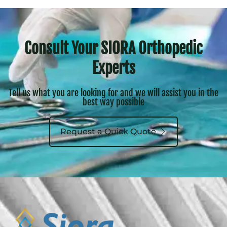
Consult Your SIORA Orthopedic
Experts
Tell us what you are looking for and we will assist you in the
best way possible
Request a Quick Quote