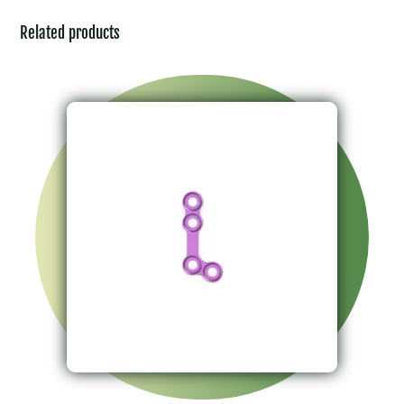
Related products