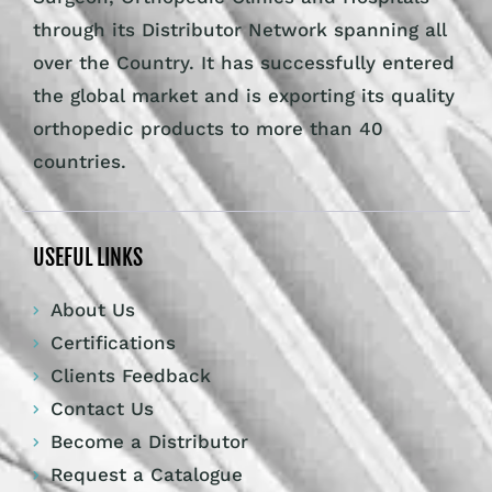
through its Distributor Network spanning all
over the Country. It has successfully entered
the global market and is exporting its quality
orthopedic products to more than 40
countries.
USEFUL LINKS
About Us
Certifications
Clients Feedback
Contact Us
Become a Distributor
Request a Catalogue