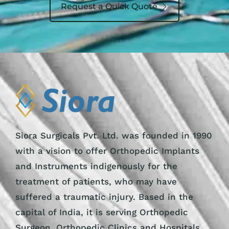
Request a Quick Quote
Siora Surgicals Pvt. Ltd. was founded in 1990
with a vision to offer Orthopedic Implants
and Instruments indigenously for the
treatment of patients, who may have
suffered a traumatic injury. Based in the
capital of India, it is serving Orthopedic
Surgeon, Orthopedic Clinics and Hospitals