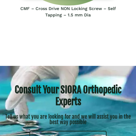
CMF – Cross Drive NON Locking Screw – Self
Tapping – 1.5 mm Dia
Consult Your SIORA Orthopedic
Experts
Tell us what you are looking for and we will assist you in the
best way possible