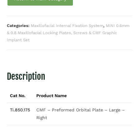
Categories:
Maxillofacial Internal Fixation System
,
MINI 0.6mm
& 0.8 Maxillofacial Locking Plates, Screws & CMF Graphic
Implant Set
Description
Cat No.
Product Name
Ti.850.175
CMF – Preformed Orbital Plate – Large –
Right