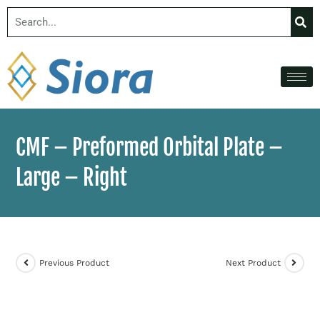
CMF – Preformed Orbital Plate –
Large – Right
Previous Product
Next Product