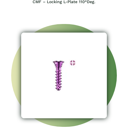
CMF – Locking L-Plate 110°Deg.