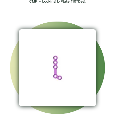
CMF – Locking L-Plate 110°Deg.