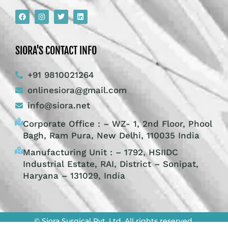
SIORA'S CONTACT INFO
+91 9810021264
onlinesiora@gmail.com
info@siora.net
Corporate Office : – WZ- 1, 2nd Floor, Phool
Bagh, Ram Pura, New Delhi, 110035 India
Manufacturing Unit : – 1792, HSIIDC
Industrial Estate, RAI, District – Sonipat,
Haryana – 131029, India
© Siora Surgical Pvt. Ltd. All rights reserved.