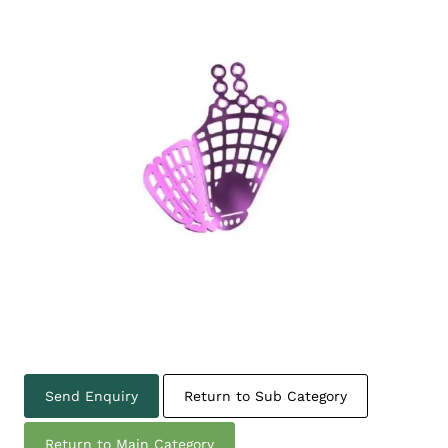
Send Enquiry
Return to Sub Category
Return to Main Category