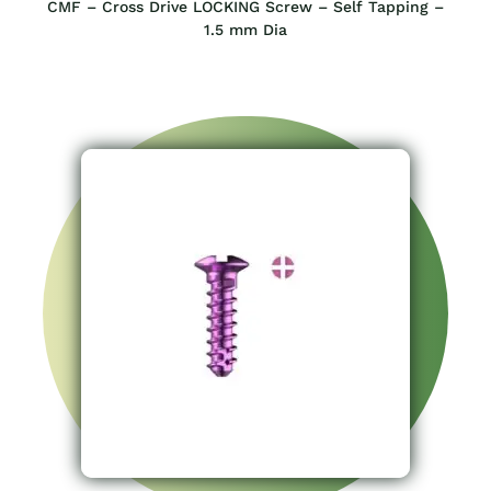
CMF – Cross Drive LOCKING Screw – Self Tapping –
1.5 mm Dia