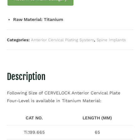
Raw Material: Titanium
Categories:
Anterior Cervical Plating System
,
Spine Implants
Description
Following Size of CERVELOCK Anterior Cervical Plate
Four-Level is available in Titanium Material:
CAT NO.
LENGTH (MM)
Ti.199.665
65