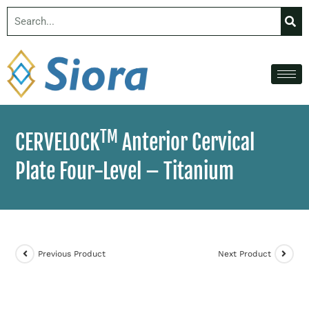
TM
CERVELOCK
Anterior Cervical
Plate Four-Level – Titanium
Previous Product
Next Product