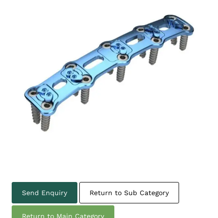
Send Enquiry
Return to Sub Category
Return to Main Category