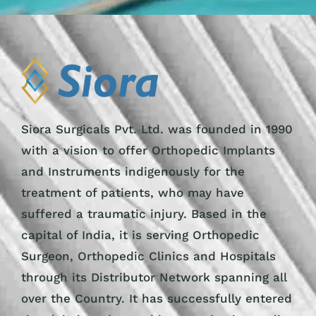
Siora Surgicals Pvt. Ltd. was founded in 1990
with a vision to offer Orthopedic Implants
and Instruments indigenously for the
treatment of patients, who may have
suffered a traumatic injury. Based in the
capital of India, it is serving Orthopedic
Surgeon, Orthopedic Clinics and Hospitals
through its Distributor Network spanning all
over the Country. It has successfully entered