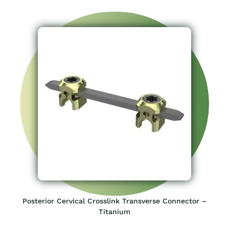
Posterior Cervical Crosslink Transverse Connector –
Titanium