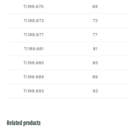
Ti.199.670
69
Ti.199.673
73
Ti.199.677
77
Ti.199.681
81
Ti.199.685
85
Ti.199.689
89
Ti.199.693
93
Related products