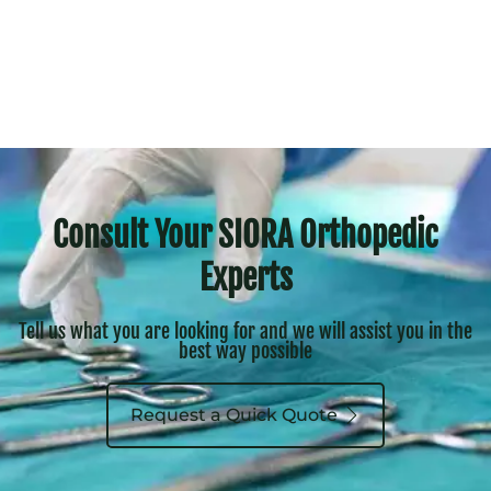
Consult Your SIORA Orthopedic
Experts
Tell us what you are looking for and we will assist you in the
best way possible
Request a Quick Quote