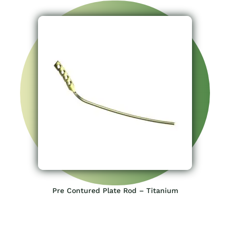
Pre Contured Plate Rod – Titanium