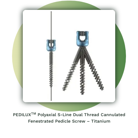
TM
PEDILUX
Polyaxial S-Line Dual Thread Cannulated
Fenestrated Pedicle Screw – Titanium