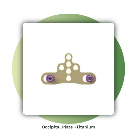
Occipital Plate -Titanium