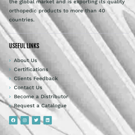
the global market and is exporting its quality
orthopedic products to more than 40
countries.
USEFUL LINKS
About Us
Certifications
Clients Feedback
Contact Us
Become a Distributor
Request a Catalogue