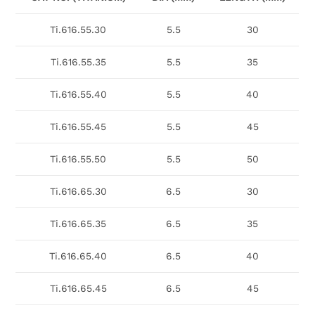
Ti.616.55.30
5.5
30
Ti.616.55.35
5.5
35
Ti.616.55.40
5.5
40
Ti.616.55.45
5.5
45
Ti.616.55.50
5.5
50
Ti.616.65.30
6.5
30
Ti.616.65.35
6.5
35
Ti.616.65.40
6.5
40
Ti.616.65.45
6.5
45