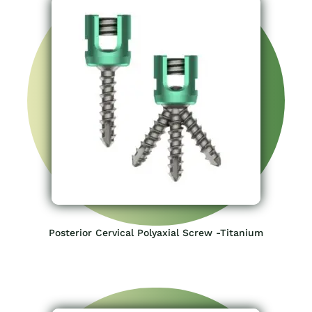
Posterior Cervical Polyaxial Screw -Titanium