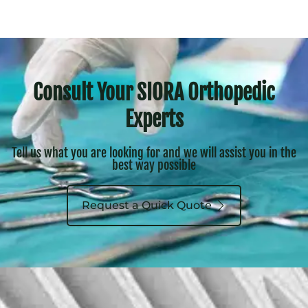
Consult Your SIORA Orthopedic
Experts
Tell us what you are looking for and we will assist you in the
best way possible
Request a Quick Quote