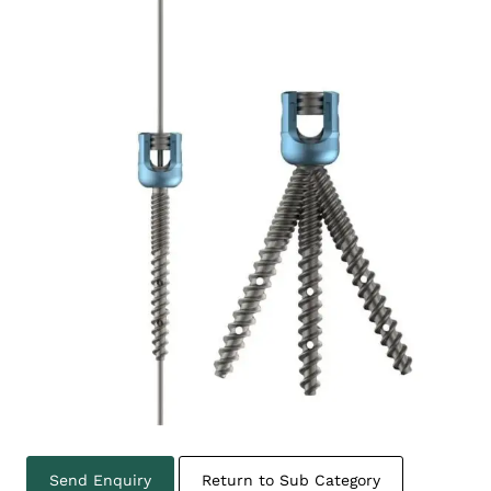
Send Enquiry
Return to Sub Category