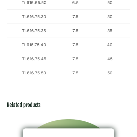
Ti.616.65.50
6.5
50
Ti.616.75.30
7.5
30
Ti.616.75.35
7.5
35
Ti.616.75.40
7.5
40
Ti.616.75.45
7.5
45
Ti.616.75.50
7.5
50
Related products