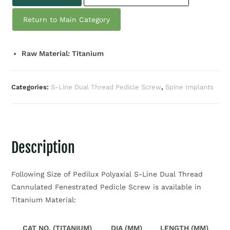
Return to Main Category
Raw Material: Titanium
Categories:
S-Line Dual Thread Pedicle Screw
,
Spine Implants
Description
Following Size of Pedilux Polyaxial S-Line Dual Thread
Cannulated Fenestrated Pedicle Screw is available in
Titanium Material:
CAT NO. (TITANIUM)
DIA (MM)
LENGTH (MM)