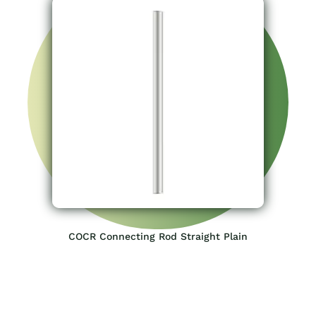
COCR Connecting Rod Straight Plain