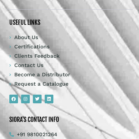
USEFUL LINKS
About Us
Certifications
Clients Feedback
Contact Us
Become a Distributor
Request a Catalogue
SIORA'S CONTACT INFO
+91 9810021264