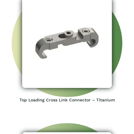
Top Loading Cross Link Connector – Titanium