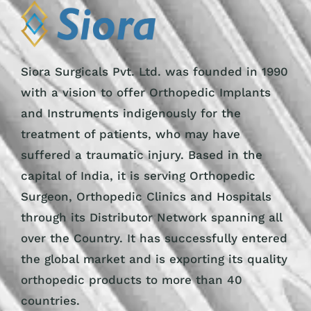
Siora Surgicals Pvt. Ltd. was founded in 1990
with a vision to offer Orthopedic Implants
and Instruments indigenously for the
treatment of patients, who may have
suffered a traumatic injury. Based in the
capital of India, it is serving Orthopedic
Surgeon, Orthopedic Clinics and Hospitals
through its Distributor Network spanning all
over the Country. It has successfully entered
the global market and is exporting its quality
orthopedic products to more than 40
countries.