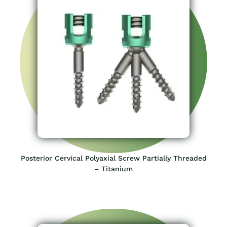
Posterior Cervical Polyaxial Screw Partially Threaded
– Titanium