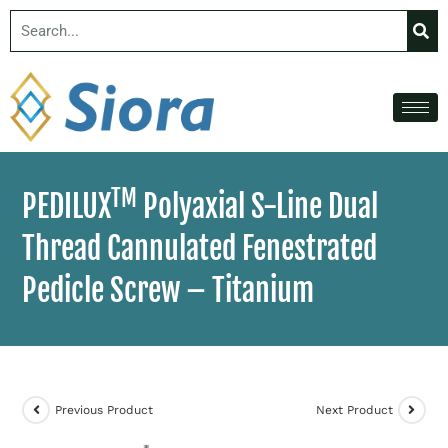
TM
PEDILUX
Polyaxial S-Line Dual
Thread Cannulated Fenestrated
Pedicle Screw – Titanium
Previous Product
Next Product