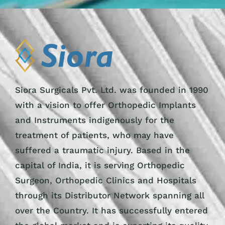
Siora Surgicals Pvt. Ltd. was founded in 1990
with a vision to offer Orthopedic Implants
and Instruments indigenously for the
treatment of patients, who may have
suffered a traumatic injury. Based in the
capital of India, it is serving Orthopedic
Surgeon, Orthopedic Clinics and Hospitals
through its Distributor Network spanning all
over the Country. It has successfully entered