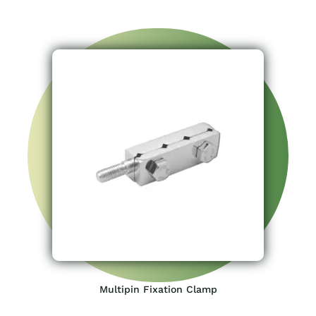
Multipin Fixation Clamp