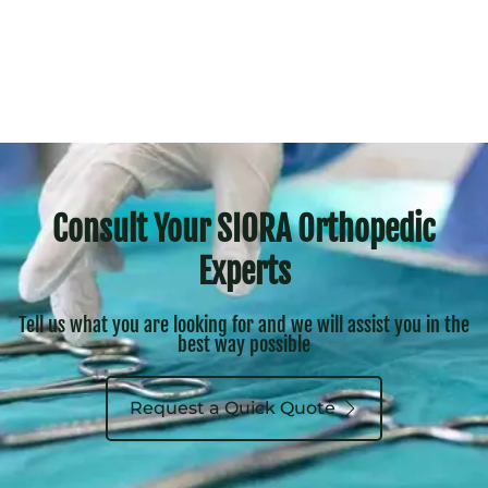
Consult Your SIORA Orthopedic
Experts
Tell us what you are looking for and we will assist you in the
best way possible
Request a Quick Quote