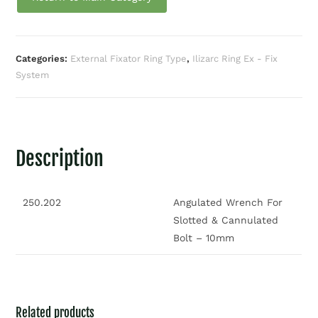
Categories:
External Fixator Ring Type
,
Ilizarc Ring Ex - Fix
System
Description
250.202
Angulated Wrench For
Slotted & Cannulated
Bolt – 10mm
Related products