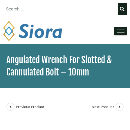
Angulated Wrench For Slotted &
Cannulated Bolt – 10mm
Previous Product
Next Product