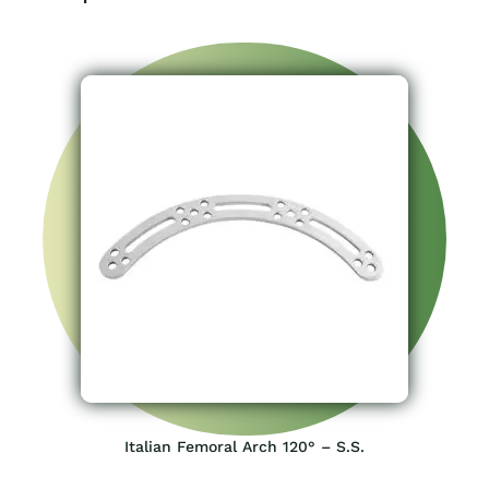
Italian Femoral Arch 120° – S.S.