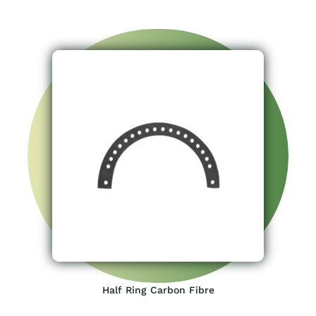
Half Ring Carbon Fibre