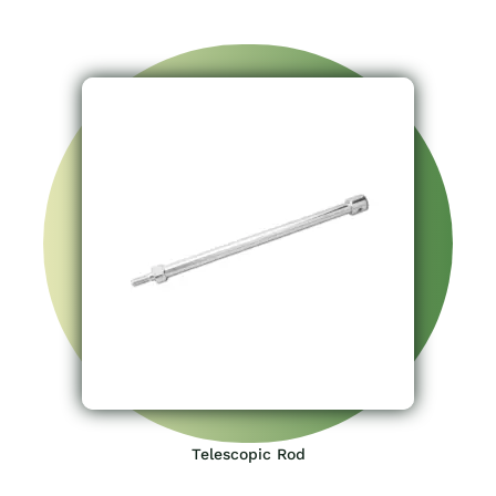
Telescopic Rod