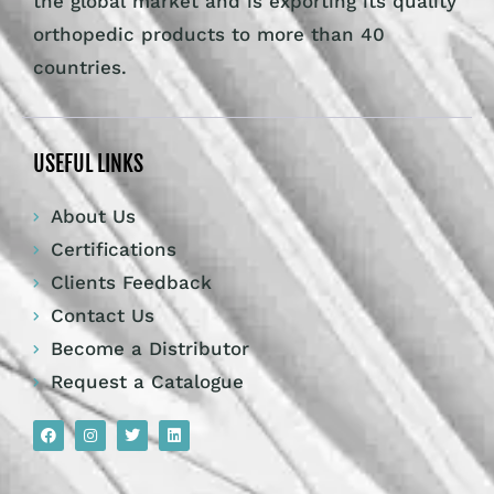
the global market and is exporting its quality
orthopedic products to more than 40
countries.
USEFUL LINKS
About Us
Certifications
Clients Feedback
Contact Us
Become a Distributor
Request a Catalogue