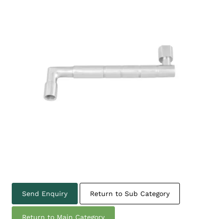
Send Enquiry
Return to Sub Category
Return to Main Category